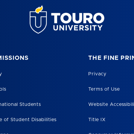
ISSIONS
THE FINE PRI
y
Privacy
ols
Terms of Use
national Students
Website Accessibil
e of Student Disabilities
Title IX