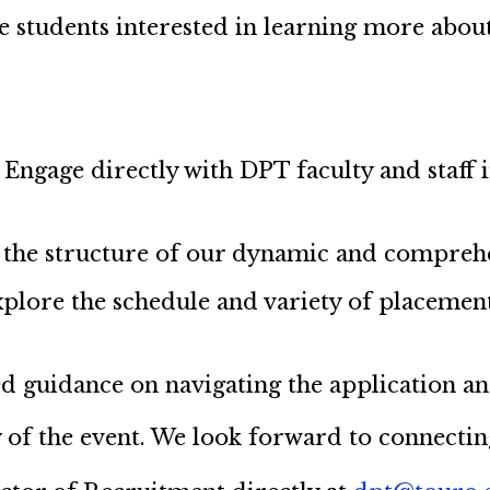
ve students interested in learning more ab
Engage directly with DPT faculty and staff 
 the structure of our dynamic and compreh
plore the schedule and variety of placements
led guidance on navigating the application a
 of the event. We look forward to connectin