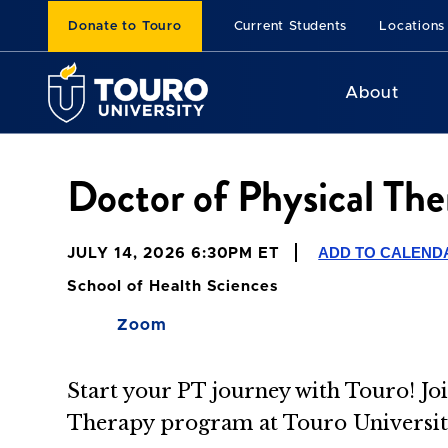
Donate to Touro
Current Students
Locations
About
Doctor of Physical The
ADD TO CALEND
JULY 14, 2026 6:30PM ET
School of Health Sciences
Zoom
Start your PT journey with Touro! Joi
Therapy program at Touro University