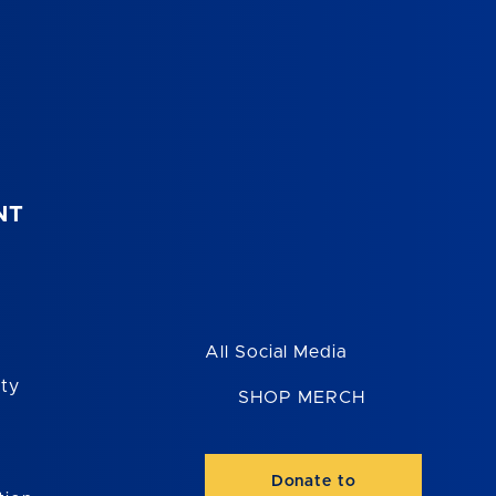
NT
All Social Media
ity
SHOP MERCH
Donate to