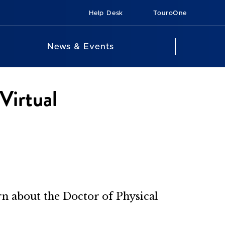
Help Desk
TouroOne
News & Events
Virtual
arn about the Doctor of Physical