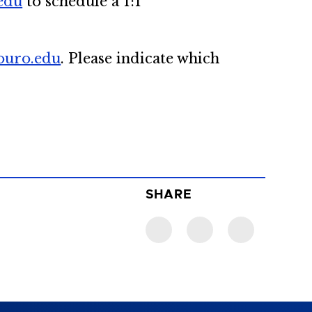
edu
to schedule a 1:1
ouro.edu
. Please indicate which
SHARE