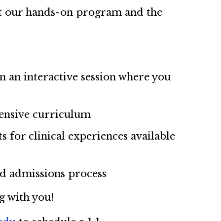
out our hands-on program and the
in an interactive session where you
ensive curriculum
 for clinical experiences available
nd admissions process
g with you!