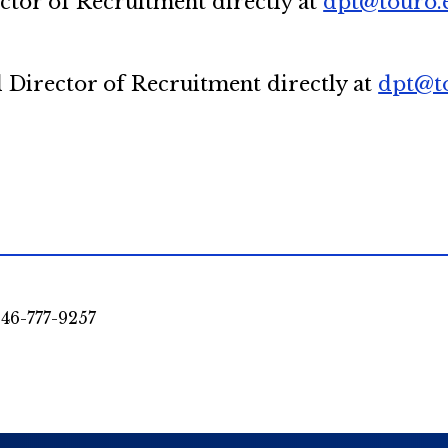
ector of Recruitment directly at
dpt@touro.
l Director of Recruitment directly at
dpt@t
46-777-9257