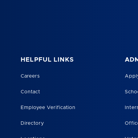
HELPFUL LINKS
ADM
Careers
Appl
Contact
Scho
Employee Verification
Inter
Directory
Offic