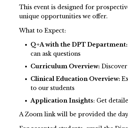
This event is designed for prospecti
unique opportunities we offer.
What to Expect:
Q+A with the DPT Department:
can ask questions
Curriculum Overview:
Discover
Clinical Education Overview:
Ex
to our students
Application Insights
: Get detai
A Zoom link will be provided the day