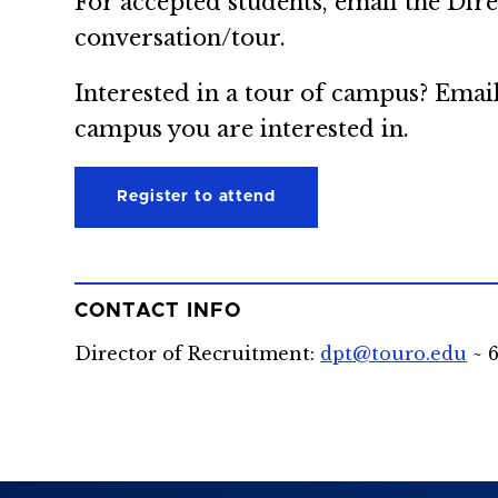
For accepted students, email the Dir
conversation/tour.
Interested in a tour of campus? Emai
campus you are interested in.
Register to attend
CONTACT INFO
Director of Recruitment:
dpt@touro.edu
~ 6