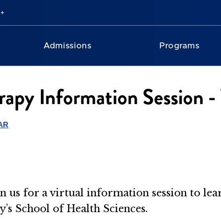
Admissions
Programs
rapy Information Session - 
AR
n us for a virtual information session to le
’s School of Health Sciences.