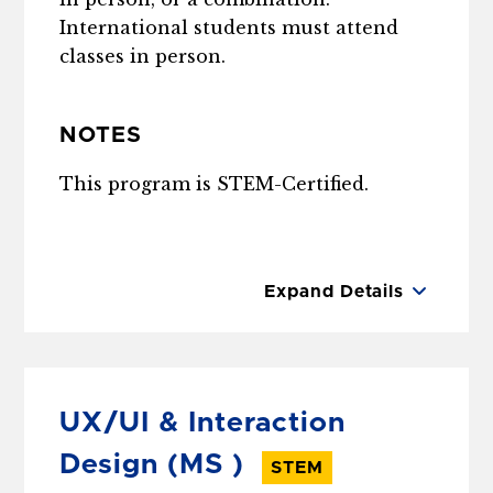
International students must attend
classes in person.
NOTES
This program is STEM-Certified.
Expand Details
UX/UI & Interaction
Design
(MS )
STEM