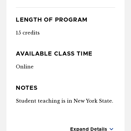
LENGTH OF PROGRAM
15 credits
AVAILABLE CLASS TIME
Online
NOTES
Student teaching is in New York State.
Expand Details