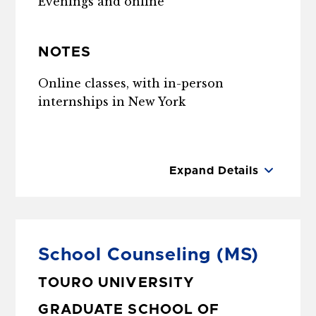
Evenings and online
NOTES
Online classes, with in-person
internships in New York
Expand Details
School Counseling
(MS)
TOURO UNIVERSITY
GRADUATE SCHOOL OF