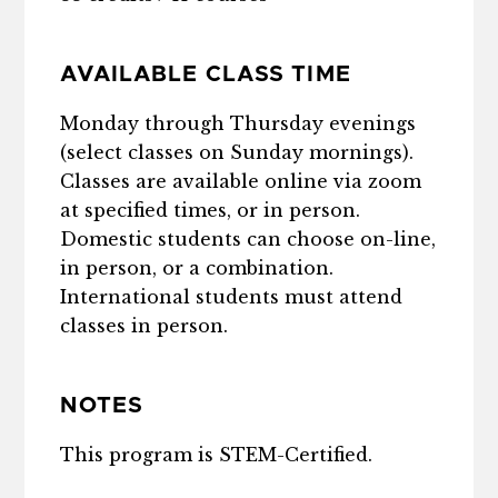
AVAILABLE CLASS TIME
Monday through Thursday evenings
(select classes on Sunday mornings).
Classes are available online via zoom
at specified times, or in person.
Domestic students can choose on-line,
in person, or a combination.
International students must attend
classes in person.
NOTES
This program is STEM-Certified.