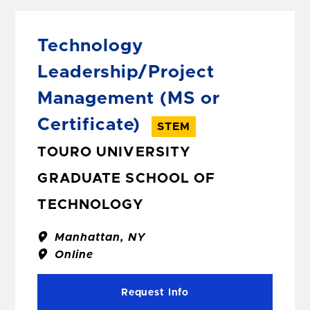
Technology
Leadership/Project
Management
(MS or
Certificate)
STEM
TOURO UNIVERSITY
GRADUATE SCHOOL OF
TECHNOLOGY
Manhattan, NY
Online
Request Info