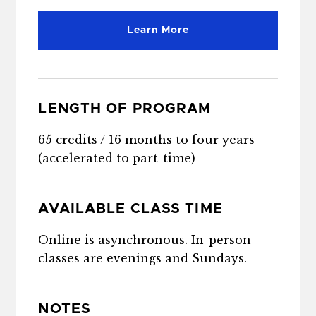
Learn More
LENGTH OF PROGRAM
65 credits / 16 months to four years
(accelerated to part-time)
AVAILABLE CLASS TIME
Online is asynchronous. In-person
classes are evenings and Sundays.
NOTES