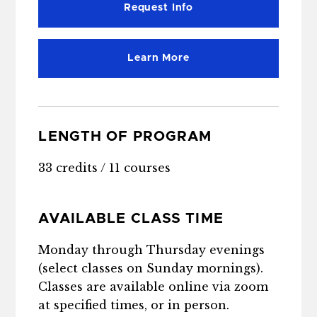
Request Info
Learn More
LENGTH OF PROGRAM
33 credits / 11 courses
AVAILABLE CLASS TIME
Monday through Thursday evenings
(select classes on Sunday mornings).
Classes are available online via zoom
at specified times, or in person.