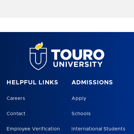
HELPFUL LINKS
ADMISSIONS
Careers
Apply
Contact
Schools
Employee Verification
International Students