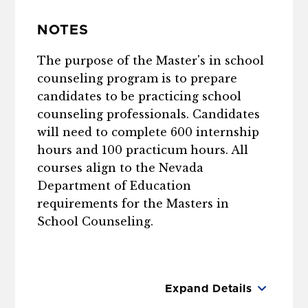
NOTES
The purpose of the Master's in school
counseling program is to prepare
candidates to be practicing school
counseling professionals. Candidates
will need to complete 600 internship
hours and 100 practicum hours. All
courses align to the Nevada
Department of Education
requirements for the Masters in
School Counseling.
Expand Details