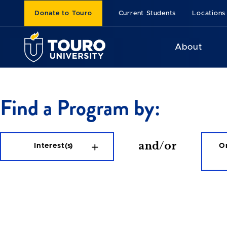
Donate to Touro
Current Students
Locations
About
Find a Program by:
and/or
Interest(s)
On