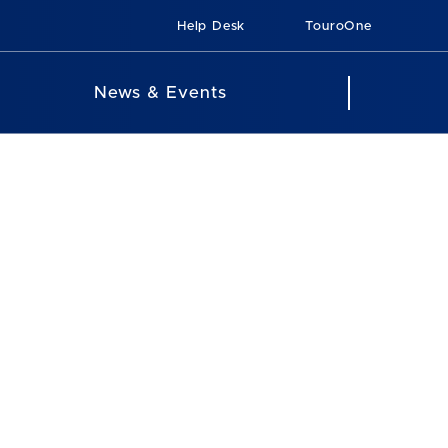
Help Desk
TouroOne
News & Events