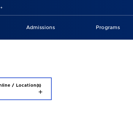
Admissions
Programs
line / Location(s)