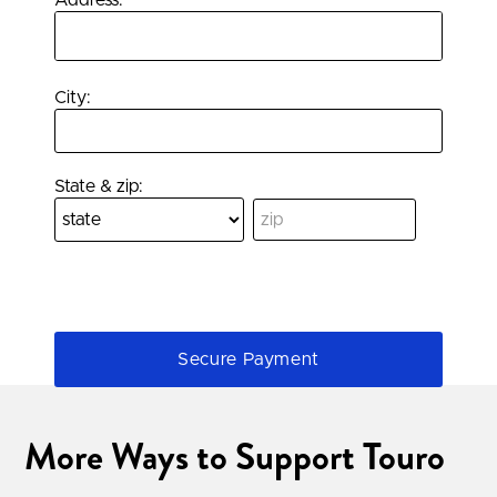
Address:
City:
State & zip:
More Ways to Support Touro