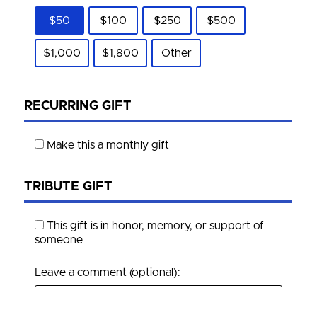
$50
$100
$250
$500
$1,000
$1,800
Other
RECURRING GIFT
Make this a monthly gift
TRIBUTE GIFT
This gift is in honor, memory, or support of
someone
Leave a comment (optional):