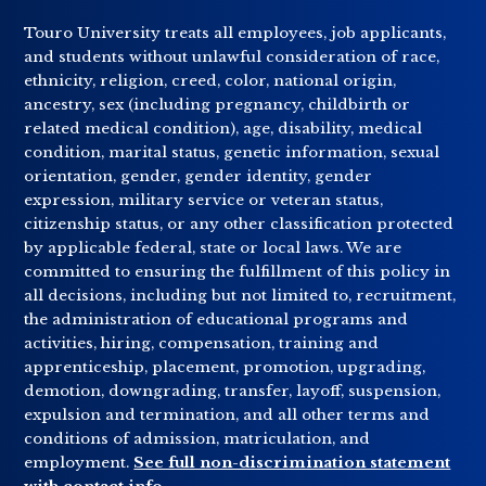
Touro University treats all employees, job applicants,
and students without unlawful consideration of race,
ethnicity, religion, creed, color, national origin,
ancestry, sex (including pregnancy, childbirth or
related medical condition), age, disability, medical
condition, marital status, genetic information, sexual
orientation, gender, gender identity, gender
expression, military service or veteran status,
citizenship status, or any other classification protected
by applicable federal, state or local laws. We are
committed to ensuring the fulfillment of this policy in
all decisions, including but not limited to, recruitment,
the administration of educational programs and
activities, hiring, compensation, training and
apprenticeship, placement, promotion, upgrading,
demotion, downgrading, transfer, layoff, suspension,
expulsion and termination, and all other terms and
conditions of admission, matriculation, and
employment.
See full non-discrimination statement