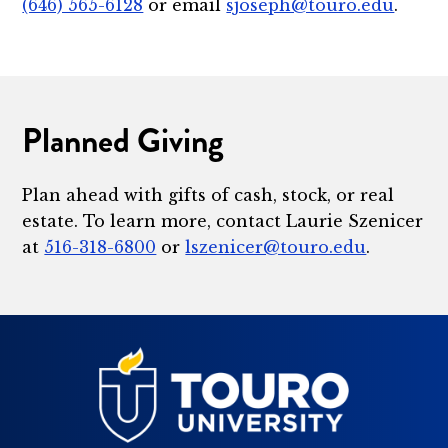
(646) 565-6128
or email
sjoseph@touro.edu
.
Planned Giving
Plan ahead with gifts of cash, stock, or real
estate. To learn more, contact Laurie Szenicer
at
516-318-6800
or
lszenicer@touro.edu
.