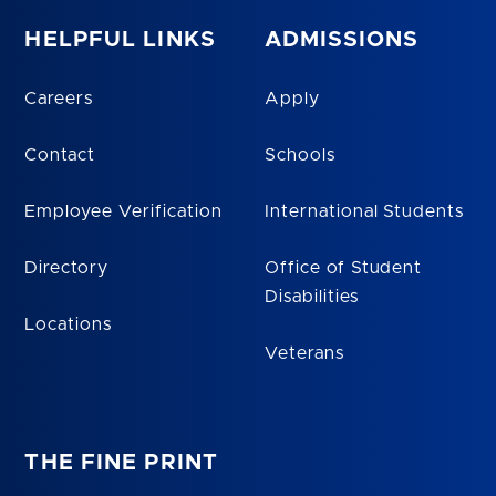
HELPFUL LINKS
ADMISSIONS
Careers
Apply
Contact
Schools
Employee Verification
International Students
Directory
Office of Student
Disabilities
Locations
Veterans
THE FINE PRINT