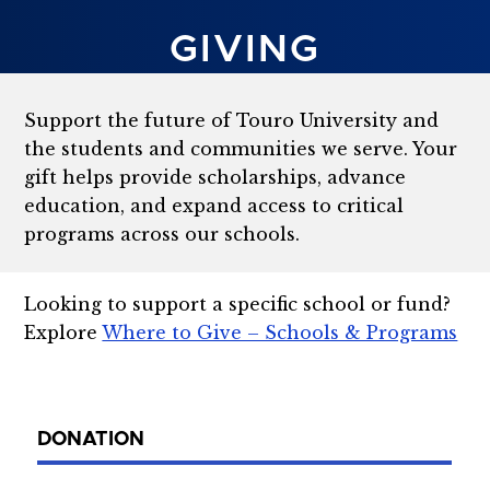
GIVING
Support the future of Touro University and
the students and communities we serve. Your
gift helps provide scholarships, advance
education, and expand access to critical
programs across our schools.
Looking to support a specific school or fund?
Explore
Where to Give – Schools & Programs
DONATION