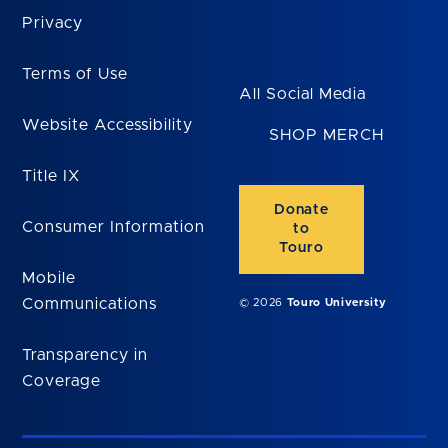
Privacy
Terms of Use
All Social Media
Website Accessibility
SHOP MERCH
Title IX
Donate
Consumer Information
to
Touro
Mobile
Communications
© 2026
Touro University
Transparency in
Coverage