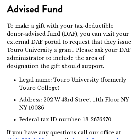
Advised Fund
To make a gift with your tax-deductible
donor-advised fund (DAF), you can visit your
external DAF portal to request that they issue
Touro University a grant. Please ask your DAF
administrator to include the area of
designation the gift should support.
Legal name: Touro University (formerly
Touro College)
Address: 202 W 43rd Street 11th Floor NY
NY 10036
Federal tax ID number: 13-2676570
If you have any questions call our office at