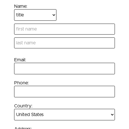
Name:
Email:
Phone:
Country: