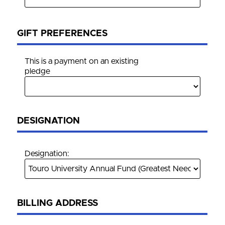
GIFT PREFERENCES
This is a payment on an existing
pledge
DESIGNATION
Designation:
BILLING ADDRESS