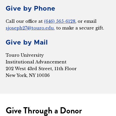
Give by Phone
Call our office at
(646) 565-6128
, or email
sjoseph27@touro.edu,
to make a secure gift.
Give by Mail
Touro University
Institutional Advancement
202 West 43rd Street, 11th Floor
New York, NY 10036
Give Through a Donor