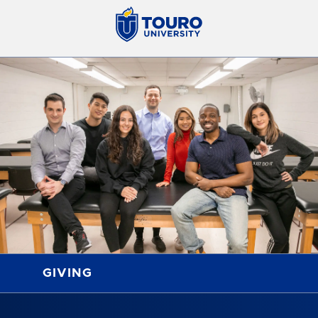
GIVING