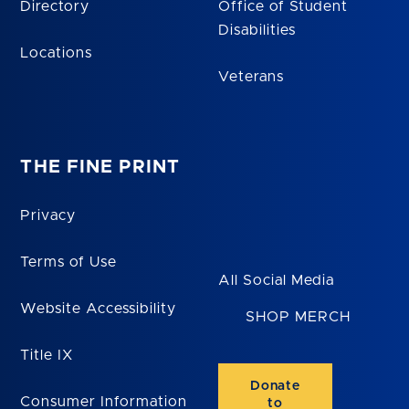
Directory
Office of Student
Disabilities
Locations
Veterans
THE FINE PRINT
Privacy
Terms of Use
All Social Media
Website Accessibility
SHOP MERCH
Title IX
Donate
Consumer Information
to