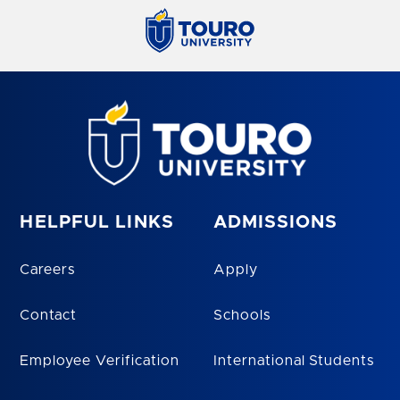
HELPFUL LINKS
ADMISSIONS
Careers
Apply
Contact
Schools
Employee Verification
International Students