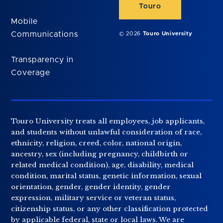
Touro
Mobile
Communications
© 2026
Touro University
Transparency in
Coverage
Touro University treats all employees, job applicants,
and students without unlawful consideration of race,
ethnicity, religion, creed, color, national origin,
ancestry, sex (including pregnancy, childbirth or
related medical condition), age, disability, medical
condition, marital status, genetic information, sexual
orientation, gender, gender identity, gender
expression, military service or veteran status,
citizenship status, or any other classification protected
by applicable federal, state or local laws. We are