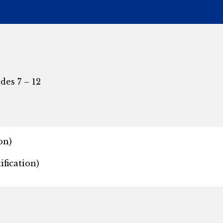
des 7 – 12
on)
fication)