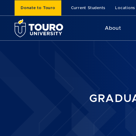
Donate to Touro
Current Students
Locations
About
GRADUA