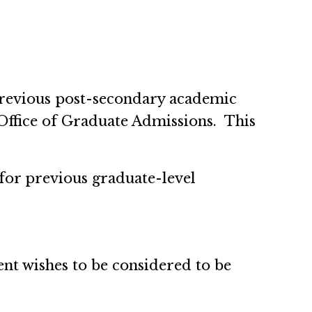
l previous post-secondary academic
 Office of Graduate Admissions. This
s for previous graduate-level
ent wishes to be considered to be