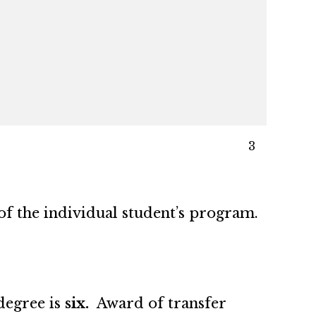
3
of the individual student’s program.
degree is
six.
Award of transfer