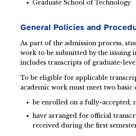
Graduate School of Technology
General Policies and Proced
As part of the admission process, stu
work to be submitted by the issuing i
includes transcripts of graduate-leve
To be eligible for applicable transcri
academic work must meet two basic c
be enrolled on a fully-accepted, 
have arranged for official transc
received during the first semeste