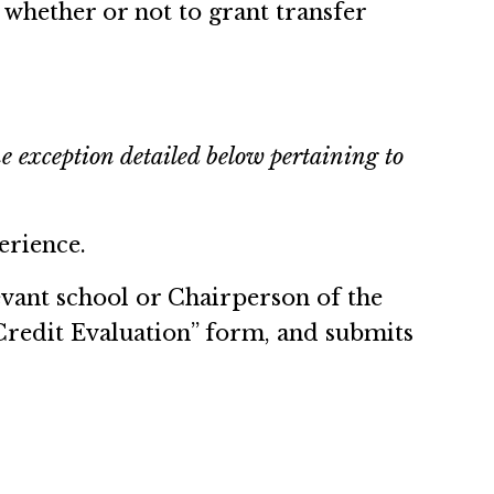
n whether or not to grant transfer
e exception detailed below pertaining to
erience.
evant school or Chairperson of the
redit Evaluation” form, and submits