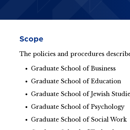
Scope
The policies and procedures describe
Graduate School of Business
Graduate School of Education
Graduate School of Jewish Studi
Graduate School of Psychology
Graduate School of Social Work