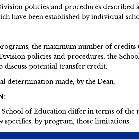
Division policies and procedures described 
ich have been established by individual scho
 programs, the maximum number of credits th
 Division policies and procedures, the Scho
discuss potential transfer credit.
inal determination made, by the Dean.
N:
 School of Education differ in terms of th
w specifies, by program, those limitations.