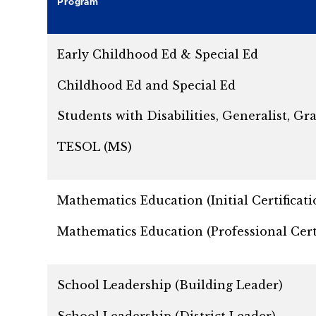
Program
Early Childhood Ed & Special Ed
Childhood Ed and Special Ed
Students with Disabilities, Generalist, Gra
TESOL (MS)
Mathematics Education (Initial Certificati
Mathematics Education (Professional Certi
School Leadership (Building Leader)
School Leadership (District Leader)