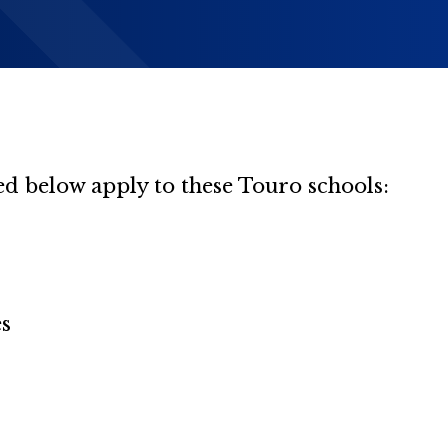
d below apply to these Touro schools:
es