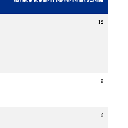
Maximum number of transfer credits awarded
12
9
6