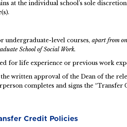
ns at the individual school’s sole discretio
(s).
or undergraduate-level courses,
apart from on
aduate School of Social Work.
d for life experience or previous work exp
 the written approval of the Dean of the rel
person completes and signs the “Transfer C
ansfer Credit Policies