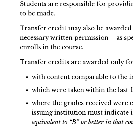
Students are responsible for providi
to be made.
Transfer credit may also be awarded 
necessary written permission – as sp
enrolls in the course.
Transfer credits are awarded only fo
with content comparable to the in
which were taken within the last f
where the grades received were eit
issuing institution must indicate 
equivalent to “B” or better in that co