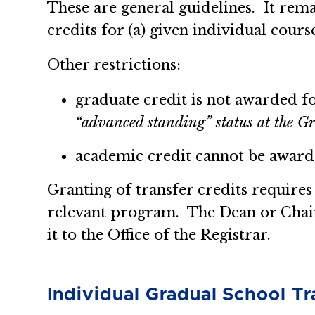
These are general guidelines. It remai
credits for (a) given individual course
Other restrictions:
graduate credit is not awarded f
“advanced standing” status at the Gr
academic credit cannot be awarde
Granting of transfer credits requires
relevant program. The Dean or Chair
it to the Office of the Registrar.
Individual Gradual School Tr