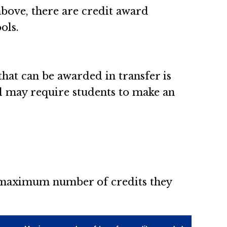
above, there are credit award
ols.
at can be awarded in transfer is
ol may require students to make an
e maximum number of credits they