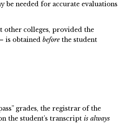
ay be needed for accurate evaluations
 other colleges, provided the
 – is obtained
before
the student
ass” grades, the registrar of the
on the student’s transcript
is always