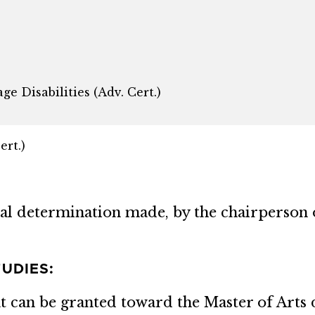
e Disabilities (Adv. Cert.)
ert.)
inal determination made, by the chairperson 
UDIES:
can be granted toward the Master of Arts 