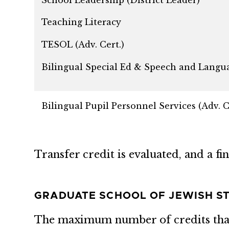
Teaching Literacy
TESOL (Adv. Cert.)
Bilingual Special Ed & Speech and Languag
Bilingual Pupil Personnel Services (Adv. C
Transfer credit is evaluated, and a f
GRADUATE SCHOOL OF JEWISH ST
The maximum number of credits that 