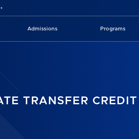
Admissions
Programs
TE TRANSFER CREDIT