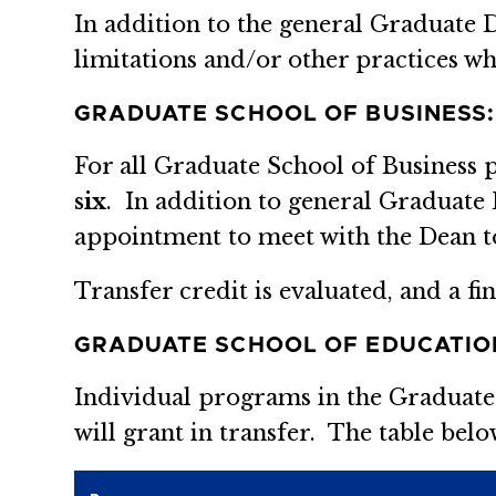
In addition to the general Graduate 
limitations and/or other practices wh
GRADUATE SCHOOL OF BUSINESS:
For all Graduate School of Business
six
. In addition to general Graduate
appointment to meet with the Dean to 
Transfer credit is evaluated, and a f
GRADUATE SCHOOL OF EDUCATIO
Individual programs in the Graduate
will grant in transfer. The table belo