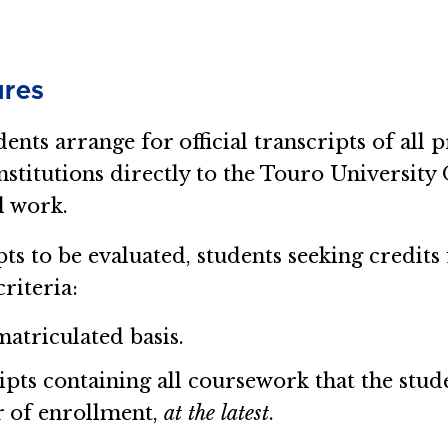
ures
dents arrange for official transcripts of al
nstitutions directly to the Touro University
l work.
pts to be evaluated, students seeking credit
riteria:
matriculated basis.
ripts containing all coursework that the stud
r of enrollment,
at the latest
.