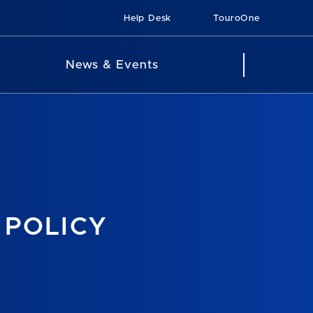
Help Desk
TouroOne
News & Events
 POLICY