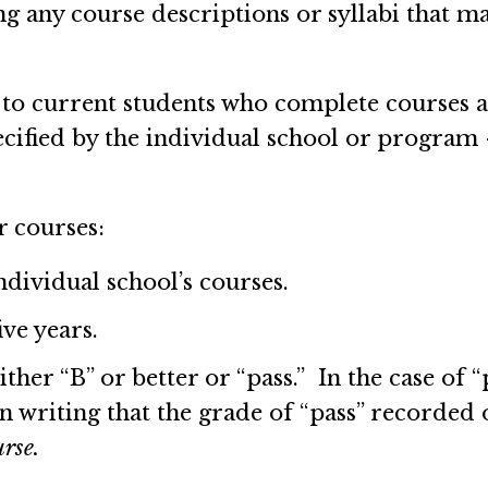
ng any course descriptions or syllabi that m
to current students who complete courses at
ecified by the individual school or program
r courses:
dividual school’s courses.
ive years.
her “B” or better or “pass.” In the case of “p
in writing that the grade of “pass” recorded 
urse.