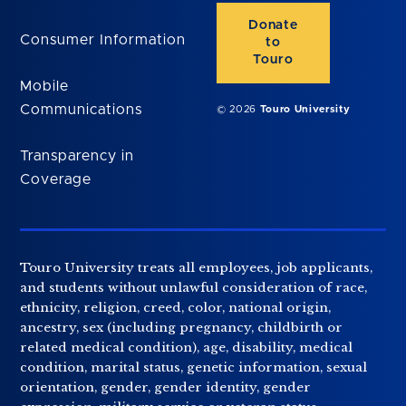
Donate
Consumer Information
to
Touro
Mobile
Communications
© 2026
Touro University
Transparency in
Coverage
Touro University treats all employees, job applicants,
and students without unlawful consideration of race,
ethnicity, religion, creed, color, national origin,
ancestry, sex (including pregnancy, childbirth or
related medical condition), age, disability, medical
condition, marital status, genetic information, sexual
orientation, gender, gender identity, gender