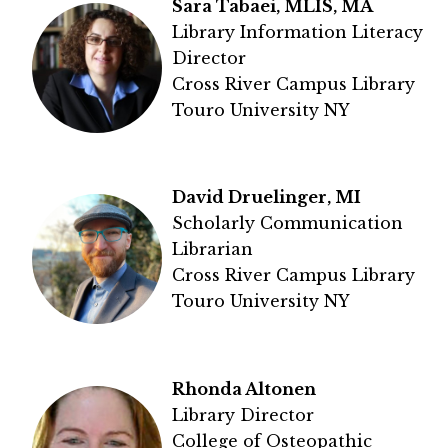
Sara Tabaei, MLIS, MA
Library Information Literacy
Director
Cross River Campus Library
Touro University NY
David Druelinger, MI
Scholarly Communication
Librarian
Cross River Campus Library
Touro University NY
Rhonda Altonen
Library Director
College of Osteopathic