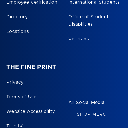
Employee Verification
International Students
Directory
Office of Student
Disabilities
Locations
Veterans
THE FINE PRINT
Privacy
Terms of Use
All Social Media
Website Accessibility
SHOP MERCH
Title IX