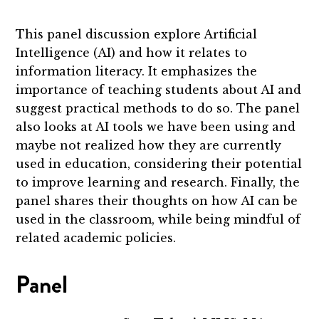
This panel discussion explore Artificial
Intelligence (AI) and how it relates to
information literacy. It emphasizes the
importance of teaching students about AI and
suggest practical methods to do so. The panel
also looks at AI tools we have been using and
maybe not realized how they are currently
used in education, considering their potential
to improve learning and research. Finally, the
panel shares their thoughts on how AI can be
used in the classroom, while being mindful of
related academic policies.
Panel