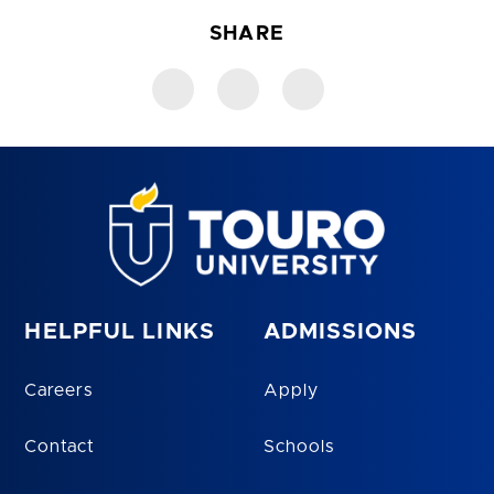
SHARE
HELPFUL LINKS
ADMISSIONS
Careers
Apply
Contact
Schools