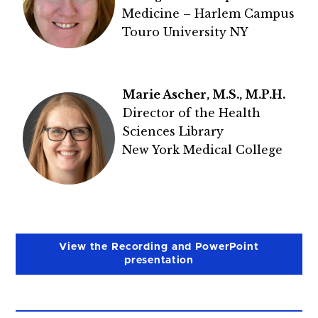
Medicine – Harlem Campus
Touro University NY
Marie Ascher, M.S., M.P.H.
Director of the Health
Sciences Library
New York Medical College
View the Recording and PowerPoint
presentation