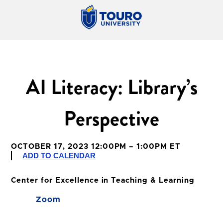
AI Literacy: Library’s
Perspective
OCTOBER 17, 2023 12:00PM – 1:00PM ET
ADD TO CALENDAR
Center for Excellence in Teaching & Learning
Zoom