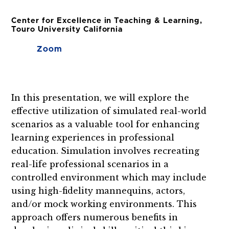
Center for Excellence in Teaching & Learning,
Touro University California
Zoom
In this presentation, we will explore the
effective utilization of simulated real-world
scenarios as a valuable tool for enhancing
learning experiences in professional
education. Simulation involves recreating
real-life professional scenarios in a
controlled environment which may include
using high-fidelity mannequins, actors,
and/or mock working environments. This
approach offers numerous benefits in