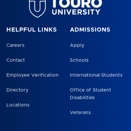
HELPFUL LINKS
ADMISSIONS
Careers
Apply
Contact
Schools
Employee Verification
International Students
Directory
Office of Student
Disabilities
Locations
Veterans