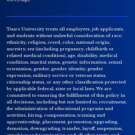
Touro University treats all employees, job applicants,
and students without unlawful consideration of race,
ethnicity, religion, creed, color, national origin,
ancestry, sex (including pregnancy, childbirth or
related medical condition), age, disability, medical
condition, marital status, genetic information, sexual
orientation, gender, gender identity, gender
expression, military service or veteran status,
citizenship status, or any other classification protected
by applicable federal, state or local laws. We are
committed to ensuring the fulfillment of this policy in
all decisions, including but not limited to, recruitment,
the administration of educational programs and
activities, hiring, compensation, training and
apprenticeship, placement, promotion, upgrading,
demotion, downgrading, transfer, layoff, suspension,