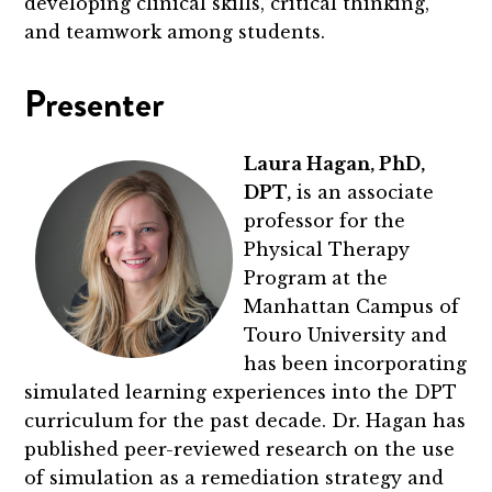
developing clinical skills, critical thinking,
and teamwork among students.
Presenter
Laura Hagan, PhD,
DPT,
is an associate
professor for the
Physical Therapy
Program at the
Manhattan Campus of
Touro University and
has been incorporating
simulated learning experiences into the DPT
curriculum for the past decade. Dr. Hagan has
published peer-reviewed research on the use
of simulation as a remediation strategy and