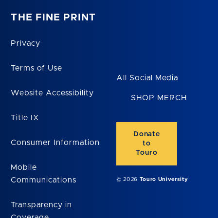
THE FINE PRINT
Privacy
Terms of Use
All Social Media
Website Accessibility
SHOP MERCH
Title IX
Donate
Consumer Information
to
Touro
Mobile
Communications
© 2026
Touro University
Transparency in
Coverage