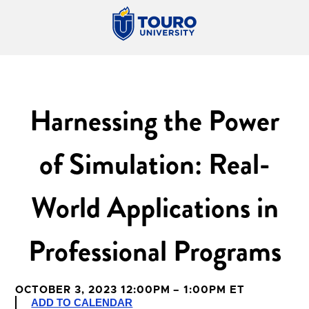
Harnessing the Power
of Simulation: Real-
World Applications in
Professional Programs
OCTOBER 3, 2023 12:00PM – 1:00PM ET
ADD TO CALENDAR