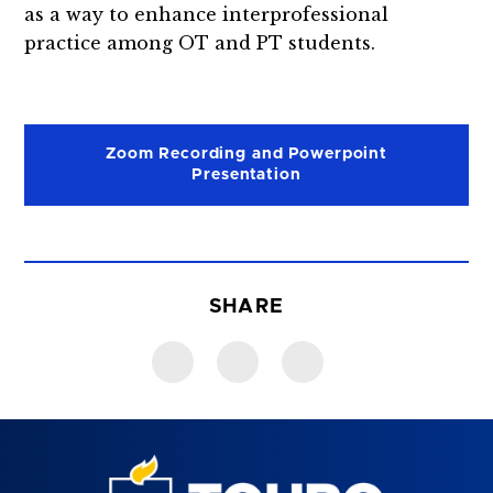
as a way to enhance interprofessional
practice among OT and PT students.
Zoom Recording and Powerpoint
Presentation
SHARE