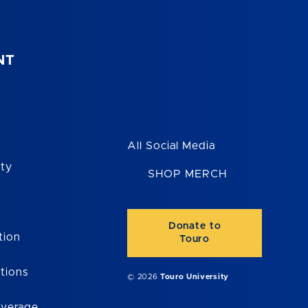
NT
All Social Media
ity
SHOP MERCH
Donate to
tion
Touro
tions
© 2026
Touro University
overage