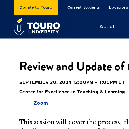
Donate to Touro
Current Students
Locations
About
Review and Update of 
SEPTEMBER 30, 2024 12:00PM – 1:00PM ET
Center for Excellence in Teaching & Learning
Zoom
This session will cover the process, 