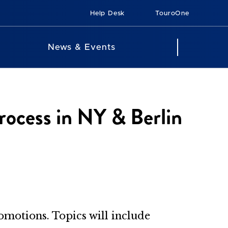
Help Desk
TouroOne
News & Events
ocess in NY & Berlin
romotions. Topics will include