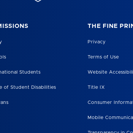
ISSIONS
THE FINE PRI
y
Privacy
ols
Terms of Use
national Students
Website Accessibil
e of Student Disabilities
Title IX
rans
Consumer Informa
Mobile Communica
Transparency in C