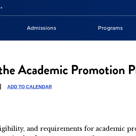
Admissions
Programs
the Academic Promotion Pr
ADD TO CALENDAR
eligibility, and requirements for academic p