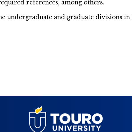
 required references, among others.
 the undergraduate and graduate divisions i