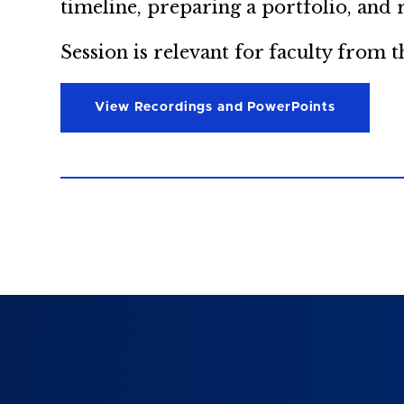
timeline, preparing a portfolio, and
Session is relevant for faculty from
View Recordings and PowerPoints