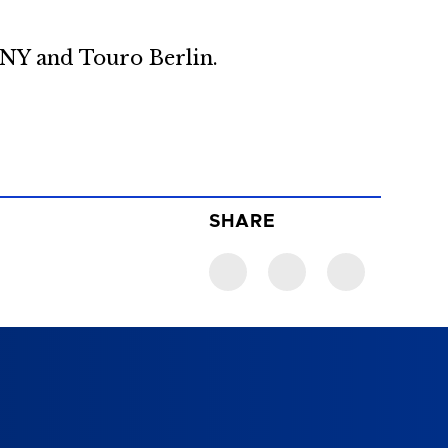
n NY and Touro Berlin.
SHARE