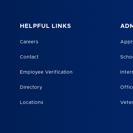
HELPFUL LINKS
ADM
Careers
Appl
Contact
Scho
Employee Verification
Inter
Directory
Offic
Locations
Vete