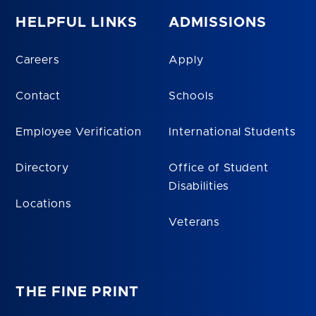
HELPFUL LINKS
ADMISSIONS
Careers
Apply
Contact
Schools
Employee Verification
International Students
Directory
Office of Student
Disabilities
Locations
Veterans
THE FINE PRINT