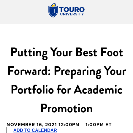
Putting Your Best Foot
Forward: Preparing Your
Portfolio for Academic
Promotion
NOVEMBER 16, 2021 12:00PM – 1:00PM ET
ADD TO CALENDAR