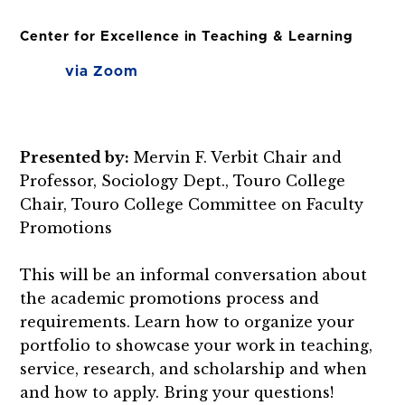
Center for Excellence in Teaching & Learning
via Zoom
Presented by:
Mervin F. Verbit Chair and
Professor, Sociology Dept., Touro College
Chair, Touro College Committee on Faculty
Promotions
This will be an informal conversation about
the academic promotions process and
requirements. Learn how to organize your
portfolio to showcase your work in teaching,
service, research, and scholarship and when
and how to apply. Bring your questions!