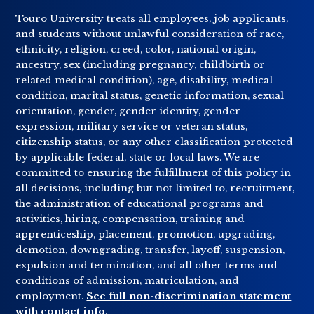
Touro University treats all employees, job applicants,
and students without unlawful consideration of race,
ethnicity, religion, creed, color, national origin,
ancestry, sex (including pregnancy, childbirth or
related medical condition), age, disability, medical
condition, marital status, genetic information, sexual
orientation, gender, gender identity, gender
expression, military service or veteran status,
citizenship status, or any other classification protected
by applicable federal, state or local laws. We are
committed to ensuring the fulfillment of this policy in
all decisions, including but not limited to, recruitment,
the administration of educational programs and
activities, hiring, compensation, training and
apprenticeship, placement, promotion, upgrading,
demotion, downgrading, transfer, layoff, suspension,
expulsion and termination, and all other terms and
conditions of admission, matriculation, and
employment.
See full non-discrimination statement
with contact info
.