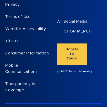
Privacy
Terms of Use
All Social Media
Website Accessibility
SHOP MERCH
Title IX
Donate
Consumer Information
to
Touro
Mobile
Communications
© 2026
Touro University
Transparency in
Coverage