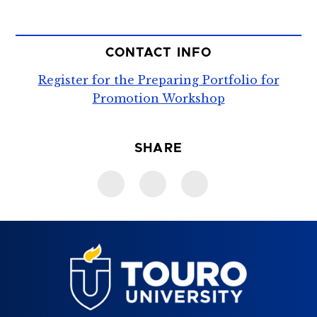
CONTACT INFO
Register for the Preparing Portfolio for
Promotion Workshop
SHARE