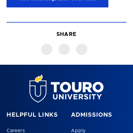
SHARE
HELPFUL LINKS
ADMISSIONS
Careers
Apply