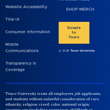
Website Accessibility
SHOP MERCH
Title IX
Donate
Consumer Information
to
Touro
Mobile
Communications
© 2026
Touro University
Transparency in
Coverage
Touro University treats all employees, job applicants,
and students without unlawful consideration of race,
ethnicity, religion, creed, color, national origin,
ancestry, sex (including pregnancy, childbirth or