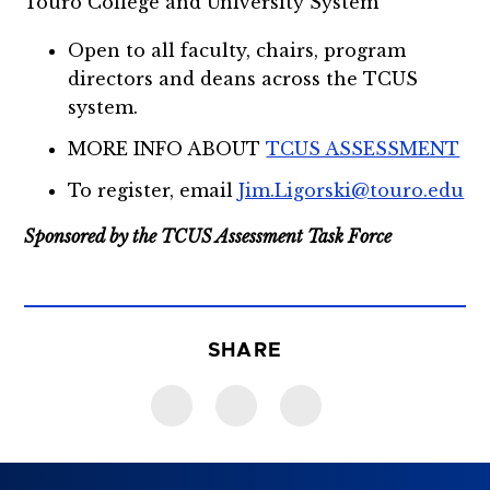
Touro College and University System
Open to all faculty, chairs, program
directors and deans across the TCUS
system.
MORE INFO ABOUT
TCUS ASSESSMENT
To register, email
Jim.Ligorski@touro.edu
Sponsored by the TCUS Assessment Task Force
SHARE