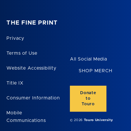
THE FINE PRINT
Privacy
Terms of Use
All Social Media
Website Accessibility
SHOP MERCH
Title IX
Donate
Consumer Information
to
Touro
Mobile
Communications
© 2026
Touro University