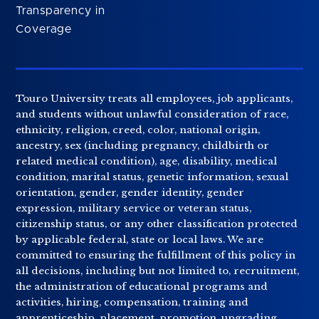
Transparency in
Coverage
Touro University treats all employees, job applicants,
and students without unlawful consideration of race,
ethnicity, religion, creed, color, national origin,
ancestry, sex (including pregnancy, childbirth or
related medical condition), age, disability, medical
condition, marital status, genetic information, sexual
orientation, gender, gender identity, gender
expression, military service or veteran status,
citizenship status, or any other classification protected
by applicable federal, state or local laws. We are
committed to ensuring the fulfillment of this policy in
all decisions, including but not limited to, recruitment,
the administration of educational programs and
activities, hiring, compensation, training and
apprenticeship, placement, promotion, upgrading,