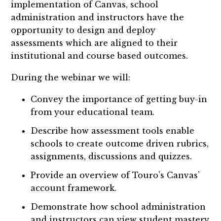
implementation of Canvas, school
administration and instructors have the
opportunity to design and deploy
assessments which are aligned to their
institutional and course based outcomes.
During the webinar we will:
Convey the importance of getting buy-in
from your educational team.
Describe how assessment tools enable
schools to create outcome driven rubrics,
assignments, discussions and quizzes.
Provide an overview of Touro’s Canvas’
account framework.
Demonstrate how school administration
and instructors can view student mastery