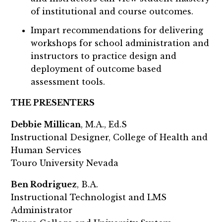
of institutional and course outcomes.
Impart recommendations for delivering
workshops for school administration and
instructors to practice design and
deployment of outcome based
assessment tools.
THE PRESENTERS
Debbie Millican
, M.A., Ed.S
Instructional Designer, College of Health and
Human Services
Touro University Nevada
Ben Rodriguez
, B.A.
Instructional Technologist and LMS
Administrator