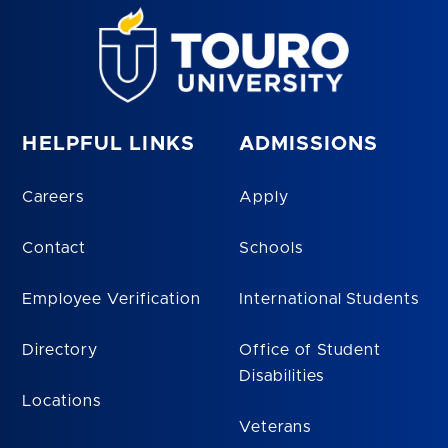
HELPFUL LINKS
ADMISSIONS
Careers
Apply
Contact
Schools
Employee Verification
International Students
Directory
Office of Student
Disabilities
Locations
Veterans