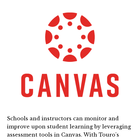
Schools and instructors can monitor and
improve upon student learning by leveraging
assessment tools in Canvas. With Touro’s