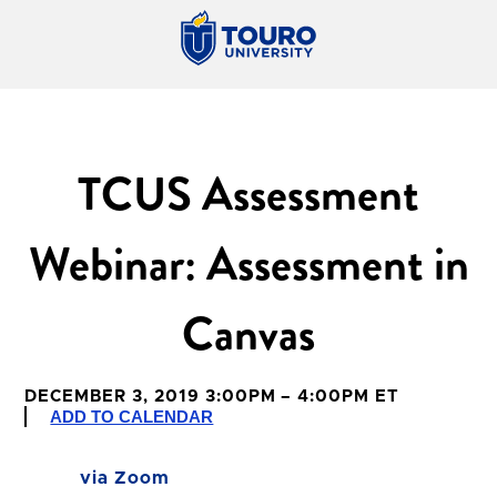
TCUS Assessment
Webinar: Assessment in
Canvas
DECEMBER 3, 2019 3:00PM – 4:00PM ET
ADD TO CALENDAR
via Zoom