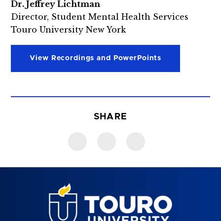
Dr. Jeffrey Lichtman
Director, Student Mental Health Services
Touro University New York
View Recordings and PowerPoints
SHARE