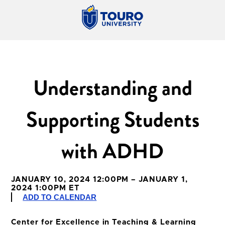
Understanding and
Supporting Students
with ADHD
JANUARY 10, 2024 12:00PM – JANUARY 1,
2024 1:00PM ET
ADD TO CALENDAR
Center for Excellence in Teaching & Learning