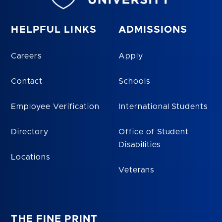
HELPFUL LINKS
ADMISSIONS
Careers
Apply
Contact
Schools
Employee Verification
International Students
Directory
Office of Student
Disabilities
Locations
Veterans
THE FINE PRINT