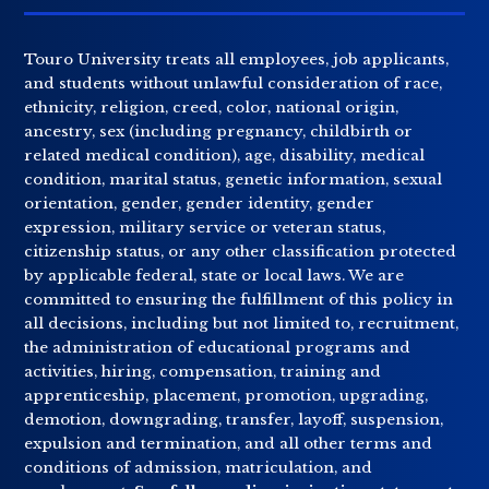
Touro University treats all employees, job applicants,
and students without unlawful consideration of race,
ethnicity, religion, creed, color, national origin,
ancestry, sex (including pregnancy, childbirth or
related medical condition), age, disability, medical
condition, marital status, genetic information, sexual
orientation, gender, gender identity, gender
expression, military service or veteran status,
citizenship status, or any other classification protected
by applicable federal, state or local laws. We are
committed to ensuring the fulfillment of this policy in
all decisions, including but not limited to, recruitment,
the administration of educational programs and
activities, hiring, compensation, training and
apprenticeship, placement, promotion, upgrading,
demotion, downgrading, transfer, layoff, suspension,
expulsion and termination, and all other terms and
conditions of admission, matriculation, and