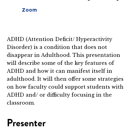
Zoom
ADHD (Attention Deficit/ Hyperactivity
Disorder) is a condition that does not
disappear in Adulthood. This presentation
will describe some of the key features of
ADHD and how it can manifest itself in
adulthood. It will then offer some strategies
on how faculty could support students with
ADHD and/ or difficulty focusing in the
classroom.
Presenter