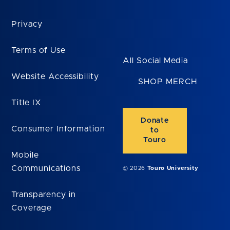
Privacy
Terms of Use
All Social Media
Website Accessibility
SHOP MERCH
Title IX
Donate
Consumer Information
to
Touro
Mobile
Communications
© 2026
Touro University
Transparency in
Coverage