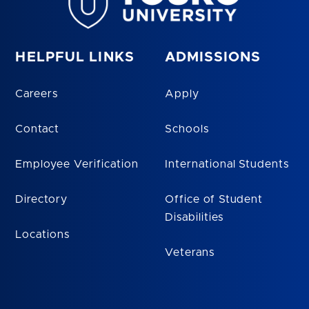
HELPFUL LINKS
ADMISSIONS
Careers
Apply
Contact
Schools
Employee Verification
International Students
Directory
Office of Student
Disabilities
Locations
Veterans