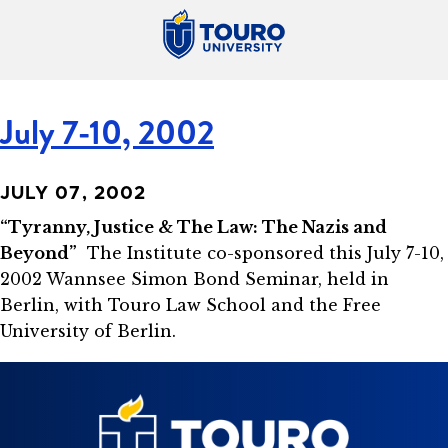
July 7-10, 2002
JULY 07, 2002
“Tyranny, Justice & The Law: The Nazis and
Beyond”
The Institute co-sponsored this July 7-10,
2002 Wannsee Simon Bond Seminar, held in
Berlin, with Touro Law School and the Free
University of Berlin.