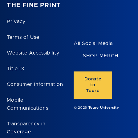
THE FINE PRINT
Privacy
Terms of Use
All Social Media
Website Accessibility
SHOP MERCH
Title IX
Donate
Consumer Information
to
Touro
Mobile
Communications
© 2026
Touro University
Transparency in
Coverage