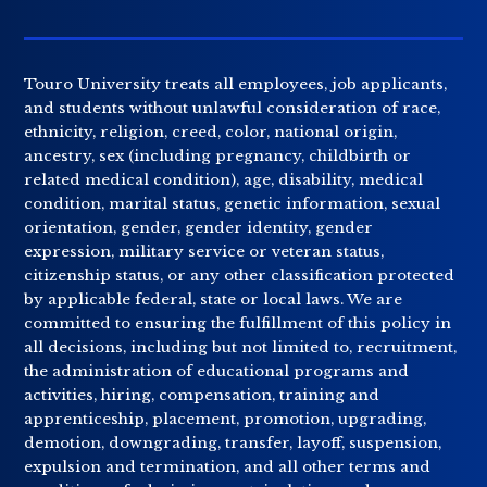
Touro University treats all employees, job applicants,
and students without unlawful consideration of race,
ethnicity, religion, creed, color, national origin,
ancestry, sex (including pregnancy, childbirth or
related medical condition), age, disability, medical
condition, marital status, genetic information, sexual
orientation, gender, gender identity, gender
expression, military service or veteran status,
citizenship status, or any other classification protected
by applicable federal, state or local laws. We are
committed to ensuring the fulfillment of this policy in
all decisions, including but not limited to, recruitment,
the administration of educational programs and
activities, hiring, compensation, training and
apprenticeship, placement, promotion, upgrading,
demotion, downgrading, transfer, layoff, suspension,
expulsion and termination, and all other terms and