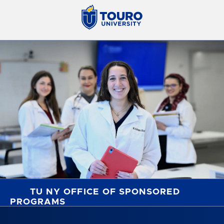
TU NY OFFICE OF SPONSORED
PROGRAMS