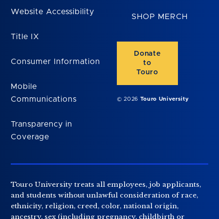
Website Accessibility
SHOP MERCH
Title IX
Donate
Consumer Information
to
Touro
Mobile
Communications
© 2026
Touro University
Transparency in
Coverage
Touro University treats all employees, job applicants,
and students without unlawful consideration of race,
ethnicity, religion, creed, color, national origin,
ancestry, sex (including pregnancy, childbirth or