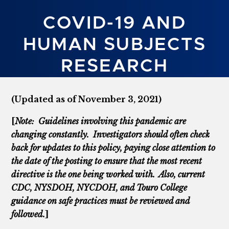
COVID-19 AND
HUMAN SUBJECTS
RESEARCH
(Updated as of November 3, 2021)
[
Note: Guidelines involving this pandemic are
changing constantly. Investigators should often check
back for updates to this policy, paying close attention to
the date of the posting to ensure that the most recent
directive is the one being worked with. Also, current
CDC, NYSDOH, NYCDOH, and Touro College
guidance on safe practices must be reviewed and
followed.
]