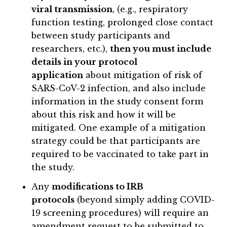
viral transmission
, (e.g., respiratory
function testing, prolonged close contact
between study participants and
researchers, etc.),
then you must include
details in your protocol
application
about mitigation of risk of
SARS-CoV-2 infection, and also include
information in the study consent form
about this risk and how it will be
mitigated. One example of a mitigation
strategy could be that participants are
required to be vaccinated to take part in
the study.
Any
modifications to IRB
protocols
(beyond simply adding COVID-
19 screening procedures) will require an
amendment request to be submitted to