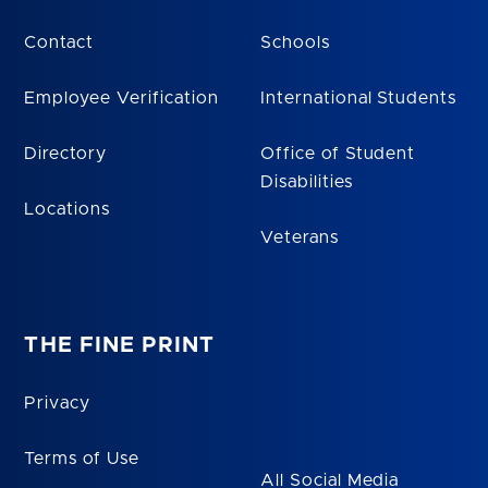
Contact
Schools
Employee Verification
International Students
Directory
Office of Student
Disabilities
Locations
Veterans
THE FINE PRINT
Privacy
Terms of Use
All Social Media