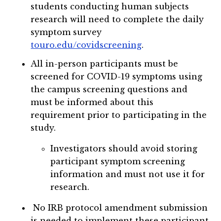
students conducting human subjects
research will need to complete the daily
symptom survey
touro.edu/covidscreening
.
All in-person participants must be
screened for COVID-19 symptoms using
the campus screening questions and
must be informed about this
requirement prior to participating in the
study.
Investigators should avoid storing
participant symptom screening
information and must not use it for
research.
No IRB protocol amendment submission
is needed to implement these participant