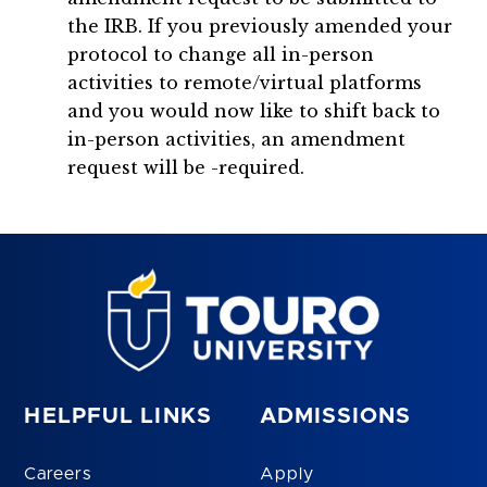
the IRB. If you previously amended your
protocol to change all in-person
activities to remote/virtual platforms
and you would now like to shift back to
in-person activities, an amendment
request will be -required.
HELPFUL LINKS
ADMISSIONS
Careers
Apply