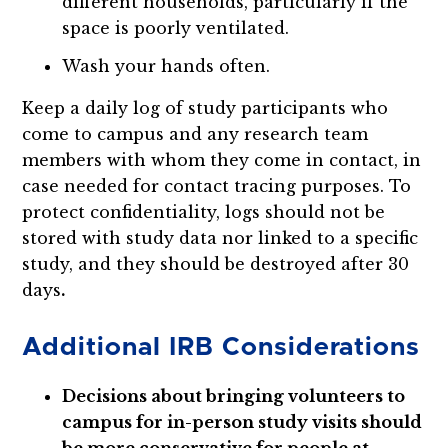
different households, particularly if the
space is poorly ventilated.
Wash your hands often.
Keep a daily log of study participants who
come to campus and any research team
members with whom they come in contact, in
case needed for contact tracing purposes. To
protect confidentiality, logs should not be
stored with study data nor linked to a specific
study, and they should be destroyed after 30
days
.
Additional IRB Considerations
Decisions about bringing volunteers to
campus for in-person study visits should
be more conservative for people at