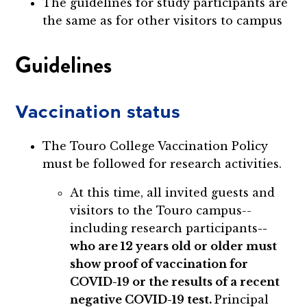
The guidelines for study participants are
the same as for other visitors to campus
Guidelines
Vaccination status
The Touro College Vaccination Policy
must be followed for research activities.
At this time, all invited guests and
visitors to the Touro campus--
including research participants
--
who are 12 years old or older must
show proof of vaccination for
COVID-19 or the results of a recent
negative COVID-19 test.
Principal