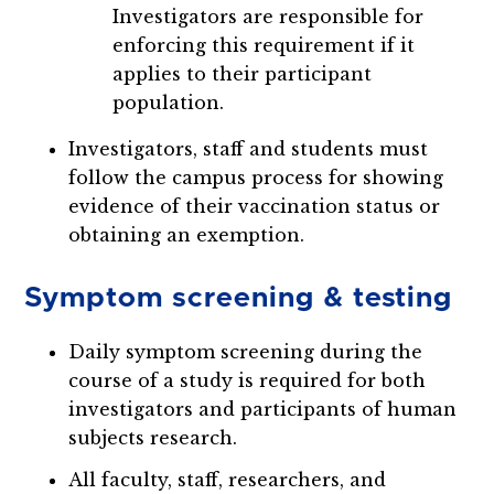
Investigators are responsible for
enforcing this requirement if it
applies to their participant
population.
Investigators, staff and students must
follow the campus process for showing
evidence of their vaccination status or
obtaining an exemption.
Symptom screening & testing
Daily symptom screening during the
course of a study is required for both
investigators and participants of human
subjects research.
All faculty, staff, researchers, and