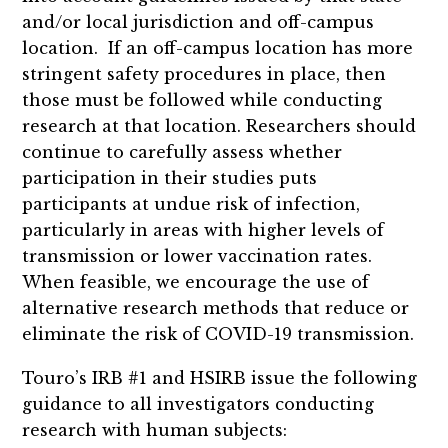
and/or local jurisdiction and off-campus
location. If an off-campus location has more
stringent safety procedures in place, then
those must be followed while conducting
research at that location. Researchers should
continue to carefully assess whether
participation in their studies puts
participants at undue risk of infection,
particularly in areas with higher levels of
transmission or lower vaccination rates.
When feasible, we encourage the use of
alternative research methods that reduce or
eliminate the risk of COVID-19 transmission.
Touro’s IRB #1 and HSIRB issue the following
guidance to all investigators conducting
research with human subjects: