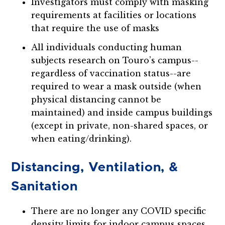
Investigators must comply with masking
requirements at facilities or locations
that require the use of masks
All individuals conducting human
subjects research on Touro’s campus--
regardless of vaccination status--are
required to wear a mask outside (when
physical distancing cannot be
maintained) and inside campus buildings
(except in private, non-shared spaces, or
when eating/drinking).
Distancing, Ventilation, &
Sanitation
There are no longer any COVID specific
density limits for indoor campus spaces.