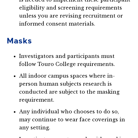
eligibility and screening requirements
unless you are revising recruitment or
informed consent materials.
Masks
Investigators and participants must
follow Touro College requirements.
All indoor campus spaces where in-
person human subjects research is
conducted are subject to the masking
requirement.
Any individual who chooses to do so,
may continue to wear face coverings in
any setting.