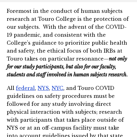
Foremost in the conduct of human subjects
research at Touro College is the protection of
our subjects. With the advent of the COVID-
19 pandemic, and consistent with the
College’s guidance to prioritize public health
and safety, the ethical focus of both IRBs at
Touro takes on particular resonance—
not only
for our study participants, but also for our faculty,
students and staff involved in human subjects research
.
All
federal
,
NYS
,
NYC
, and Touro COVID
guidelines on safety procedures must be
followed for any study involving direct
physical interaction with subjects; research
with participants that takes place outside of
NYS or at an off-campus facility must take
into account guidelines issued by that state