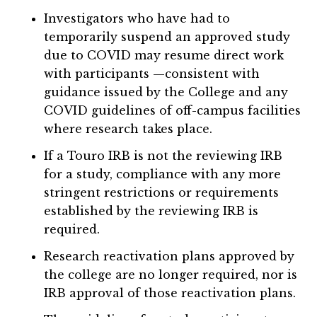
Investigators who have had to
temporarily suspend an approved study
due to COVID may resume direct work
with participants —consistent with
guidance issued by the College and any
COVID guidelines of off-campus facilities
where research takes place.
If a Touro IRB is not the reviewing IRB
for a study, compliance with any more
stringent restrictions or requirements
established by the reviewing IRB is
required.
Research reactivation plans approved by
the college are no longer required, nor is
IRB approval of those reactivation plans.