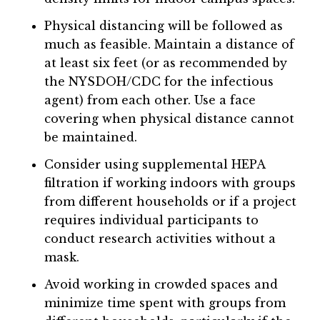
Physical distancing will be followed as
much as feasible. Maintain a distance of
at least six feet (or as recommended by
the NYSDOH/CDC for the infectious
agent) from each other. Use a face
covering when physical distance cannot
be maintained.
Consider using supplemental HEPA
filtration if working indoors with groups
from different households or if a project
requires individual participants to
conduct research activities without a
mask.
Avoid working in crowded spaces and
minimize time spent with groups from