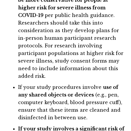
higher risk for severe illness from
COVID-19
per public health guidance.
Researchers should take this into
consideration as they develop plans for
in-person human participant research
protocols. For research involving
participant populations at higher risk for
severe illness, study consent forms may
need to include information about this
added risk.
If your study procedures involve
use of
any shared objects or devices
(e.g., pen,
computer keyboard, blood pressure cuff),
ensure that these items are cleaned and
disinfected in between use.
If your study involves a significant risk of