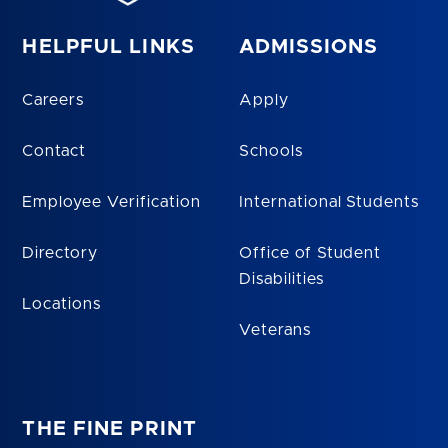
HELPFUL LINKS
ADMISSIONS
Careers
Apply
Contact
Schools
Employee Verification
International Students
Directory
Office of Student
Disabilities
Locations
Veterans
THE FINE PRINT