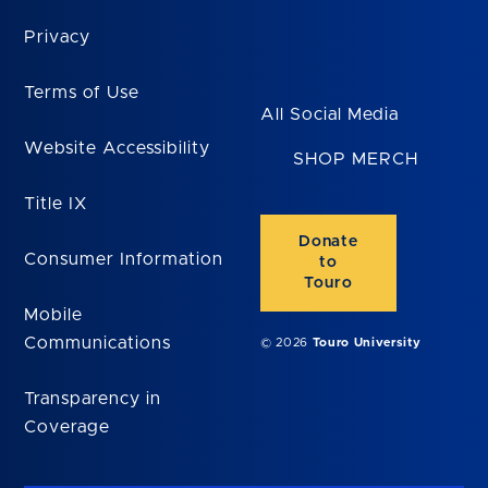
Privacy
Terms of Use
All Social Media
Website Accessibility
SHOP MERCH
Title IX
Donate
Consumer Information
to
Touro
Mobile
Communications
© 2026
Touro University
Transparency in
Coverage