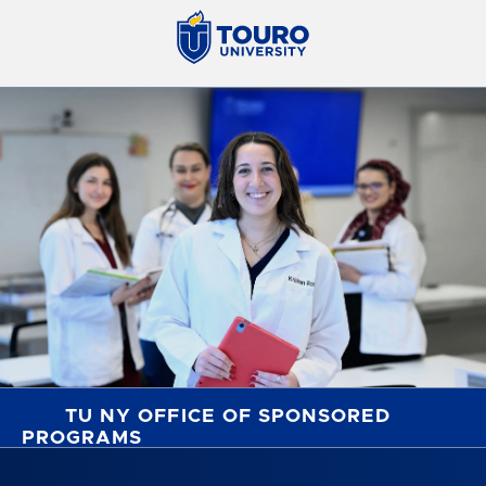
TU NY OFFICE OF SPONSORED
PROGRAMS