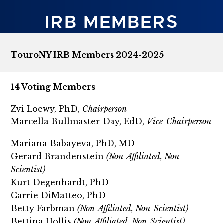
IRB MEMBERS
TouroNY IRB Members 2024-2025
14 Voting Members
Zvi Loewy, PhD,
Chairperson
Marcella Bullmaster-Day, EdD,
Vice-Chairperson
Mariana Babayeva, PhD, MD
Gerard Brandenstein
(Non-Affiliated, Non-
Scientist)
Kurt Degenhardt, PhD
Carrie DiMatteo, PhD
Betty Farbman
(Non-Affiliated, Non-Scientist)
Bettina Hollis
(Non-Affiliated, Non-Scientist)