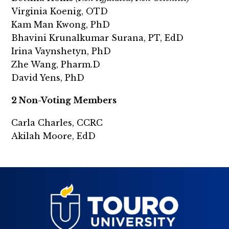
Virginia Koenig, OTD
Kam Man Kwong, PhD
Bhavini Krunalkumar Surana, PT, EdD
Irina Vaynshetyn, PhD
Zhe Wang, Pharm.D
David Yens, PhD
2 Non-Voting Members
Carla Charles, CCRC
Akilah Moore, EdD