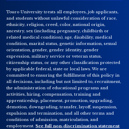
Touro University treats all employees, job applicants,
and students without unlawful consideration of race,
ethnicity, religion, creed, color, national origin,
ancestry, sex (including pregnancy, childbirth or
related medical condition), age, disability, medical
condition, marital status, genetic information, sexual
orientation, gender, gender identity, gender
expression, military service or veteran status,
citizenship status, or any other classification protected
by applicable federal, state or local laws. We are
committed to ensuring the fulfillment of this policy in
all decisions, including but not limited to, recruitment,
the administration of educational programs and
activities, hiring, compensation, training and
apprenticeship, placement, promotion, upgrading,
demotion, downgrading, transfer, layoff, suspension,
expulsion and termination, and all other terms and
conditions of admission, matriculation, and
employment.
See full non-discrimination statement