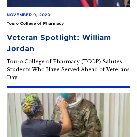
NOVEMBER 9, 2020
Touro College of Pharmacy
Veteran Spotlight: William
Jordan
Touro College of Pharmacy (TCOP) Salutes
Students Who Have Served Ahead of Veterans
Day