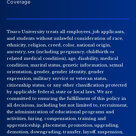
Coverage
Touro University treats all employees, job applicants,
and students without unlawful consideration of race,
ethnicity, religion, creed, color, national origin,
ancestry, sex (including pregnancy, childbirth or
related medical condition), age, disability, medical
condition, marital status, genetic information, sexual
orientation, gender, gender identity, gender
expression, military service or veteran status,
citizenship status, or any other classification protected
by applicable federal, state or local laws. We are
committed to ensuring the fulfillment of this policy in
all decisions, including but not limited to, recruitment,
the administration of educational programs and
activities, hiring, compensation, training and
apprenticeship, placement, promotion, upgrading,
demotion, downgrading, transfer, layoff, suspension,