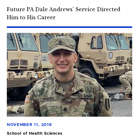
Future PA Dale Andrews’ Service Directed
Him to His Career
NOVEMBER 11, 2018
School of Health Sciences