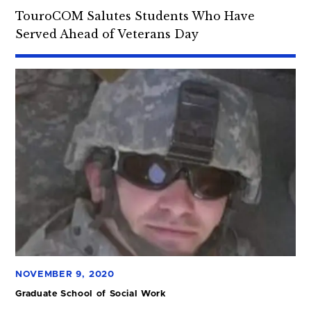
TouroCOM Salutes Students Who Have
Served Ahead of Veterans Day
NOVEMBER 9, 2020
Graduate School of Social Work