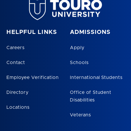
HELPFUL LINKS
ADMISSIONS
Careers
Apply
Contact
Schools
Employee Verification
International Students
Directory
Office of Student
Disabilities
Locations
Veterans