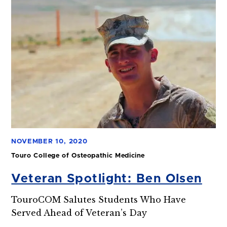
NOVEMBER 10, 2020
Touro College of Osteopathic Medicine
Veteran Spotlight: Ben Olsen
TouroCOM Salutes Students Who Have
Served Ahead of Veteran’s Day