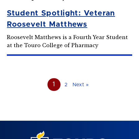
Student Spotlight: Veteran
Roosevelt Matthews
Roosevelt Matthews is a Fourth Year Student
at the Touro College of Pharmacy
1
2
Next »