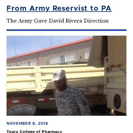
From Army Reservist to PA
The Army Gave David Rivera Direction
NOVEMBER 8, 2018
Touro College of Pharmacy