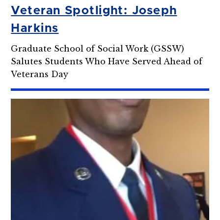
Veteran Spotlight: Joseph
Harkins
Graduate School of Social Work (GSSW)
Salutes Students Who Have Served Ahead of
Veterans Day