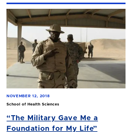
NOVEMBER 12, 2018
School of Health Sciences
“The Military Gave Me a
Foundation for My Life”