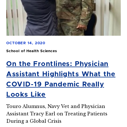
OCTOBER 14, 2020
School of Health Sciences
On the Frontlines: Physician
Assistant Highlights What the
COVID-19 Pandemic Really
Looks Like
Touro Alumnus, Navy Vet and Physician
Assistant Tracy Earl on Treating Patients
During a Global Crisis