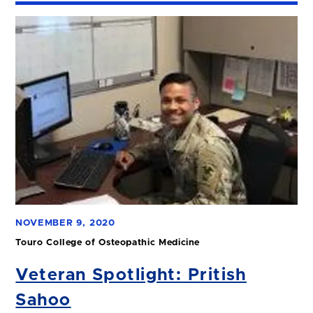
NOVEMBER 9, 2020
Touro College of Osteopathic Medicine
Veteran Spotlight: Pritish
Sahoo