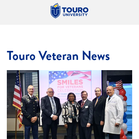
Touro Veteran News