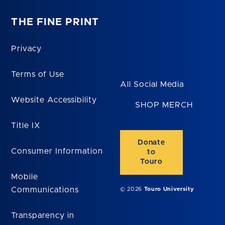
THE FINE PRINT
Privacy
Terms of Use
All Social Media
Website Accessibility
SHOP MERCH
Title IX
Donate
Consumer Information
to
Touro
Mobile
Communications
© 2026
Touro University
Transparency in