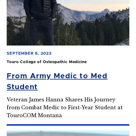
SEPTEMBER 6, 2023
Touro College of Osteopathic Medicine
From Army Medic to Med
Student
Veteran James Hanna Shares His Journey
from Combat Medic to First-Year Student at
TouroCOM Montana