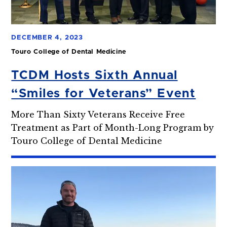
DECEMBER 4, 2023
Touro College of Dental Medicine
TCDM Hosts Sixth Annual
“Smiles for Veterans” Event
More Than Sixty Veterans Receive Free
Treatment as Part of Month-Long Program by
Touro College of Dental Medicine