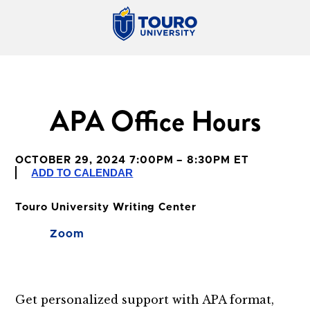
APA Office Hours
OCTOBER 29, 2024 7:00PM – 8:30PM ET
ADD TO CALENDAR
Touro University Writing Center
Zoom
Get personalized support with APA format,