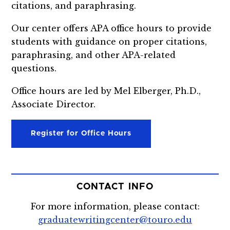
citations, and paraphrasing.
Our center offers APA office hours to provide
students with guidance on proper citations,
paraphrasing, and other APA-related
questions.
Office hours are led by Mel Elberger, Ph.D.,
Associate Director.
Register for Office Hours
CONTACT INFO
For more information, please contact:
graduatewritingcenter@touro.edu