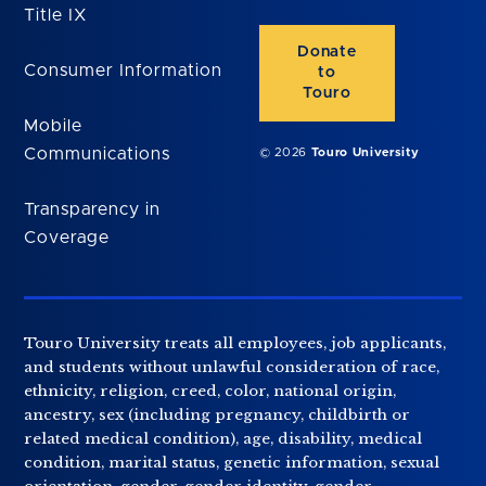
Title IX
Donate
Consumer Information
to
Touro
Mobile
Communications
© 2026
Touro University
Transparency in
Coverage
Touro University treats all employees, job applicants,
and students without unlawful consideration of race,
ethnicity, religion, creed, color, national origin,
ancestry, sex (including pregnancy, childbirth or
related medical condition), age, disability, medical
condition, marital status, genetic information, sexual