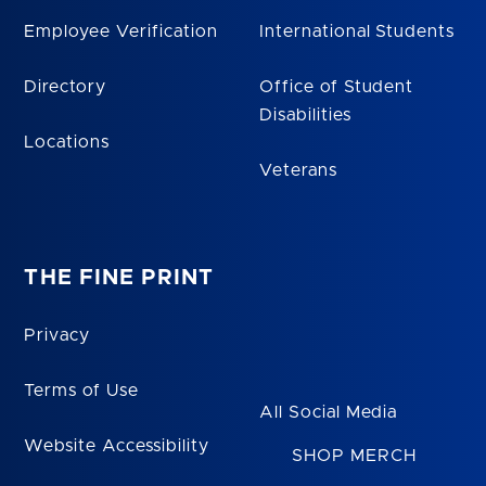
Employee Verification
International Students
Directory
Office of Student
Disabilities
Locations
Veterans
THE FINE PRINT
Privacy
Terms of Use
All Social Media
Website Accessibility
SHOP MERCH