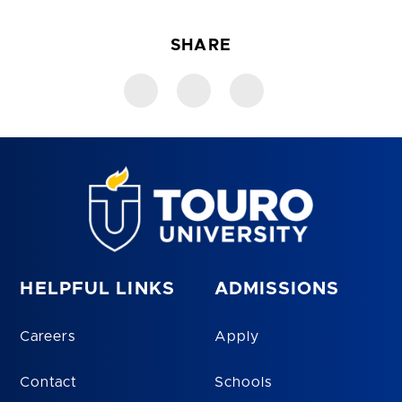
SHARE
HELPFUL LINKS
ADMISSIONS
Careers
Apply
Contact
Schools