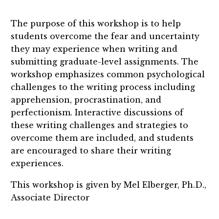
The purpose of this workshop is to help
students overcome the fear and uncertainty
they may experience when writing and
submitting graduate-level assignments. The
workshop emphasizes common psychological
challenges to the writing process including
apprehension, procrastination, and
perfectionism. Interactive discussions of
these writing challenges and strategies to
overcome them are included, and students
are encouraged to share their writing
experiences.
This workshop is given by Mel Elberger, Ph.D.,
Associate Director