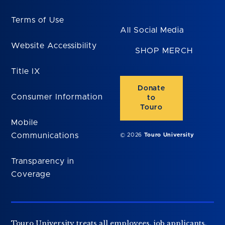
Terms of Use
All Social Media
Website Accessibility
SHOP MERCH
Title IX
Donate
Consumer Information
to
Touro
Mobile
Communications
© 2026
Touro University
Transparency in
Coverage
Touro University treats all employees, job applicants,