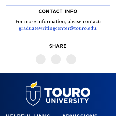
CONTACT INFO
For more information, please contact:
graduatewritingcenter@touro.edu
.
SHARE