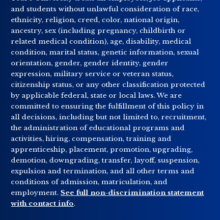
and students without unlawful consideration of race,
ethnicity, religion, creed, color, national origin,
ancestry, sex (including pregnancy, childbirth or
related medical condition), age, disability, medical
condition, marital status, genetic information, sexual
orientation, gender, gender identity, gender
expression, military service or veteran status,
citizenship status, or any other classification protected
by applicable federal, state or local laws. We are
committed to ensuring the fulfillment of this policy in
all decisions, including but not limited to, recruitment,
the administration of educational programs and
activities, hiring, compensation, training and
apprenticeship, placement, promotion, upgrading,
demotion, downgrading, transfer, layoff, suspension,
expulsion and termination, and all other terms and
conditions of admission, matriculation, and
employment.
See full non-discrimination statement
with contact info
.