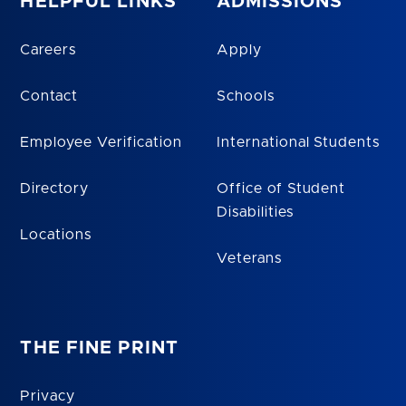
HELPFUL LINKS
ADMISSIONS
Careers
Apply
Contact
Schools
Employee Verification
International Students
Directory
Office of Student
Disabilities
Locations
Veterans
THE FINE PRINT
Privacy