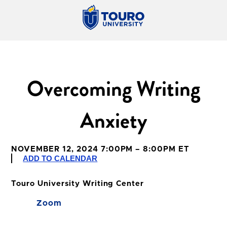
Overcoming Writing
Anxiety
NOVEMBER 12, 2024 7:00PM – 8:00PM ET
ADD TO CALENDAR
Touro University Writing Center
Zoom