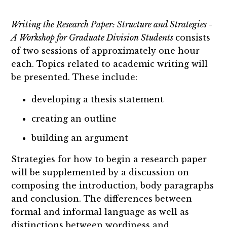
Writing the Research Paper: Structure and Strategies -
A Workshop for Graduate Division Students
consists
of two sessions of approximately one hour
each. Topics related to academic writing will
be presented. These include:
developing a thesis statement
creating an outline
building an argument
Strategies for how to begin a research paper
will be supplemented by a discussion on
composing the introduction, body paragraphs
and conclusion. The differences between
formal and informal language as well as
distinctions between wordiness and