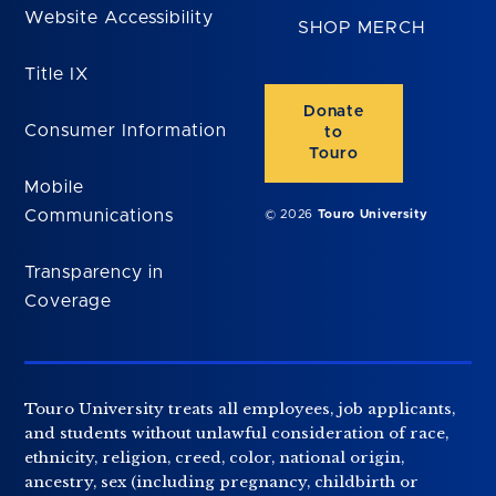
Website Accessibility
SHOP MERCH
Title IX
Donate
Consumer Information
to
Touro
Mobile
Communications
© 2026
Touro University
Transparency in
Coverage
Touro University treats all employees, job applicants,
and students without unlawful consideration of race,
ethnicity, religion, creed, color, national origin,
ancestry, sex (including pregnancy, childbirth or