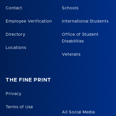
Contact
Schools
Employee Verification
International Students
Directory
Office of Student
Disabilities
Locations
Veterans
THE FINE PRINT
Privacy
Terms of Use
All Social Media