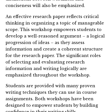
conciseness will also be emphasized.
An effective research paper reflects critical
thinking in organizing a topic of manageable
scope. This workshop empowers students to
develop a well-reasoned argument – a logical
progression of ideas – as they assess
information and create a coherent structure
for the research paper. The significant roles
of selecting and evaluating research
information and writing logically are
emphasized throughout the workshop.
Students are provided with many proven
writing techniques they can use in course
assignments. Both workshops have been
designed to empower students by building
confidence in their writing skills.