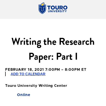
Writing the Research
Paper: Part I
FEBRUARY 18, 2021 7:00PM – 8:00PM ET
ADD TO CALENDAR
Touro University Writing Center
Online