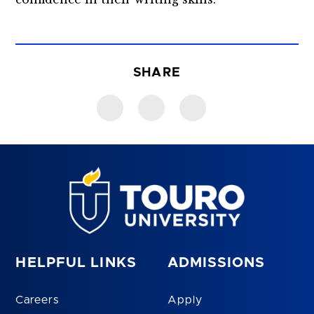
SHARE
HELPFUL LINKS
ADMISSIONS
Careers
Apply