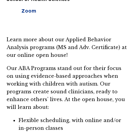
Zoom
Learn more about our Applied Behavior
Analysis programs (MS and Adv. Certificate) at
our online open house!
Our ABA Programs stand out for their focus
on using evidence-based approaches when
working with children with autism. Our
programs create sound clinicians, ready to
enhance others’ lives. At the open house, you
will learn about:
Flexible scheduling, with online and/or
in-person classes