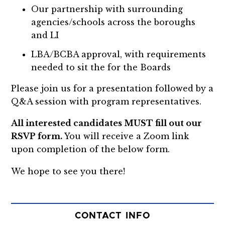
Our partnership with surrounding
agencies/schools across the boroughs
and LI
LBA/BCBA approval, with requirements
needed to sit the for the Boards
Please join us for a presentation followed by a
Q&A session with program representatives.
All interested candidates MUST fill out our
RSVP form.
You will receive a Zoom link
upon completion of the below form.
We hope to see you there!
CONTACT INFO