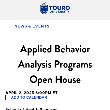
NEWS & EVENTS
Applied Behavior
Analysis Programs
Open House
APRIL 2, 2025 6:00PM ET
ADD TO CALENDAR
School of Health Sciences