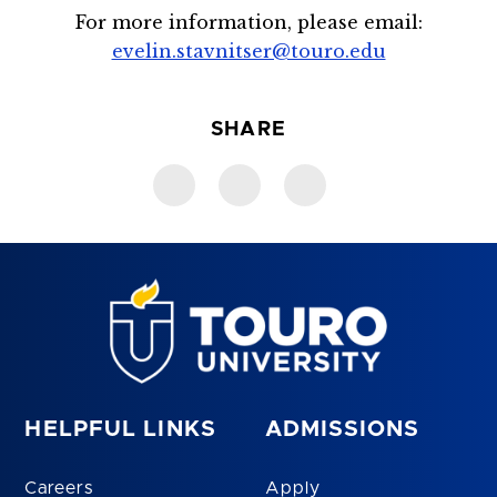
For more information, please email:
evelin.stavnitser@touro.edu
SHARE
HELPFUL LINKS
ADMISSIONS
Careers
Apply