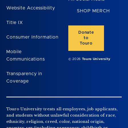
Website Accessibility
SHOP MERCH
Title IX
Donate
Consumer Information
to
Touro
Mobile
Communications
© 2026
Touro University
Transparency in
Coverage
Touro University treats all employees, job applicants,
and students without unlawful consideration of race,
ethnicity, religion, creed, color, national origin,
ancestry, sex (including pregnancy, childbirth or