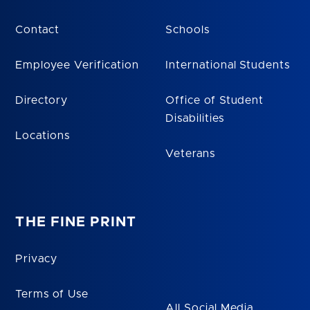
Contact
Schools
Employee Verification
International Students
Directory
Office of Student
Disabilities
Locations
Veterans
THE FINE PRINT
Privacy
Terms of Use
All Social Media