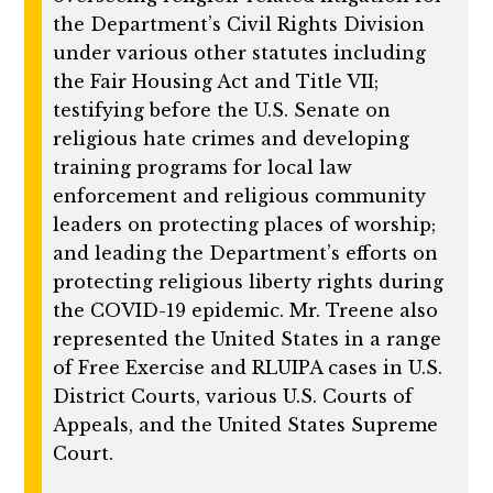
the Department’s Civil Rights Division
under various other statutes including
the Fair Housing Act and Title VII;
testifying before the U.S. Senate on
religious hate crimes and developing
training programs for local law
enforcement and religious community
leaders on protecting places of worship;
and leading the Department’s efforts on
protecting religious liberty rights during
the COVID-19 epidemic. Mr. Treene also
represented the United States in a range
of Free Exercise and RLUIPA cases in U.S.
District Courts, various U.S. Courts of
Appeals, and the United States Supreme
Court.