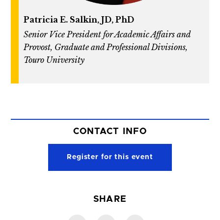
Patricia E. Salkin, JD, PhD
Senior Vice President for Academic Affairs and
Provost, Graduate and Professional Divisions,
Touro University
CONTACT INFO
Register for this event
SHARE