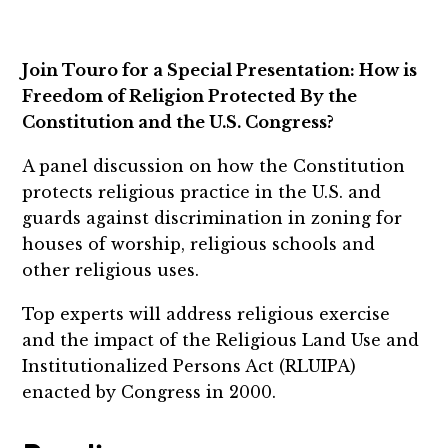
Join Touro for a Special Presentation: How is
Freedom of Religion Protected By the
Constitution and the U.S. Congress?
A panel discussion on how the Constitution
protects religious practice in the U.S. and
guards against discrimination in zoning for
houses of worship, religious schools and
other religious uses.
Top experts will address religious exercise
and the impact of the Religious Land Use and
Institutionalized Persons Act (RLUIPA)
enacted by Congress in 2000.