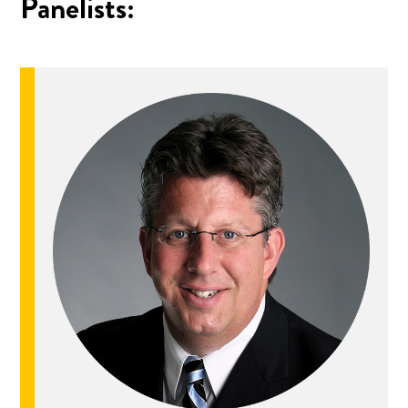
Panelists: