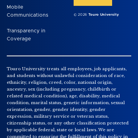
Mobile
Communications
© 2026
Touro University
Transparency in
Coverage
Touro University treats all employees, job applicants,
and students without unlawful consideration of race,
ethnicity, religion, creed, color, national origin,
ancestry, sex (including pregnancy, childbirth or
related medical condition), age, disability, medical
condition, marital status, genetic information, sexual
orientation, gender, gender identity, gender
expression, military service or veteran status,
citizenship status, or any other classification protected
by applicable federal, state or local laws. We are
committed to ensuring the fulfillment of this policy in