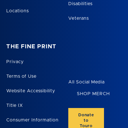
Disabilities
Locations
Veterans
THE FINE PRINT
Privacy
Terms of Use
All Social Media
Website Accessibility
SHOP MERCH
Title IX
Donate
Consumer Information
to
Touro