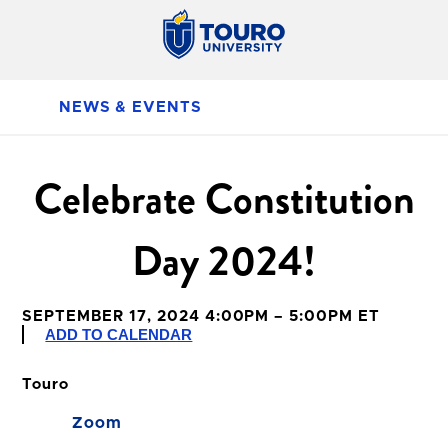
NEWS & EVENTS
Celebrate Constitution
Day 2024!
SEPTEMBER 17, 2024 4:00PM – 5:00PM ET
ADD TO CALENDAR
Touro
Zoom