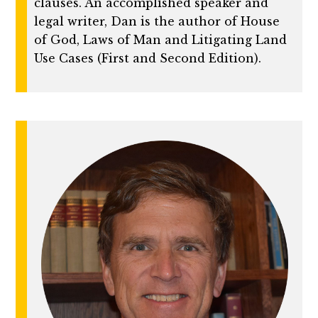
clauses. An accomplished speaker and
legal writer, Dan is the author of House
of God, Laws of Man and Litigating Land
Use Cases (First and Second Edition).