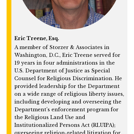
Eric Treene, Esq.
A member of Storzer & Associates in
Washington, D.C., Eric Treene served for
19 years in four administrations in the
U.S. Department of Justice as Special
Counsel for Religious Discrimination. He
provided leadership for the Department
on a wide range of religious liberty issues,
including developing and overseeing the
Department’s enforcement program for
the Religious Land Use and
Institutionalized Persons Act (RLUIPA);
overseeing religion-related litigation for