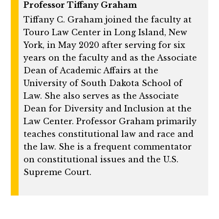
Professor Tiffany Graham
Tiffany C. Graham joined the faculty at
Touro Law Center in Long Island, New
York, in May 2020 after serving for six
years on the faculty and as the Associate
Dean of Academic Affairs at the
University of South Dakota School of
Law. She also serves as the Associate
Dean for Diversity and Inclusion at the
Law Center. Professor Graham primarily
teaches constitutional law and race and
the law. She is a frequent commentator
on constitutional issues and the U.S.
Supreme Court.