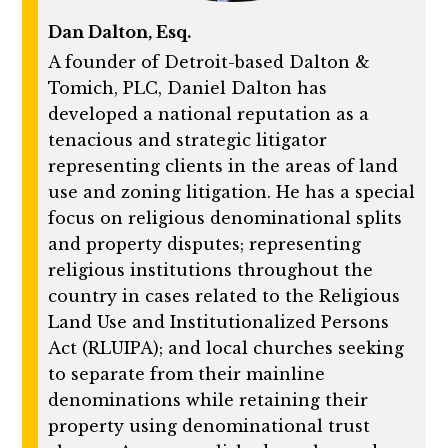
Dan Dalton, Esq.
A founder of Detroit-based Dalton &
Tomich, PLC, Daniel Dalton has
developed a national reputation as a
tenacious and strategic litigator
representing clients in the areas of land
use and zoning litigation. He has a special
focus on religious denominational splits
and property disputes; representing
religious institutions throughout the
country in cases related to the Religious
Land Use and Institutionalized Persons
Act (RLUIPA); and local churches seeking
to separate from their mainline
denominations while retaining their
property using denominational trust