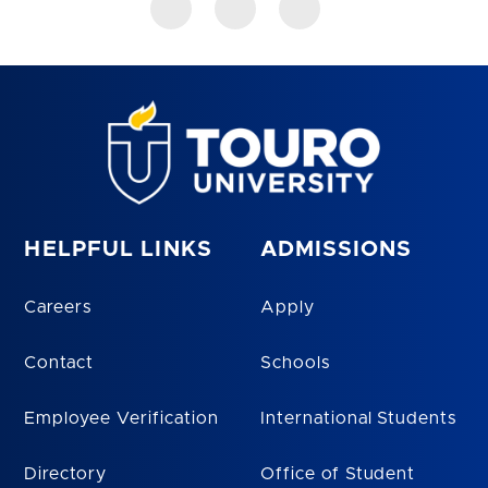
HELPFUL LINKS
ADMISSIONS
Careers
Apply
Contact
Schools
Employee Verification
International Students
Directory
Office of Student