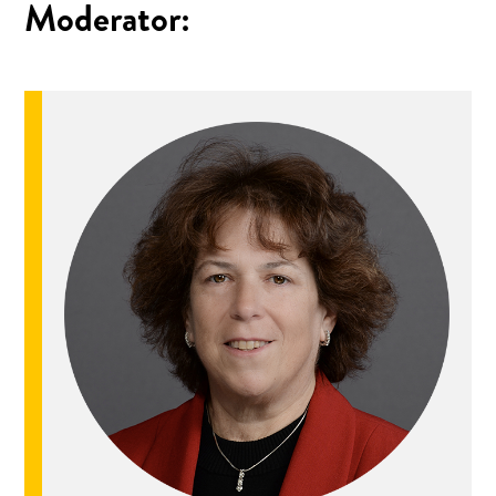
Moderator: