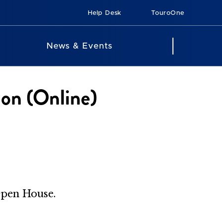
Help Desk
TouroOne
News & Events
ion (Online)
Open House.