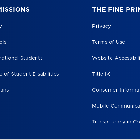
ISSIONS
THE FINE PRI
y
Privacy
ols
Terms of Use
national Students
Website Accessibil
e of Student Disabilities
Title IX
rans
Consumer Informa
Mobile Communica
Transparency in C