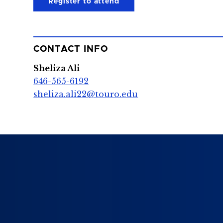
Register to attend
CONTACT INFO
Sheliza Ali
646-565-6192
sheliza.ali22@touro.edu