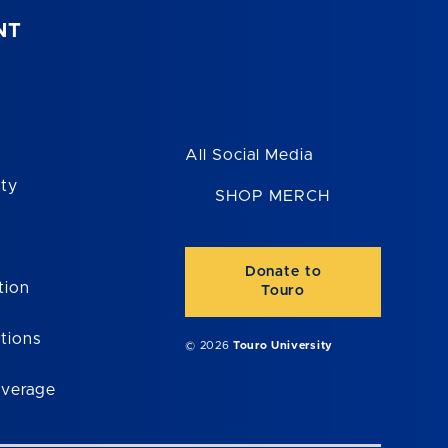
NT
All Social Media
ity
SHOP MERCH
Donate to
tion
Touro
tions
© 2026
Touro University
overage