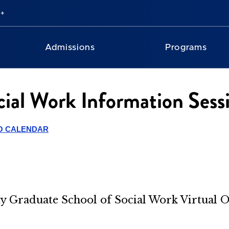
Admissions
Programs
cial Work Information Sess
O CALENDAR
ity Graduate School of Social Work Virtual 