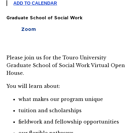
ADD TO CALENDAR
Graduate School of Social Work
Zoom
Please join us for the Touro University
Graduate School of Social Work Virtual Open
House.
You will learn about:
what makes our program unique
tuition and scholarships
fieldwork and fellowship opportunities
our flexible pathways