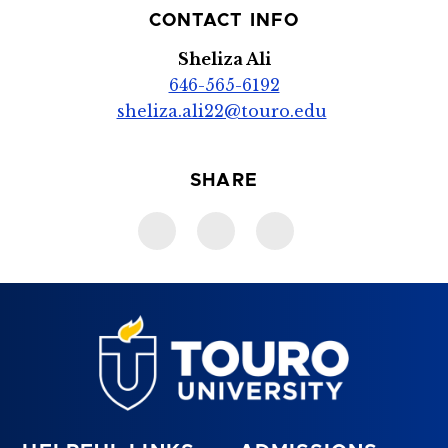
CONTACT INFO
Sheliza Ali
646-565-6192
sheliza.ali22@touro.edu
SHARE