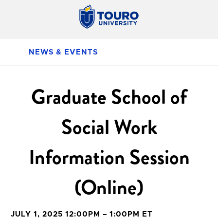
NEWS & EVENTS
Graduate School of
Social Work
Information Session
(Online)
JULY 1, 2025 12:00PM – 1:00PM ET