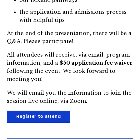
the application and admissions process
with helpful tips
At the end of the presentation, there will be a
Q&A. Please participate!
All attendees will receive, via email, program
information, and a
$50 application fee waiver
following the event. We look forward to
meeting you!
We will email you the information to join the
session live online, via Zoom.
Register to attend