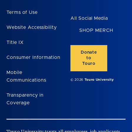
Terms of Use
All Social Media
Website Accessibility
SHOP MERCH
Title IX
Donate
Consumer Information
to
Touro
Mobile
Communications
© 2026
Touro University
Transparency in
Coverage
Touro University treats all employees, job applicants,