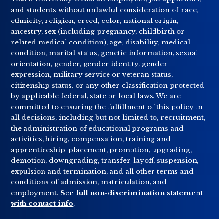
and students without unlawful consideration of race,
ethnicity, religion, creed, color, national origin,
ancestry, sex (including pregnancy, childbirth or
related medical condition), age, disability, medical
condition, marital status, genetic information, sexual
orientation, gender, gender identity, gender
expression, military service or veteran status,
citizenship status, or any other classification protected
by applicable federal, state or local laws. We are
committed to ensuring the fulfillment of this policy in
all decisions, including but not limited to, recruitment,
the administration of educational programs and
activities, hiring, compensation, training and
apprenticeship, placement, promotion, upgrading,
demotion, downgrading, transfer, layoff, suspension,
expulsion and termination, and all other terms and
conditions of admission, matriculation, and
employment.
See full non-discrimination statement
with contact info
.