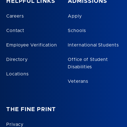
HELPFUL LINKS
ADMISSIONS
Careers
Apply
Contact
Schools
Employee Verification
International Students
Directory
Office of Student
Disabilities
Locations
Veterans
THE FINE PRINT
Privacy