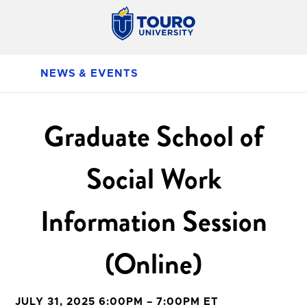
NEWS & EVENTS
Graduate School of
Social Work
Information Session
(Online)
JULY 31, 2025 6:00PM – 7:00PM ET