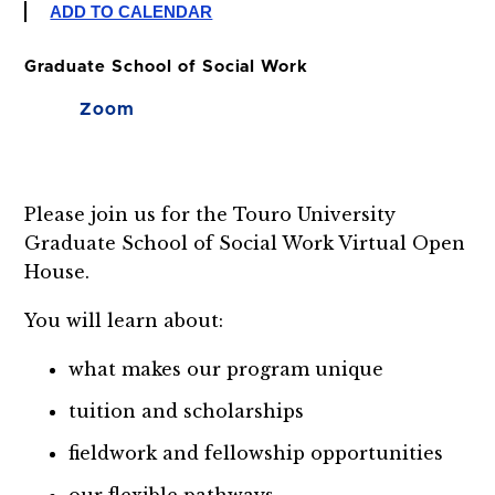
ADD TO CALENDAR
Graduate School of Social Work
Zoom
Please join us for the Touro University
Graduate School of Social Work Virtual Open
House.
You will learn about:
what makes our program unique
tuition and scholarships
fieldwork and fellowship opportunities
our flexible pathways