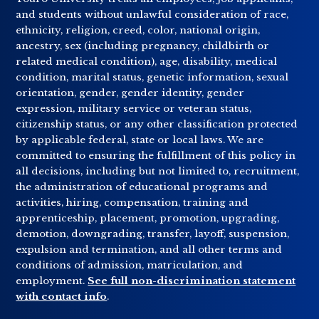
and students without unlawful consideration of race,
ethnicity, religion, creed, color, national origin,
ancestry, sex (including pregnancy, childbirth or
related medical condition), age, disability, medical
condition, marital status, genetic information, sexual
orientation, gender, gender identity, gender
expression, military service or veteran status,
citizenship status, or any other classification protected
by applicable federal, state or local laws. We are
committed to ensuring the fulfillment of this policy in
all decisions, including but not limited to, recruitment,
the administration of educational programs and
activities, hiring, compensation, training and
apprenticeship, placement, promotion, upgrading,
demotion, downgrading, transfer, layoff, suspension,
expulsion and termination, and all other terms and
conditions of admission, matriculation, and
employment.
See full non-discrimination statement
with contact info
.