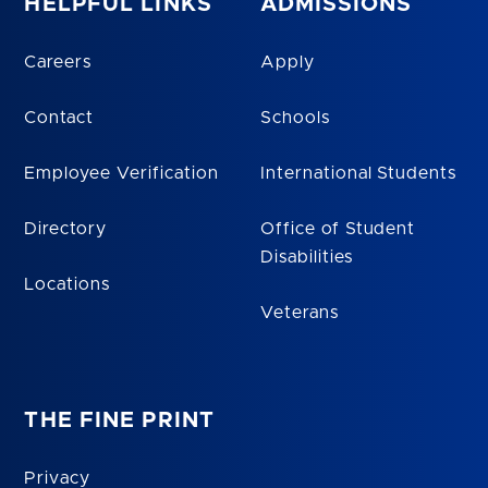
HELPFUL LINKS
ADMISSIONS
Careers
Apply
Contact
Schools
Employee Verification
International Students
Directory
Office of Student
Disabilities
Locations
Veterans
THE FINE PRINT
Privacy