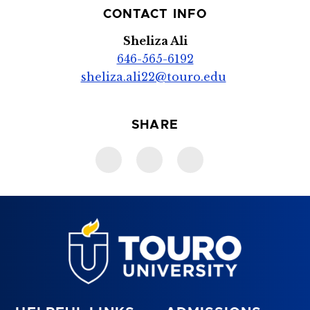
CONTACT INFO
Sheliza Ali
646-565-6192
sheliza.ali22@touro.edu
SHARE