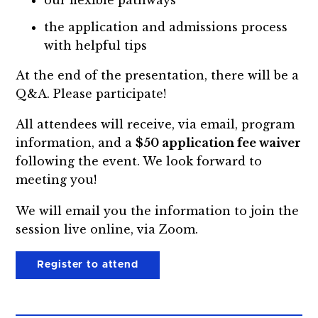
the application and admissions process
with helpful tips
At the end of the presentation, there will be a
Q&A. Please participate!
All attendees will receive, via email, program
information, and a
$50 application fee waiver
following the event. We look forward to
meeting you!
We will email you the information to join the
session live online, via Zoom.
Register to attend