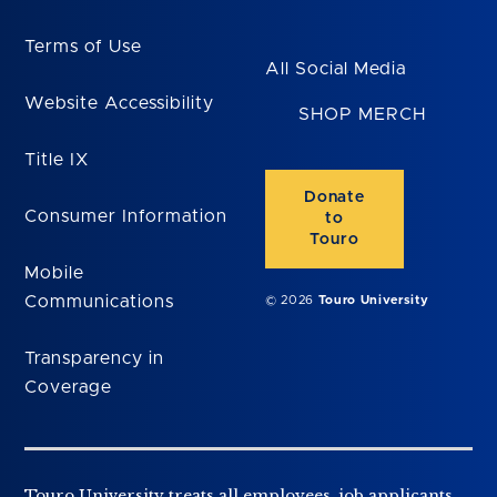
Terms of Use
All Social Media
Website Accessibility
SHOP MERCH
Title IX
Donate
Consumer Information
to
Touro
Mobile
Communications
© 2026
Touro University
Transparency in
Coverage
Touro University treats all employees, job applicants,