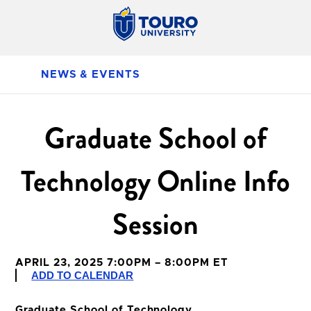
NEWS & EVENTS
Graduate School of
Technology Online Info
Session
APRIL 23, 2025 7:00PM – 8:00PM ET
ADD TO CALENDAR
Graduate School of Technology