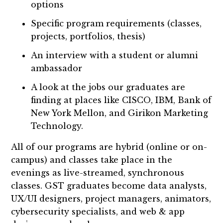
options
Specific program requirements (classes,
projects, portfolios, thesis)
An interview with a student or alumni
ambassador
A look at the jobs our graduates are
finding at places like CISCO, IBM, Bank of
New York Mellon, and Girikon Marketing
Technology.
All of our programs are hybrid (online or on-
campus) and classes take place in the
evenings as live-streamed, synchronous
classes. GST graduates become data analysts,
UX/UI designers, project managers, animators,
cybersecurity specialists, and web & app