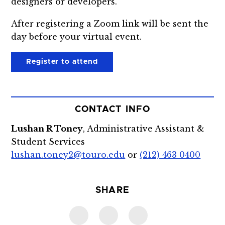
designers or developers.
After registering a Zoom link will be sent the
day before your virtual event.
Register to attend
CONTACT INFO
Lushan R Toney
, Administrative Assistant &
Student Services
lushan.toney2@touro.edu
or
(212) 463 0400
SHARE