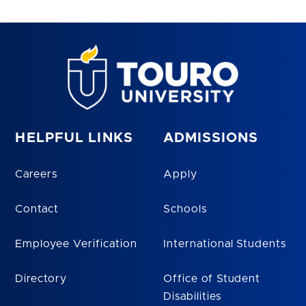
HELPFUL LINKS
ADMISSIONS
Careers
Apply
Contact
Schools
Employee Verification
International Students
Directory
Office of Student
Disabilities