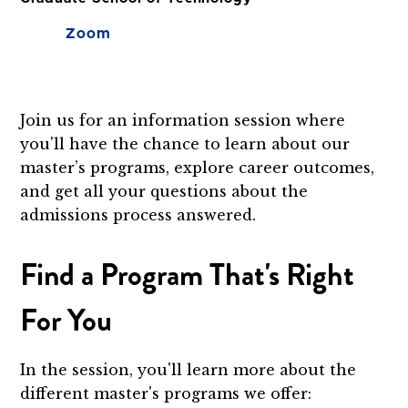
Zoom
Join us for an information session where
you'll have the chance to learn about our
master’s programs, explore career outcomes,
and get all your questions about the
admissions process answered.
Find a Program That's Right
For You
In the session, you'll learn more about the
different master's programs we offer: