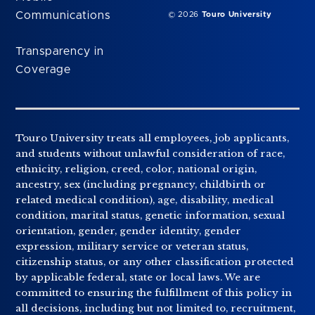
Communications
© 2026
Touro University
Transparency in
Coverage
Touro University treats all employees, job applicants,
and students without unlawful consideration of race,
ethnicity, religion, creed, color, national origin,
ancestry, sex (including pregnancy, childbirth or
related medical condition), age, disability, medical
condition, marital status, genetic information, sexual
orientation, gender, gender identity, gender
expression, military service or veteran status,
citizenship status, or any other classification protected
by applicable federal, state or local laws. We are
committed to ensuring the fulfillment of this policy in
all decisions, including but not limited to, recruitment,