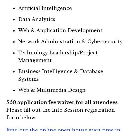
Artificial Intelligence
Data Analytics
Web & Application Development
Network Administration & Cybersecurity
Technology Leadership/Project
Management
Business Intelligence & Database
Systems
Web & Multimedia Design
$50 application fee waiver for all attendees
.
Please fill out the Info Session registration
form below.
Find out the online open house start time in