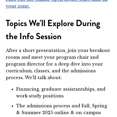
your zone.
Topics We'll Explore During
the Info Session
After a short presentation, join your breakout
rooms and meet your program chair and
program director for a deep dive into your
curriculum, classes, and the admissions
process. We'll talk about:
Financing, graduate assistantships, and
work-study positions
The admissions process and Fall, Spring
& Summer 2025 online & on-campus