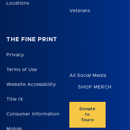
Locations
Veterans
THE FINE PRINT
Privacy
Terms of Use
All Social Media
Website Accessibility
SHOP MERCH
Title IX
Donate
Consumer Information
to
Touro
Mobile