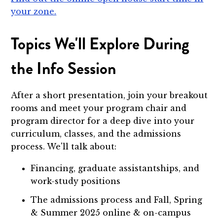
your zone.
Topics We'll Explore During
the Info Session
After a short presentation, join your breakout
rooms and meet your program chair and
program director for a deep dive into your
curriculum, classes, and the admissions
process. We'll talk about:
Financing, graduate assistantships, and
work-study positions
The admissions process and Fall, Spring
& Summer 2025 online & on-campus