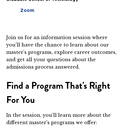
Zoom
Join us for an information session where
you'll have the chance to learn about our
master’s programs, explore career outcomes,
and get all your questions about the
admissions process answered.
Find a Program That's Right
For You
In the session, you'll learn more about the
different master's programs we offer: