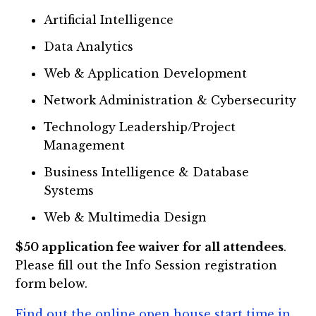
Artificial Intelligence
Data Analytics
Web & Application Development
Network Administration & Cybersecurity
Technology Leadership/Project
Management
Business Intelligence & Database
Systems
Web & Multimedia Design
$50 application fee waiver for all attendees
.
Please fill out the Info Session registration
form below.
Find out the online open house start time in