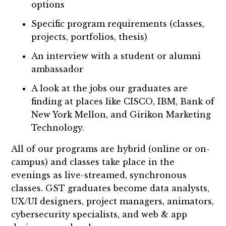
options
Specific program requirements (classes,
projects, portfolios, thesis)
An interview with a student or alumni
ambassador
A look at the jobs our graduates are
finding at places like CISCO, IBM, Bank of
New York Mellon, and Girikon Marketing
Technology.
All of our programs are hybrid (online or on-
campus) and classes take place in the
evenings as live-streamed, synchronous
classes. GST graduates become data analysts,
UX/UI designers, project managers, animators,
cybersecurity specialists, and web & app