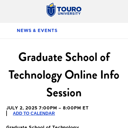
NEWS & EVENTS
Graduate School of
Technology Online Info
Session
JULY 2, 2025 7:00PM – 8:00PM ET
ADD TO CALENDAR
Graduate School of Technology