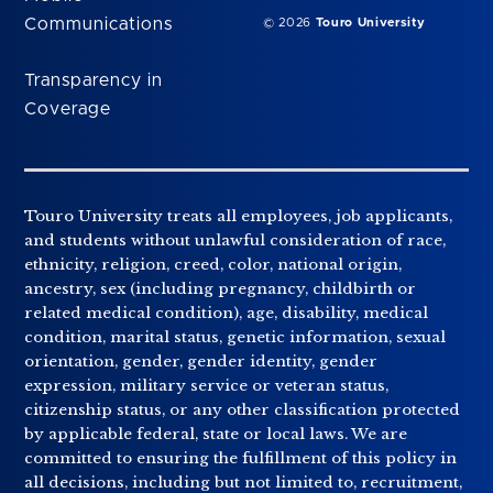
Communications
© 2026
Touro University
Transparency in
Coverage
Touro University treats all employees, job applicants,
and students without unlawful consideration of race,
ethnicity, religion, creed, color, national origin,
ancestry, sex (including pregnancy, childbirth or
related medical condition), age, disability, medical
condition, marital status, genetic information, sexual
orientation, gender, gender identity, gender
expression, military service or veteran status,
citizenship status, or any other classification protected
by applicable federal, state or local laws. We are
committed to ensuring the fulfillment of this policy in
all decisions, including but not limited to, recruitment,