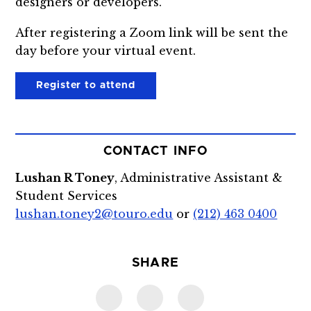
designers or developers.
After registering a Zoom link will be sent the
day before your virtual event.
Register to attend
CONTACT INFO
Lushan R Toney
, Administrative Assistant &
Student Services
lushan.toney2@touro.edu
or
(212) 463 0400
SHARE