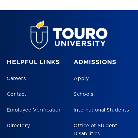
HELPFUL LINKS
ADMISSIONS
Careers
Apply
Contact
Schools
Employee Verification
International Students
Directory
Office of Student
Disabilities