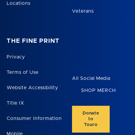
Locations
Veterans
THE FINE PRINT
Privacy
Terms of Use
All Social Media
Website Accessibility
SHOP MERCH
Title IX
Donate
Consumer Information
to
Touro
Mobile