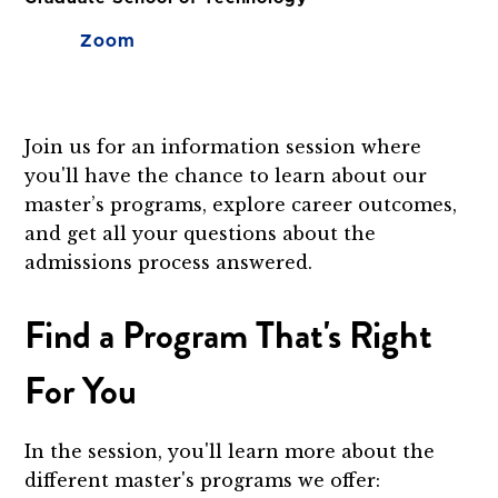
Zoom
Join us for an information session where
you'll have the chance to learn about our
master’s programs, explore career outcomes,
and get all your questions about the
admissions process answered.
Find a Program That's Right
For You
In the session, you'll learn more about the
different master's programs we offer: