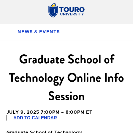
NEWS & EVENTS
Graduate School of
Technology Online Info
Session
JULY 9, 2025 7:00PM – 8:00PM ET
ADD TO CALENDAR
Graduate School of Technology