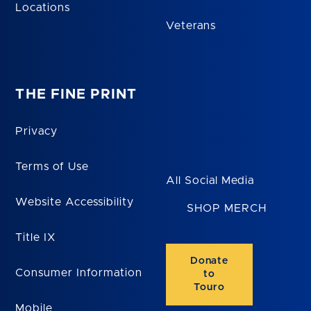
Locations
Veterans
THE FINE PRINT
Privacy
Terms of Use
All Social Media
Website Accessibility
SHOP MERCH
Title IX
Donate
Consumer Information
to
Touro
Mobile