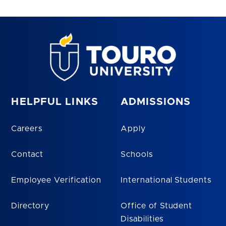
HELPFUL LINKS
ADMISSIONS
Careers
Apply
Contact
Schools
Employee Verification
International Students
Directory
Office of Student
Disabilities