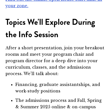
your zone.
Topics We'll Explore During
the Info Session
After a short presentation, join your breakout
rooms and meet your program chair and
program director for a deep dive into your
curriculum, classes, and the admissions
process. We'll talk about:
Financing, graduate assistantships, and
work-study positions
The admissions process and Fall, Spring
& Summer 2025 online & on-campus