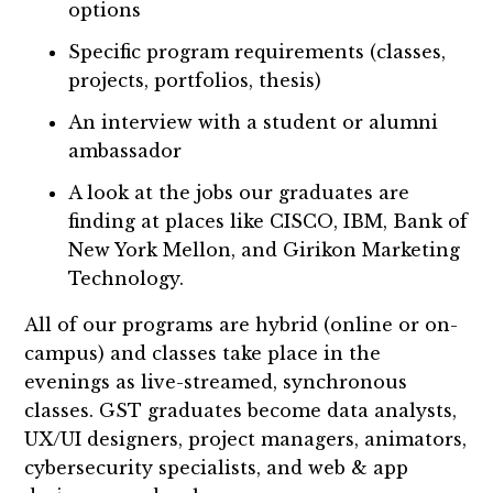
options
Specific program requirements (classes,
projects, portfolios, thesis)
An interview with a student or alumni
ambassador
A look at the jobs our graduates are
finding at places like CISCO, IBM, Bank of
New York Mellon, and Girikon Marketing
Technology.
All of our programs are hybrid (online or on-
campus) and classes take place in the
evenings as live-streamed, synchronous
classes. GST graduates become data analysts,
UX/UI designers, project managers, animators,
cybersecurity specialists, and web & app