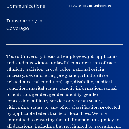
Communications
© 2026
Touro University
Transparency in
Coverage
Touro University treats all employees, job applicants,
and students without unlawful consideration of race,
ethnicity, religion, creed, color, national origin,
ancestry, sex (including pregnancy, childbirth or
related medical condition), age, disability, medical
condition, marital status, genetic information, sexual
orientation, gender, gender identity, gender
expression, military service or veteran status,
citizenship status, or any other classification protected
by applicable federal, state or local laws. We are
committed to ensuring the fulfillment of this policy in
all decisions, including but not limited to, recruitment,