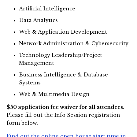
Artificial Intelligence
Data Analytics
Web & Application Development
Network Administration & Cybersecurity
Technology Leadership/Project
Management
Business Intelligence & Database
Systems
Web & Multimedia Design
$50 application fee waiver for all attendees
.
Please fill out the Info Session registration
form below.
Find out the online open house start time in