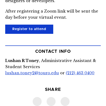
designers or developers.
After registering a Zoom link will be sent the
day before your virtual event.
Register to attend
CONTACT INFO
Lushan R Toney
, Administrative Assistant &
Student Services
lushan.toney2@touro.edu
or
(212) 463 0400
SHARE