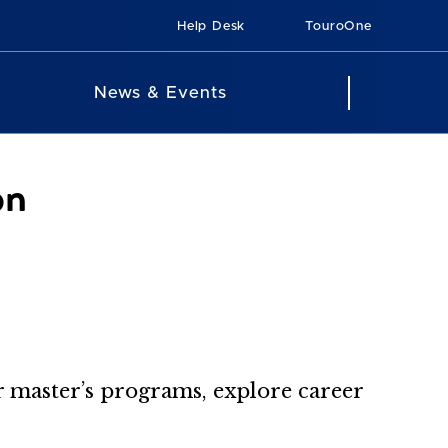
Help Desk
TouroOne
News & Events
on
ur master’s programs, explore career