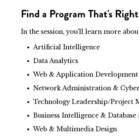
Find a Program That's Right
In the session, you'll learn more abo
Artificial Intelligence
Data Analytics
Web & Application Development
Network Administration & Cyber
Technology Leadership/Project
Business Intelligence & Database
Web & Multimedia Design