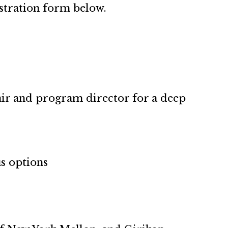
gistration form below.
air and program director for a deep
s options