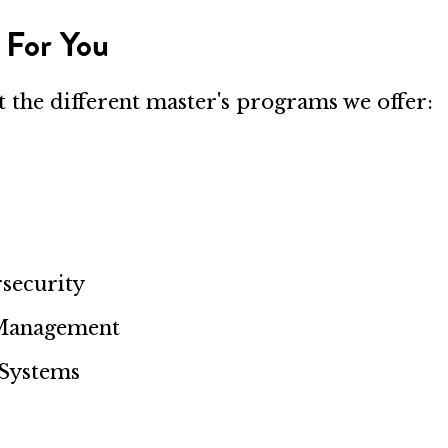
 For You
ut the different master's programs we offer:
security
 Management
 Systems