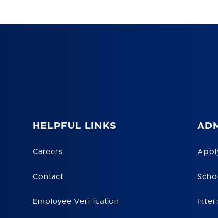
HELPFUL LINKS
ADM
Careers
Appl
Contact
Scho
Employee Verification
Inter