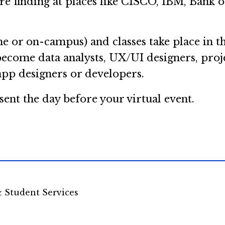
are finding at places like CISCO, IBM, Bank
e or on-campus) and classes take place in t
become data analysts, UX/UI designers, proj
app designers or developers.
sent the day before your virtual event.
& Student Services