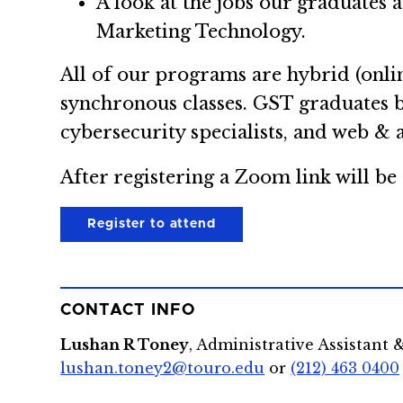
A look at the jobs our graduates 
Marketing Technology.
All of our programs are hybrid (onlin
synchronous classes. GST graduates 
cybersecurity specialists, and web & 
After registering a Zoom link will be 
Register to attend
CONTACT INFO
Lushan R Toney
, Administrative Assistant 
lushan.toney2@touro.edu
or
(212) 463 0400