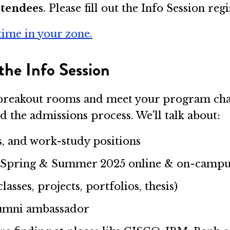
ttendees
. Please fill out the Info Session re
time in your zone.
the Info Session
ur breakout rooms and meet your program ch
d the admissions process. We'll talk about:
s, and work-study positions
l, Spring & Summer 2025 online & on-campu
sses, projects, portfolios, thesis)
alumni ambassador