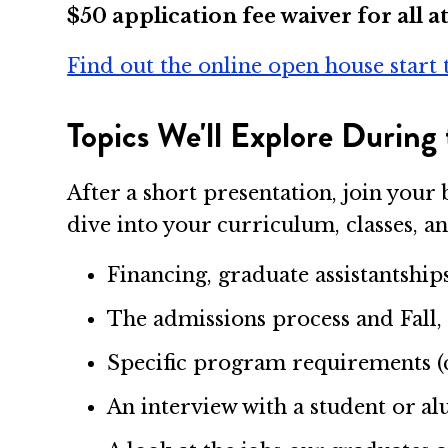
$50 application fee waiver for all a
Find out the online open house start 
Topics We'll Explore During 
After a short presentation, join yo
dive into your curriculum, classes, an
Financing, graduate assistantship
The admissions process and Fal
Specific program requirements (cla
An interview with a student or 