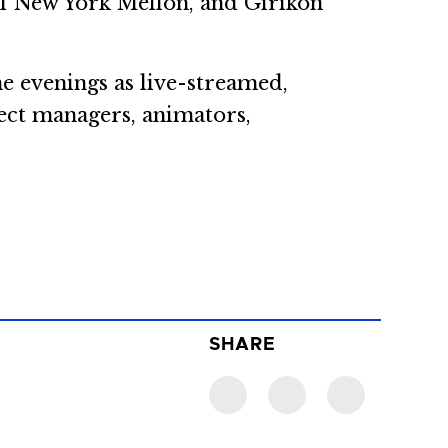
 of New York Mellon, and Girikon
he evenings as live-streamed,
ect managers, animators,
SHARE