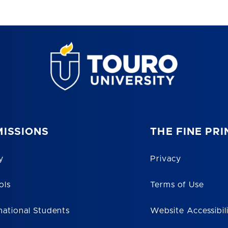
ISSIONS
THE FINE PRI
y
Privacy
ols
Terms of Use
national Students
Website Accessibil