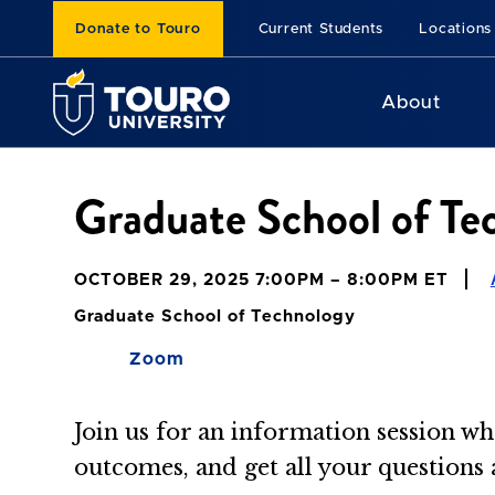
Donate to Touro
Current Students
Locations
About
Graduate School of Te
OCTOBER 29, 2025 7:00PM – 8:00PM ET
Graduate School of Technology
Zoom
Join us for an information session wh
outcomes, and get all your questions