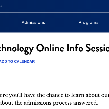
Admissions
Programs
chnology Online Info Sessi
ADD TO CALENDAR
ere you'll have the chance to learn about o
 about the admissions process answered.