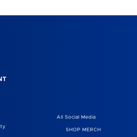
NT
All Social Media
ity
SHOP MERCH