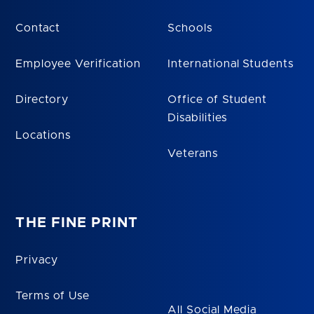
Contact
Schools
Employee Verification
International Students
Directory
Office of Student
Disabilities
Locations
Veterans
THE FINE PRINT
Privacy
Terms of Use
All Social Media