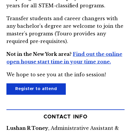
years for all STEM-classified programs.
Transfer students and career changers with
any bachelor's degree are welcome to join the
master’s programs (Touro provides any
required pre-requisites).
Not in the New York area?
Find out the online
open house start time in your time zone.
We hope to see you at the info session!
Register to attend
CONTACT INFO
Lushan R Toney
, Administrative Assistant &