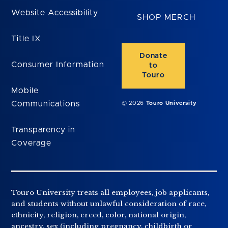
Website Accessibility
SHOP MERCH
Title IX
Donate
Consumer Information
to
Touro
Mobile
Communications
© 2026
Touro University
Transparency in
Coverage
Touro University treats all employees, job applicants,
and students without unlawful consideration of race,
ethnicity, religion, creed, color, national origin,
ancestry, sex (including pregnancy, childbirth or