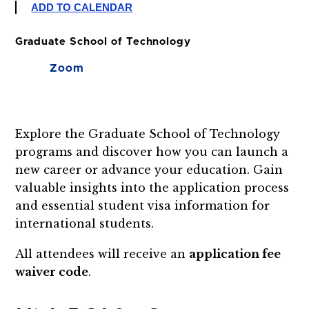
ADD TO CALENDAR
Graduate School of Technology
Zoom
Explore the Graduate School of Technology
programs and discover how you can launch a
new career or advance your education. Gain
valuable insights into the application process
and essential student visa information for
international students.
All attendees will receive an
application fee
waiver code
.