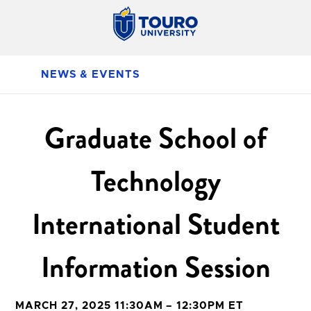
NEWS & EVENTS
Graduate School of
Technology
International Student
Information Session
MARCH 27, 2025 11:30AM – 12:30PM ET