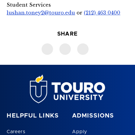
Student Services
lushan.toney2@touro.edu
or
(212) 463 0400
SHARE
HELPFUL LINKS
ADMISSIONS
Careers
Apply