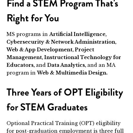
Find a STEM Program That's
Right for You
MS programs in
Artificial Intelligence,
Cybersecurity & Network Administration,
Web & App Development, Project
Management, Instructional Technology for
Educators,
and
Data Analytics,
and an MA
program in
Web & Multimedia Design.
Three Years of OPT Eligibility
for STEM Graduates
Optional Practical Training (OPT) eligibility
for post-graduation employment is three full