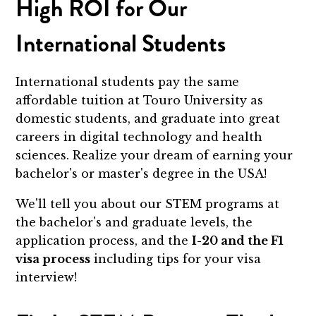
High ROI for Our
International Students
International students pay the same
affordable tuition at Touro University as
domestic students, and graduate into great
careers in digital technology and health
sciences. Realize your dream of earning your
bachelor's or master's degree in the USA!
We'll tell you about our STEM programs at
the bachelor's and graduate levels, the
application process, and the
I-20 and the F1
visa process
including tips for your visa
interview!