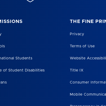
ISSIONS
THE FINE PRI
y
Privacy
ols
Terms of Use
national Students
Website Accessibil
e of Student Disabilities
Title IX
rans
Consumer Informa
Mobile Communica