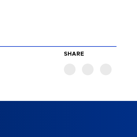
SHARE