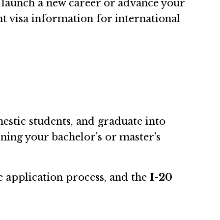
launch a new career or advance your
nt visa information for international
estic students, and graduate into
rning your bachelor's or master's
e application process, and the
I-20