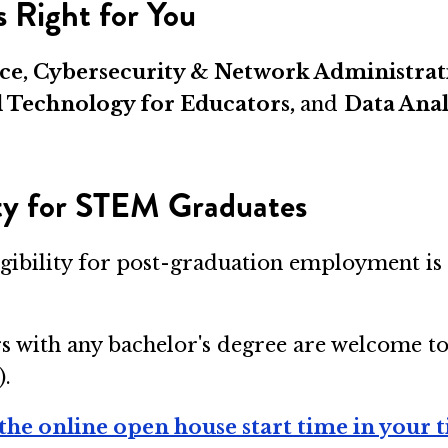
 Right for You
gence, Cybersecurity & Network Administr
l Technology for Educators,
and
Data Anal
ity for STEM Graduates
igibility for post-graduation employment is 
s with any bachelor's degree are welcome t
).
the online open house start time in your 