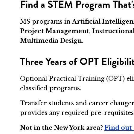
Find a STEM Program That's
MS programs in
Artificial Intelli
Project Management, Instructiona
Multimedia Design.
Three Years of OPT Eligibil
Optional Practical Training (OPT) el
classified programs.
Transfer students and career changer
provides any required pre-requisites
Not in the New York area?
Find out 