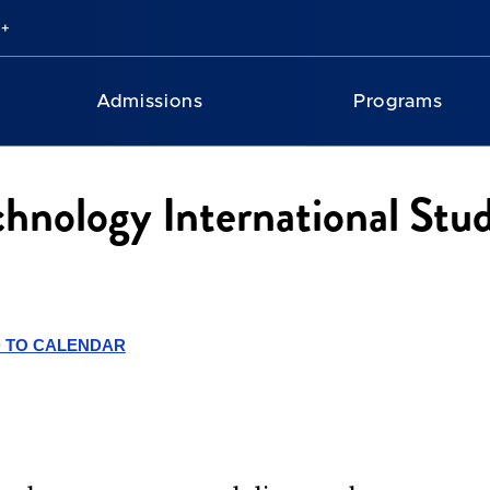
Admissions
Programs
chnology International Stu
 TO CALENDAR