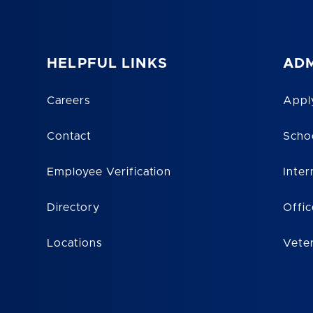
HELPFUL LINKS
ADM
Careers
Appl
Contact
Scho
Employee Verification
Inter
Directory
Offic
Locations
Vete