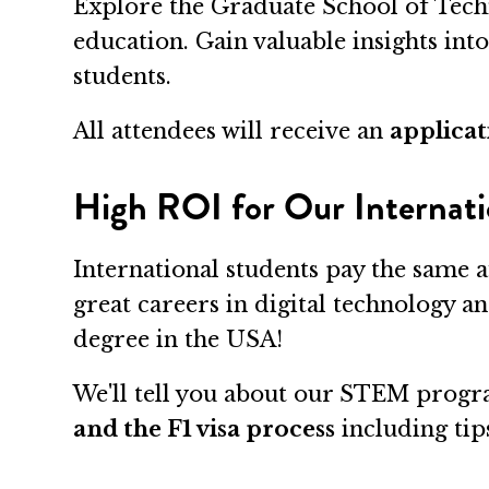
Explore the Graduate School of Tech
education. Gain valuable insights int
students.
All attendees will receive an
applicat
High ROI for Our Internati
International students pay the same a
great careers in digital technology a
degree in the USA!
We'll tell you about our STEM progra
and the F1 visa process
including tips