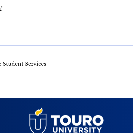
!
& Student Services