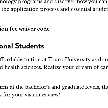
nology programs and discover how you can 
o the application process and essential stude
ion fee waiver code
.
onal Students
ffordable tuition at Touro University as dom
nd health sciences. Realize your dream of ea
ms at the bachelor's and graduate levels, th
 for your visa interview!