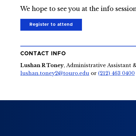
We hope to see you at the info session
Register to attend
CONTACT INFO
Lushan R Toney
, Administrative Assistant 
lushan.toney2@touro.edu
or
(212) 463 0400