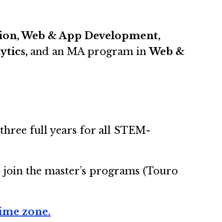
ation, Web & App Development,
ytics,
and an MA program in
Web &
three full years for all STEM-
o join the master’s programs (Touro
time zone.