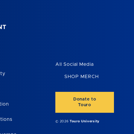
NT
All Social Media
ity
SHOP MERCH
Donate to
tion
Touro
tions
© 2026
Touro University