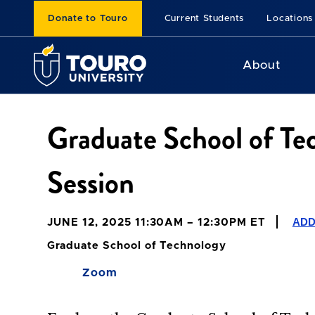
Donate to Touro
Current Students
Locations
About
Graduate School of Te
Session
ADD
JUNE 12, 2025 11:30AM – 12:30PM ET
Graduate School of Technology
Zoom