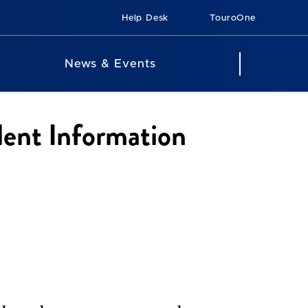
Help Desk
TouroOne
News & Events
dent Information