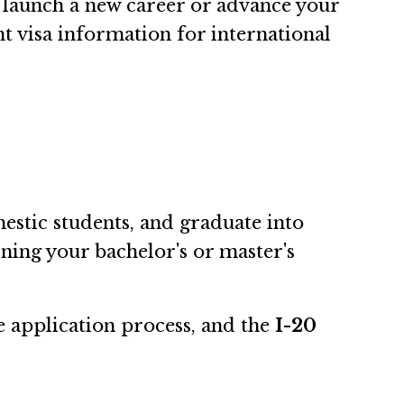
launch a new career or advance your
nt visa information for international
estic students, and graduate into
rning your bachelor's or master's
e application process, and the
I-20