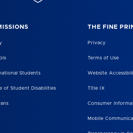
ISSIONS
THE FINE PRI
y
Privacy
ols
Terms of Use
national Students
Website Accessibil
e of Student Disabilities
Title IX
rans
Consumer Informa
Mobile Communica