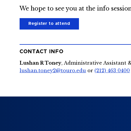
We hope to see you at the info session
Register to attend
CONTACT INFO
Lushan R Toney
, Administrative Assistant 
lushan.toney2@touro.edu
or
(212) 463 0400