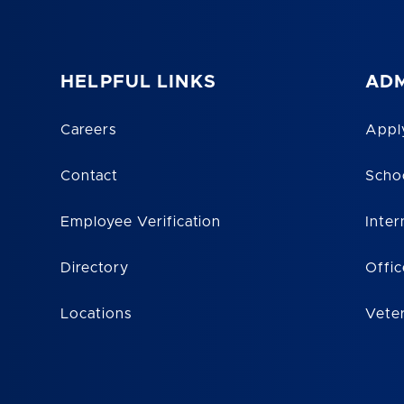
HELPFUL LINKS
ADM
Careers
Appl
Contact
Scho
Employee Verification
Inter
Directory
Offic
Locations
Vete