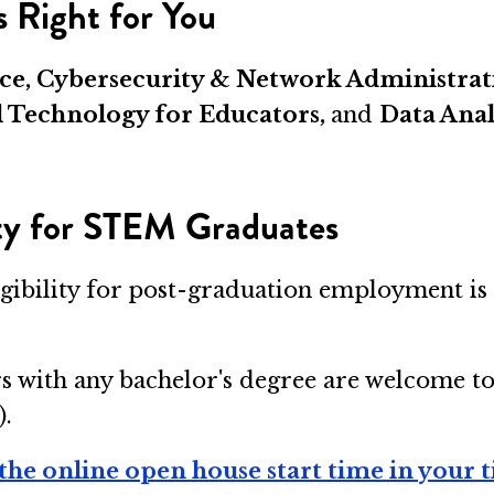
 Right for You
gence, Cybersecurity & Network Administr
l Technology for Educators,
and
Data Anal
ity for STEM Graduates
igibility for post-graduation employment is 
s with any bachelor's degree are welcome t
).
the online open house start time in your 