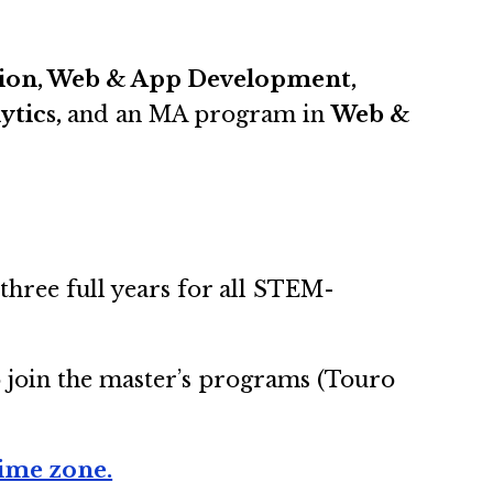
ation, Web & App Development,
ytics,
and an MA program in
Web &
three full years for all STEM-
o join the master’s programs (Touro
time zone.