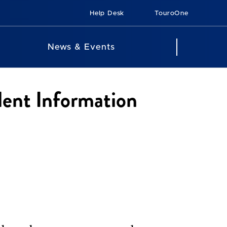
Help Desk
TouroOne
News & Events
dent Information