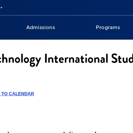
Admissions
Programs
chnology International Stu
 TO CALENDAR