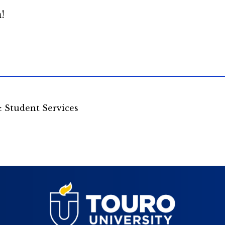
!
& Student Services