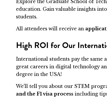
Explore the Graduate School of Tech
education. Gain valuable insights int
students.
All attendees will receive an
applicat
High ROI for Our Internati
International students pay the same a
great careers in digital technology a
degree in the USA!
We'll tell you about our STEM progra
and the F1 visa process
including tips