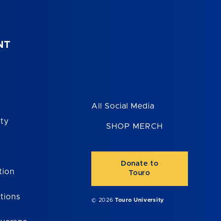
NT
All Social Media
ity
SHOP MERCH
Donate to
tion
Touro
tions
© 2026
Touro University