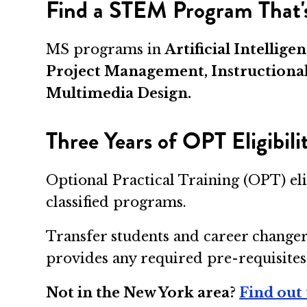
Find a STEM Program That's
MS programs in
Artificial Intelli
Project Management, Instructiona
Multimedia Design.
Three Years of OPT Eligibil
Optional Practical Training (OPT) el
classified programs.
Transfer students and career changer
provides any required pre-requisites
Not in the New York area?
Find out 