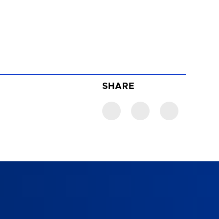
SHARE