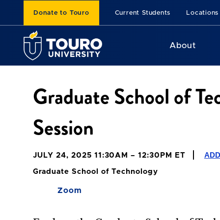
Donate to Touro
Current Students
Locations
About
Graduate School of Te
Session
ADD
JULY 24, 2025 11:30AM – 12:30PM ET
Graduate School of Technology
Zoom