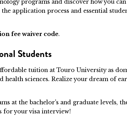
nology programs and discover how you can 
o the application process and essential stude
ion fee waiver code
.
onal Students
ffordable tuition at Touro University as dom
nd health sciences. Realize your dream of ea
ms at the bachelor's and graduate levels, th
 for your visa interview!