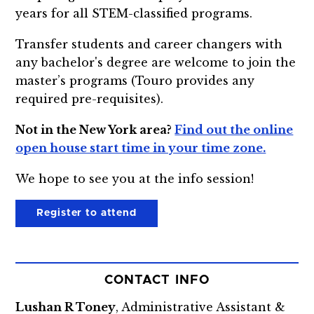
years for all STEM-classified programs.
Transfer students and career changers with
any bachelor's degree are welcome to join the
master’s programs (Touro provides any
required pre-requisites).
Not in the New York area?
Find out the online
open house start time in your time zone.
We hope to see you at the info session!
Register to attend
CONTACT INFO
Lushan R Toney
, Administrative Assistant &