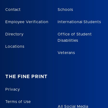
Contact
Schools
Employee Verification
International Students
Directory
Office of Student
Disabilities
Locations
Veterans
THE FINE PRINT
Privacy
Terms of Use
All Social Media