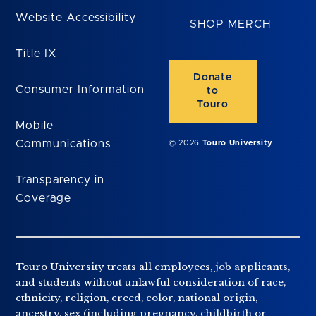
Website Accessibility
SHOP MERCH
Title IX
Donate
Consumer Information
to
Touro
Mobile
Communications
© 2026
Touro University
Transparency in
Coverage
Touro University treats all employees, job applicants,
and students without unlawful consideration of race,
ethnicity, religion, creed, color, national origin,
ancestry, sex (including pregnancy, childbirth or