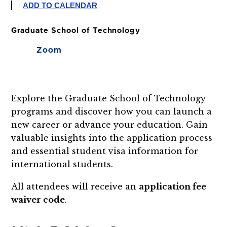
ADD TO CALENDAR
Graduate School of Technology
Zoom
Explore the Graduate School of Technology
programs and discover how you can launch a
new career or advance your education. Gain
valuable insights into the application process
and essential student visa information for
international students.
All attendees will receive an
application fee
waiver code
.