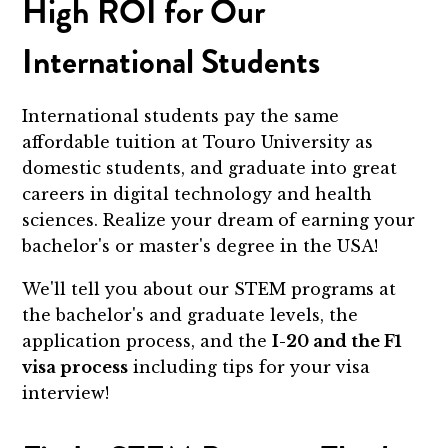
High ROI for Our
International Students
International students pay the same
affordable tuition at Touro University as
domestic students, and graduate into great
careers in digital technology and health
sciences. Realize your dream of earning your
bachelor's or master's degree in the USA!
We'll tell you about our STEM programs at
the bachelor's and graduate levels, the
application process, and the
I-20 and the F1
visa process
including tips for your visa
interview!