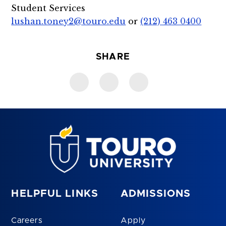
Student Services
lushan.toney2@touro.edu
or
(212) 463 0400
SHARE
HELPFUL LINKS
ADMISSIONS
Careers
Apply