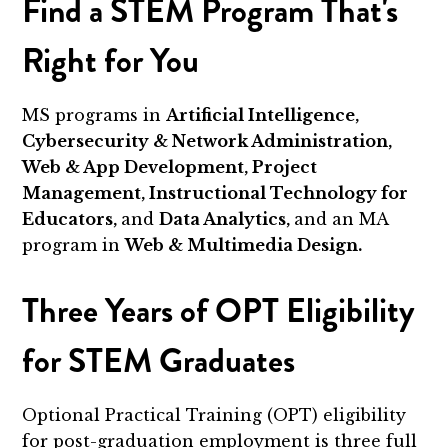
Find a STEM Program That's
Right for You
MS programs in
Artificial Intelligence,
Cybersecurity & Network Administration,
Web & App Development, Project
Management, Instructional Technology for
Educators,
and
Data Analytics,
and an MA
program in
Web & Multimedia Design.
Three Years of OPT Eligibility
for STEM Graduates
Optional Practical Training (OPT) eligibility
for post-graduation employment is three full