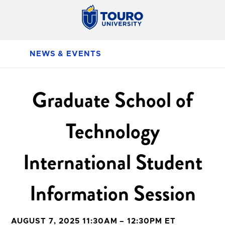
NEWS & EVENTS
Graduate School of
Technology
International Student
Information Session
AUGUST 7, 2025 11:30AM – 12:30PM ET