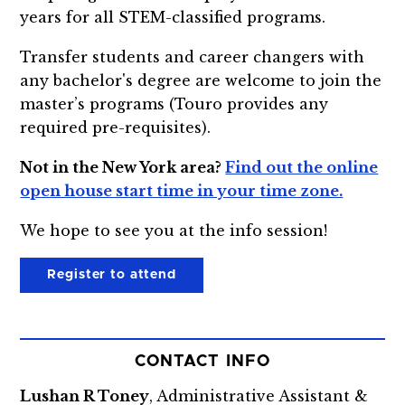
years for all STEM-classified programs.
Transfer students and career changers with
any bachelor's degree are welcome to join the
master’s programs (Touro provides any
required pre-requisites).
Not in the New York area?
Find out the online
open house start time in your time zone.
We hope to see you at the info session!
Register to attend
CONTACT INFO
Lushan R Toney
, Administrative Assistant &