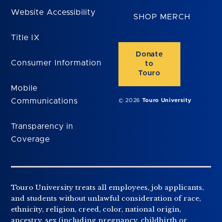
Website Accessibility
SHOP MERCH
Title IX
Donate
Consumer Information
to
Touro
Mobile
Communications
© 2026
Touro University
Transparency in
Coverage
Touro University treats all employees, job applicants,
and students without unlawful consideration of race,
ethnicity, religion, creed, color, national origin,
ancestry, sex (including pregnancy, childbirth or