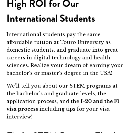
High ROI for Our
International Students
International students pay the same
affordable tuition at Touro University as
domestic students, and graduate into great
careers in digital technology and health
sciences. Realize your dream of earning your
bachelor's or master's degree in the USA!
We'll tell you about our STEM programs at
the bachelor's and graduate levels, the
application process, and the
I-20 and the F1
visa process
including tips for your visa
interview!