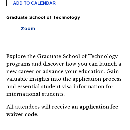
ADD TO CALENDAR
Graduate School of Technology
Zoom
Explore the Graduate School of Technology
programs and discover how you can launch a
new career or advance your education. Gain
valuable insights into the application process
and essential student visa information for
international students.
All attendees will receive an
application fee
waiver code
.