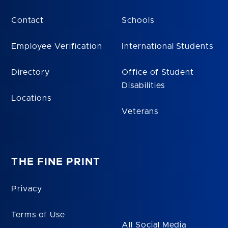
Contact
Schools
Employee Verification
International Students
Directory
Office of Student
Disabilities
Locations
Veterans
THE FINE PRINT
Privacy
Terms of Use
All Social Media