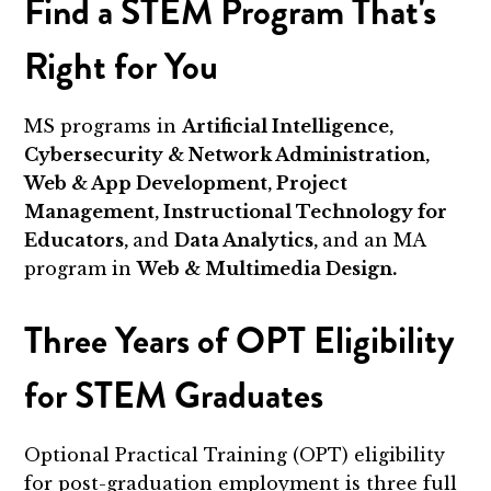
Find a STEM Program That's
Right for You
MS programs in
Artificial Intelligence,
Cybersecurity & Network Administration,
Web & App Development, Project
Management, Instructional Technology for
Educators,
and
Data Analytics,
and an MA
program in
Web & Multimedia Design.
Three Years of OPT Eligibility
for STEM Graduates
Optional Practical Training (OPT) eligibility
for post-graduation employment is three full