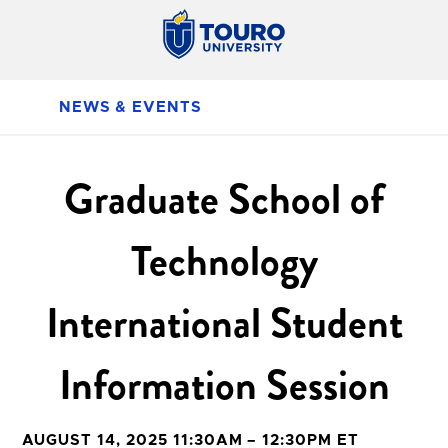
NEWS & EVENTS
Graduate School of
Technology
International Student
Information Session
AUGUST 14, 2025 11:30AM – 12:30PM ET