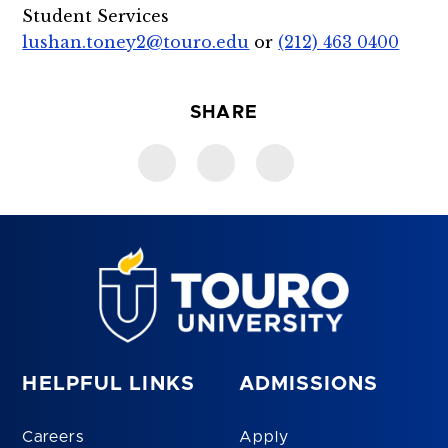
Student Services
lushan.toney2@touro.edu
or
(212) 463 0400
SHARE
HELPFUL LINKS
ADMISSIONS
Careers
Apply