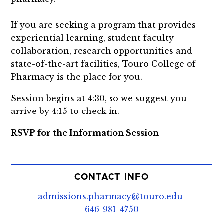
If you are seeking a program that provides
experiential learning, student faculty
collaboration, research opportunities and
state-of-the-art facilities, Touro College of
Pharmacy is the place for you.
Session begins at 4:30, so we suggest you
arrive by 4:15 to check in.
RSVP for the Information Session
CONTACT INFO
admissions.pharmacy@touro.edu
646-981-4750