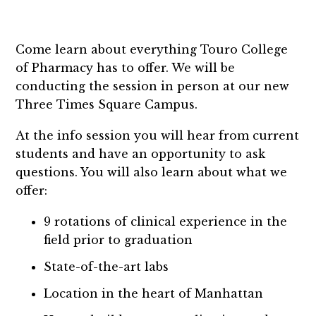
Come learn about everything Touro College
of Pharmacy has to offer. We will be
conducting the session in person at our new
Three Times Square Campus.
At the info session you will hear from current
students and have an opportunity to ask
questions. You will also learn about what we
offer:
9 rotations of clinical experience in the
field prior to graduation
State-of-the-art labs
Location in the heart of Manhattan