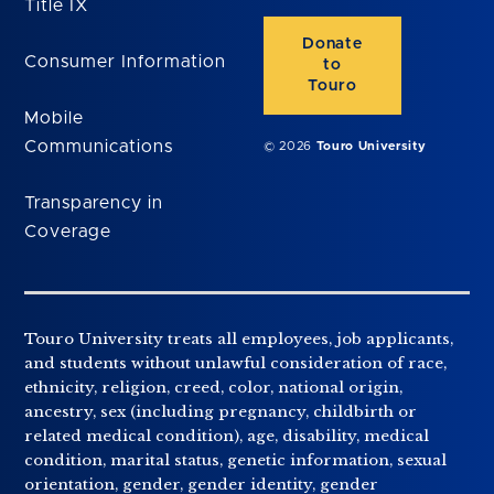
Title IX
Donate
Consumer Information
to
Touro
Mobile
Communications
© 2026
Touro University
Transparency in
Coverage
Touro University treats all employees, job applicants,
and students without unlawful consideration of race,
ethnicity, religion, creed, color, national origin,
ancestry, sex (including pregnancy, childbirth or
related medical condition), age, disability, medical
condition, marital status, genetic information, sexual
orientation, gender, gender identity, gender