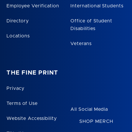
Employee Verification
International Students
Directory
Office of Student
Disabilities
Locations
Veterans
THE FINE PRINT
Privacy
Terms of Use
All Social Media
Website Accessibility
SHOP MERCH