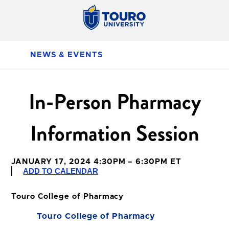
NEWS & EVENTS
In-Person Pharmacy
Information Session
JANUARY 17, 2024 4:30PM – 6:30PM ET
ADD TO CALENDAR
Touro College of Pharmacy
Touro College of Pharmacy