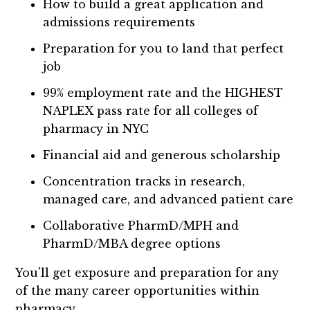
How to build a great application and
admissions requirements
Preparation for you to land that perfect
job
99% employment rate and the HIGHEST
NAPLEX pass rate for all colleges of
pharmacy in NYC
Financial aid and generous scholarship
Concentration tracks in research,
managed care, and advanced patient care
Collaborative PharmD/MPH and
PharmD/MBA degree options
You'll get exposure and preparation for any
of the many career opportunities within
pharmacy.