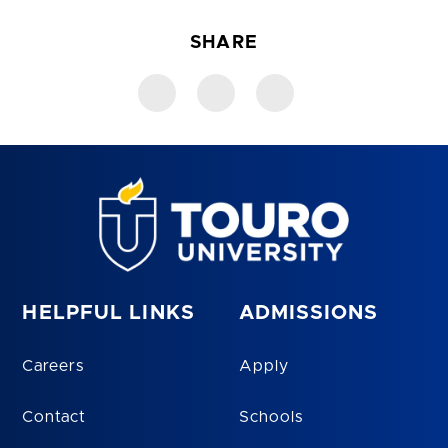
SHARE
HELPFUL LINKS
ADMISSIONS
Careers
Apply
Contact
Schools