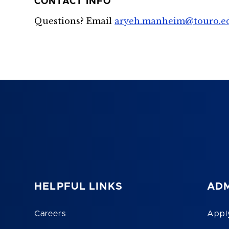
CONTACT INFO
Questions? Email
aryeh.manheim@touro.e
HELPFUL LINKS
ADM
Careers
Appl