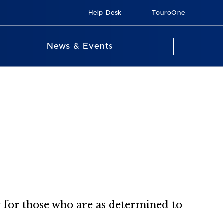
Help Desk
TouroOne
News & Events
 for those who are as determined to