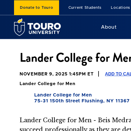
Donate to Touro
Current Students
Locations
About
Lander College for M
ADD TO CA
NOVEMBER 9, 2025 1:45PM ET
Lander College for Men
Lander College for Men
75-31 150th Street Flushing, NY 11367
Lander College for Men - Beis Medra
succeed professionally as they are de