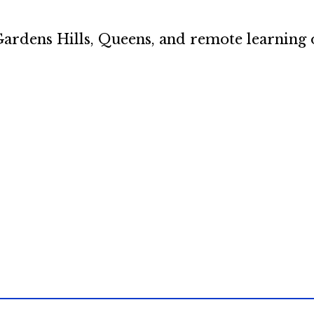
ardens Hills, Queens, and remote learning 