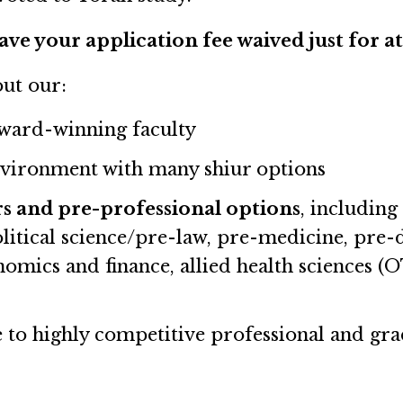
ave your application fee waived just for a
out our:
award-winning faculty
vironment with many shiur options
s and pre-professional options
, includin
olitical science/pre-law, pre-medicine, pre-
omics and finance, allied health sciences (O
 to highly competitive professional and gra