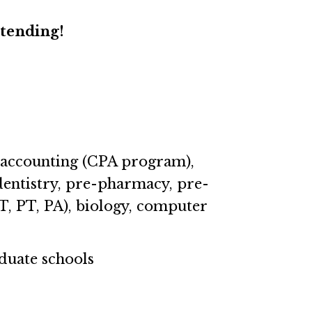
ttending!
g accounting (CPA program),
dentistry, pre-pharmacy, pre-
T, PT, PA), biology, computer
duate schools