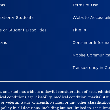
ols
Terms of Use
national Students
Website Accessibil
e of Student Disabilities
Title IX
rans
Consumer Informa
Mobile Communica
Transparency in C
, and students without unlawful consideration of race, ethnicity
al condition), age, disability, medical condition, marital stat
r veteran status, citizenship status, or any other classificatio
 policy in all decisions, including but not limited to, recrui