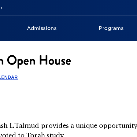
Admissions
Programs
en Open House
LENDAR
sh L’Talmud provides a unique opportunity
voted to Torah study.