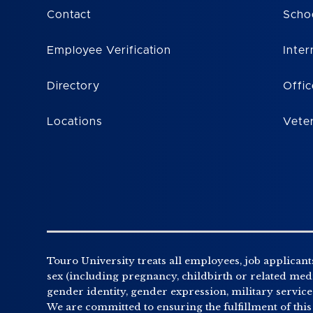
Contact
Scho
Employee Verification
Inter
Directory
Offic
Locations
Vete
Touro University treats all employees, job applicants
sex (including pregnancy, childbirth or related medic
gender identity, gender expression, military service o
We are committed to ensuring the fulfillment of this