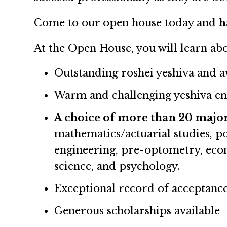
Come to our open house today and
h
At the Open House, you will learn ab
Outstanding roshei yeshiva and 
Warm and challenging yeshiva en
A choice of more than 20 major
mathematics/actuarial studies, p
engineering, pre-optometry, econ
science, and psychology.
Exceptional record of acceptance
Generous scholarships available