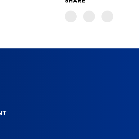
SHARE
NT