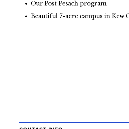
Our Post Pesach program
Beautiful 7-acre campus in Kew G