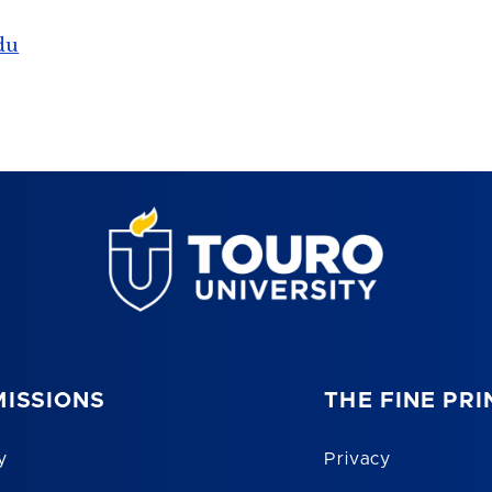
du
ISSIONS
THE FINE PRI
y
Privacy