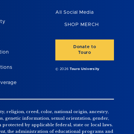
All Social Media
ity
SHOP MERCH
Donate to
tion
Touro
tions
© 2026
Touro University
overage
, religion, creed, color, national origin, ancestry,
us, genetic information, sexual orientation, gender,
n protected by applicable federal, state or local laws.
tment, the administration of educational programs and