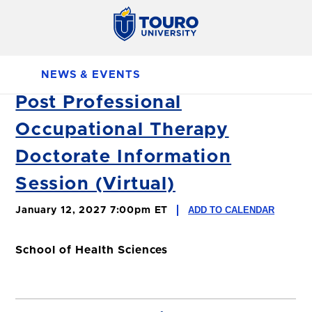
NEWS & EVENTS
Post Professional
Occupational Therapy
Doctorate Information
Session (Virtual)
ADD TO CALENDAR
January 12, 2027 7:00pm ET
School of Health Sciences