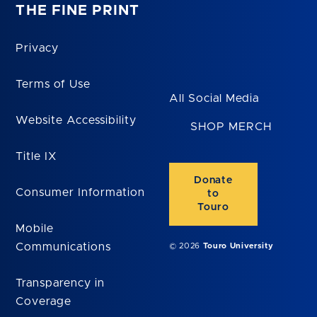
THE FINE PRINT
Privacy
Terms of Use
All Social Media
Website Accessibility
SHOP MERCH
Title IX
Donate
Consumer Information
to
Touro
Mobile
Communications
© 2026
Touro University
Transparency in
Coverage