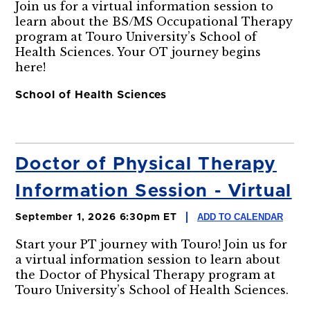
Join us for a virtual information session to
learn about the BS/MS Occupational Therapy
program at Touro University’s School of
Health Sciences. Your OT journey begins
here!
School of Health Sciences
Doctor of Physical Therapy
Information Session - Virtual
ADD TO CALENDAR
September 1, 2026 6:30pm ET
Start your PT journey with Touro! Join us for
a virtual information session to learn about
the Doctor of Physical Therapy program at
Touro University’s School of Health Sciences.