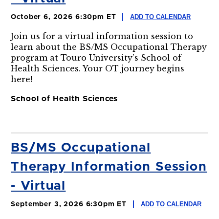
ADD TO CALENDAR
October 6, 2026 6:30pm ET
Join us for a virtual information session to
learn about the BS/MS Occupational Therapy
program at Touro University’s School of
Health Sciences. Your OT journey begins
here!
School of Health Sciences
BS/MS Occupational
Therapy Information Session
- Virtual
ADD TO CALENDAR
September 3, 2026 6:30pm ET