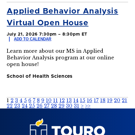
Applied Behavior Analysis
Virtual Open House
July 21, 2026 7:30pm – 8:30pm ET
ADD TO CALENDAR
Learn more about our MS in Applied
Behavior Analysis program at our online
open house!
School of Health Sciences
1
2
3
4
5
6
7
8
9
10
11
12
13
14
15
16
17
18
19
20
21
22
23
24
25
26
27
28
29
30
31
>
>>