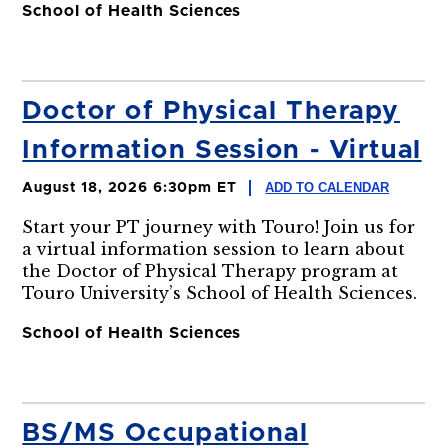
School of Health Sciences
Doctor of Physical Therapy
Information Session - Virtual
ADD TO CALENDAR
August 18, 2026 6:30pm ET
Start your PT journey with Touro! Join us for
a virtual information session to learn about
the Doctor of Physical Therapy program at
Touro University’s School of Health Sciences.
School of Health Sciences
BS/MS Occupational