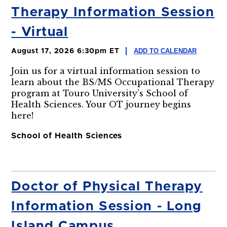
Therapy Information Session
- Virtual
ADD TO CALENDAR
August 17, 2026 6:30pm ET
Join us for a virtual information session to
learn about the BS/MS Occupational Therapy
program at Touro University’s School of
Health Sciences. Your OT journey begins
here!
School of Health Sciences
Doctor of Physical Therapy
Information Session - Long
Island Campus