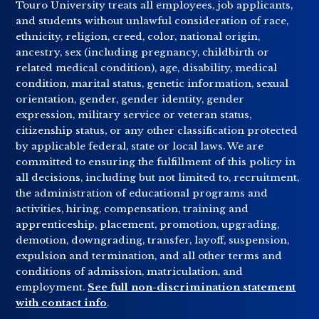
Touro University treats all employees, job applicants,
and students without unlawful consideration of race,
ethnicity, religion, creed, color, national origin,
ancestry, sex (including pregnancy, childbirth or
related medical condition), age, disability, medical
condition, marital status, genetic information, sexual
orientation, gender, gender identity, gender
expression, military service or veteran status,
citizenship status, or any other classification protected
by applicable federal, state or local laws. We are
committed to ensuring the fulfillment of this policy in
all decisions, including but not limited to, recruitment,
the administration of educational programs and
activities, hiring, compensation, training and
apprenticeship, placement, promotion, upgrading,
demotion, downgrading, transfer, layoff, suspension,
expulsion and termination, and all other terms and
conditions of admission, matriculation, and
employment.
See full non-discrimination statement
with contact info
.