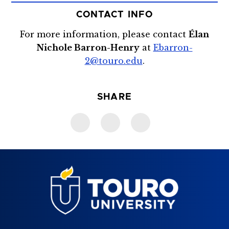
CONTACT INFO
For more information, please contact
Élan
Nichole Barron-Henry
at
Ebarron-
2@touro.edu
.
SHARE