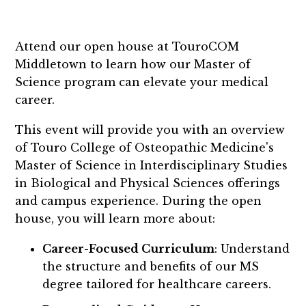
Attend our open house at TouroCOM
Middletown to learn how our Master of
Science program can elevate your medical
career.
This event will provide you with an overview
of Touro College of Osteopathic Medicine's
Master of Science in Interdisciplinary Studies
in Biological and Physical Sciences offerings
and campus experience. During the open
house, you will learn more about:
Career-Focused Curriculum
: Understand
the structure and benefits of our MS
degree tailored for healthcare careers.