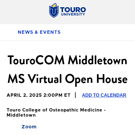
NEWS & EVENTS
TouroCOM Middletown
MS Virtual Open House
ADD TO CALENDAR
APRIL 2, 2025 2:00PM ET
Touro College of Osteopathic Medicine -
Middletown
Zoom