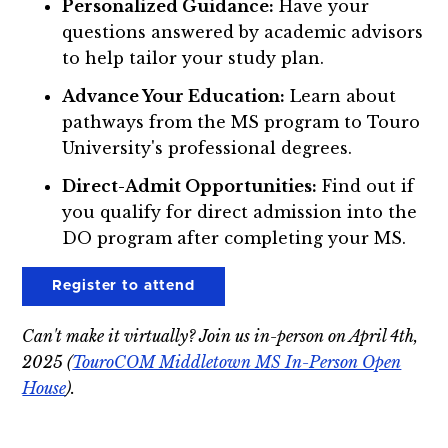
Personalized Guidance:
Have your
questions answered by academic advisors
to help tailor your study plan.
Advance Your Education:
Learn about
pathways from the MS program to Touro
University's professional degrees.
Direct-Admit Opportunities:
Find out if
you qualify for direct admission into the
DO program after completing your MS.
Register to attend
Can't make it virtually? Join us in-person on April 4th,
2025 (
TouroCOM Middletown MS In-Person Open
House
).