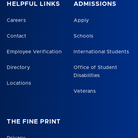
HELPFUL LINKS
ADMISSIONS
Careers
Apply
Contact
Schools
Employee Verification
International Students
Directory
Office of Student
Disabilities
Locations
Veterans
THE FINE PRINT
Privacy