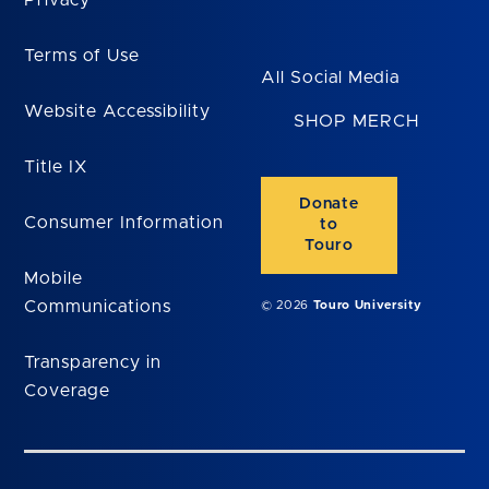
Terms of Use
All Social Media
Website Accessibility
SHOP MERCH
Title IX
Donate
Consumer Information
to
Touro
Mobile
Communications
© 2026
Touro University
Transparency in
Coverage