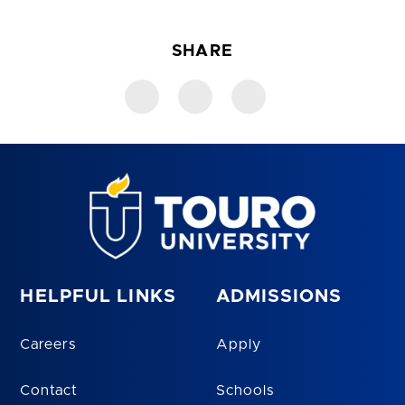
SHARE
HELPFUL LINKS
ADMISSIONS
Careers
Apply
Contact
Schools