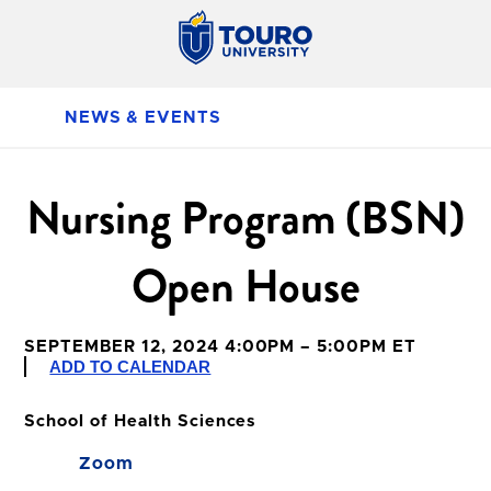
NEWS & EVENTS
Nursing Program (BSN)
Open House
SEPTEMBER 12, 2024 4:00PM – 5:00PM ET
ADD TO CALENDAR
School of Health Sciences
Zoom