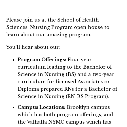
Please join us at the School of Health
Sciences’ Nursing Program open house to
learn about our amazing program.
You’ll hear about our:
Program Offerings:
Four-year
curriculum leading to the Bachelor of
Science in Nursing (BS) and a two-year
curriculum for licensed Associates or
Diploma prepared RNs for a Bachelor of
Science in Nursing (RN-BS Program).
Campus Locations:
Brooklyn campus
which has both program offerings, and
the Valhalla NYMC campus which has