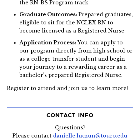
the RN-BS Program track
Graduate Outcomes:
Prepared graduates,
eligible to sit for the NCLEX-RN to
become licensed as a Registered Nurse.
Application Process:
You can apply to
our program directly from high school or
as a college transfer student and begin
your journey to a rewarding career as a
bachelor’s prepared Registered Nurse.
Register to attend and join us to learn more!
CONTACT INFO
Questions?
Please contact
danielle.luczun@touro.edu