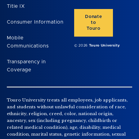
Title IX
Donate
Consumer Information
to
Touro
Mobile
Communications
© 2026
Touro University
Transparency in
Coverage
Touro University treats all employees, job applicants,
and students without unlawful consideration of race,
ethnicity, religion, creed, color, national origin,
ancestry, sex (including pregnancy, childbirth or
related medical condition), age, disability, medical
condition, marital status, genetic information, sexual