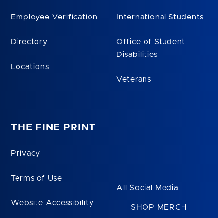
Employee Verification
International Students
Directory
Office of Student
Disabilities
Locations
Veterans
THE FINE PRINT
Privacy
Terms of Use
All Social Media
Website Accessibility
SHOP MERCH