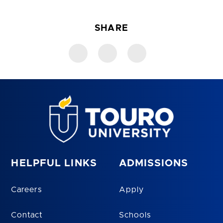
SHARE
HELPFUL LINKS
ADMISSIONS
Careers
Apply
Contact
Schools