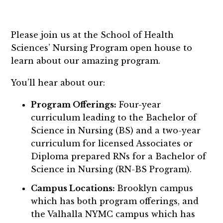
Please join us at the School of Health
Sciences’ Nursing Program open house to
learn about our amazing program.
You’ll hear about our:
Program Offerings:
Four-year
curriculum leading to the Bachelor of
Science in Nursing (BS) and a two-year
curriculum for licensed Associates or
Diploma prepared RNs for a Bachelor of
Science in Nursing (RN-BS Program).
Campus Locations:
Brooklyn campus
which has both program offerings, and
the Valhalla NYMC campus which has