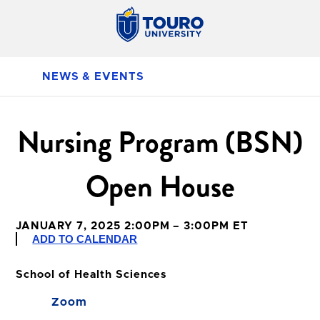
NEWS & EVENTS
Nursing Program (BSN)
Open House
JANUARY 7, 2025 2:00PM – 3:00PM ET
ADD TO CALENDAR
School of Health Sciences
Zoom