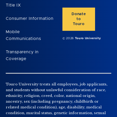
Title IX
Donate
Consumer Information
to
Touro
Mobile
Communications
© 2026
Touro University
Transparency in
Coverage
Touro University treats all employees, job applicants,
and students without unlawful consideration of race,
ethnicity, religion, creed, color, national origin,
ancestry, sex (including pregnancy, childbirth or
related medical condition), age, disability, medical
condition, marital status, genetic information, sexual