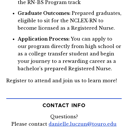
the RN-BS Program track
Graduate Outcomes:
Prepared graduates,
eligible to sit for the NCLEX-RN to
become licensed as a Registered Nurse.
Application Process:
You can apply to
our program directly from high school or
as a college transfer student and begin
your journey to a rewarding career as a
bachelor’s prepared Registered Nurse.
Register to attend and join us to learn more!
CONTACT INFO
Questions?
Please contact
danielle.luczun@touro.edu