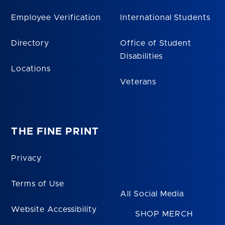
Employee Verification
International Students
Directory
Office of Student
Disabilities
Locations
Veterans
THE FINE PRINT
Privacy
Terms of Use
All Social Media
Website Accessibility
SHOP MERCH