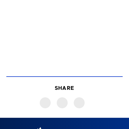
SHARE