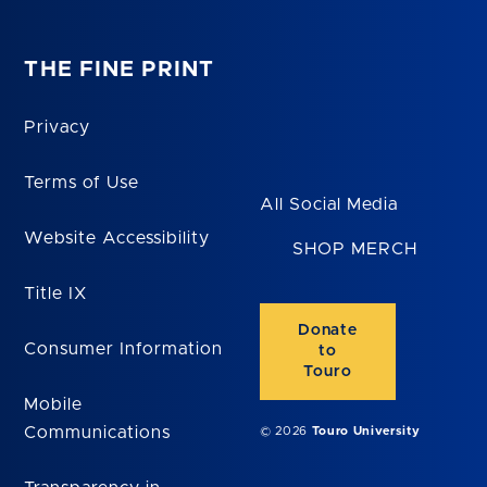
THE FINE PRINT
Privacy
Terms of Use
All Social Media
Website Accessibility
SHOP MERCH
Title IX
Donate
Consumer Information
to
Touro
Mobile
Communications
© 2026
Touro University