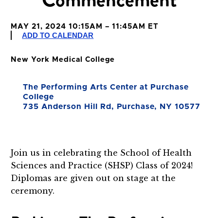
MAY 21, 2024 10:15AM – 11:45AM ET
ADD TO CALENDAR
New York Medical College
The Performing Arts Center at Purchase
College
735 Anderson Hill Rd, Purchase, NY 10577
Join us in celebrating the School of Health
Sciences and Practice (SHSP) Class of 2024!
Diplomas are given out on stage at the
ceremony.