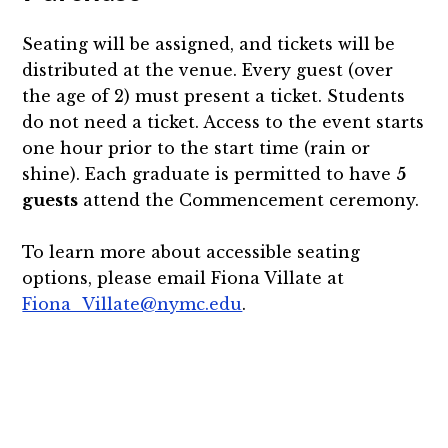
Seating will be assigned, and tickets will be
distributed at the venue. Every guest (over
the age of 2) must present a ticket. Students
do not need a ticket. Access to the event starts
one hour prior to the start time (rain or
shine). Each graduate is permitted to have
5
guests
attend the Commencement ceremony.
To learn more about accessible seating
options, please email Fiona Villate at
Fiona_Villate@nymc.edu
.