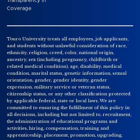
Transparency in
Coverage
Touro University treats all employees, job applicants,
and students without unlawful consideration of race,
ethnicity, religion, creed, color, national origin,
ancestry, sex (including pregnancy, childbirth or
related medical condition), age, disability, medical
condition, marital status, genetic information, sexual
orientation, gender, gender identity, gender
expression, military service or veteran status,
citizenship status, or any other classification protected
by applicable federal, state or local laws. We are
committed to ensuring the fulfillment of this policy in
all decisions, including but not limited to, recruitment,
the administration of educational programs and
activities, hiring, compensation, training and
apprenticeship, placement, promotion, upgrading,