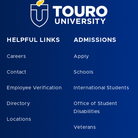
HELPFUL LINKS
ADMISSIONS
Careers
Apply
Contact
Schools
Employee Verification
International Students
Directory
Office of Student
Disabilities
Locations
Veterans