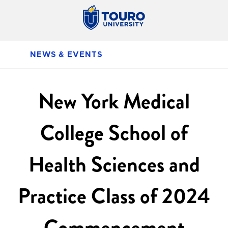
NEWS & EVENTS
New York Medical
College School of
Health Sciences and
Practice Class of 2024
Commencement