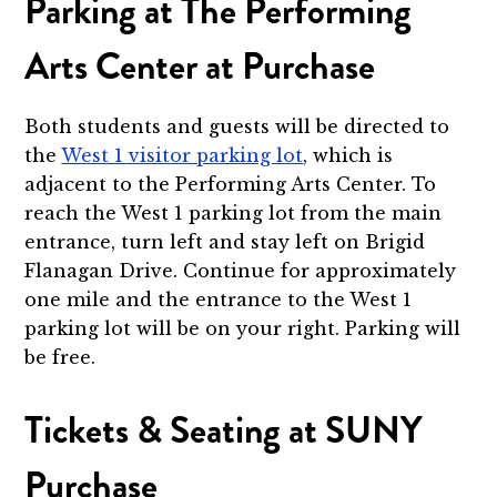
Parking at The Performing
Arts Center at Purchase
Both students and guests will be directed to
the
West 1 visitor parking lot
, which is
adjacent to the Performing Arts Center. To
reach the West 1 parking lot from the main
entrance, turn left and stay left on Brigid
Flanagan Drive. Continue for approximately
one mile and the entrance to the West 1
parking lot will be on your right. Parking will
be free.
Tickets & Seating at SUNY
Purchase