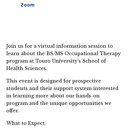
Zoom
Join us for a virtual information session to
learn about the BS/MS Occupational Therapy
program at Touro University’s School of
Health Sciences.
This event is designed for prospective
students and their support system interested
in learning more about our hands-on
program and the unique opportunities we
offer.
What to Expect: