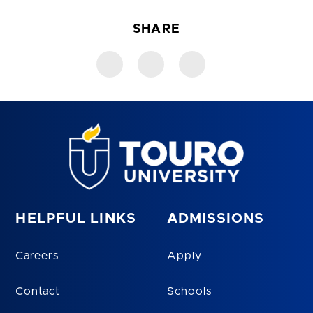
SHARE
HELPFUL LINKS
ADMISSIONS
Careers
Apply
Contact
Schools