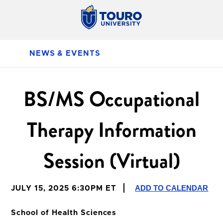
NEWS & EVENTS
BS/MS Occupational
Therapy Information
Session (Virtual)
ADD TO CALENDAR
JULY 15, 2025 6:30PM ET
School of Health Sciences