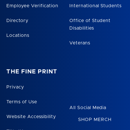
Employee Verification
International Students
Directory
Office of Student
Disabilities
Locations
Veterans
THE FINE PRINT
Privacy
Terms of Use
All Social Media
Website Accessibility
SHOP MERCH