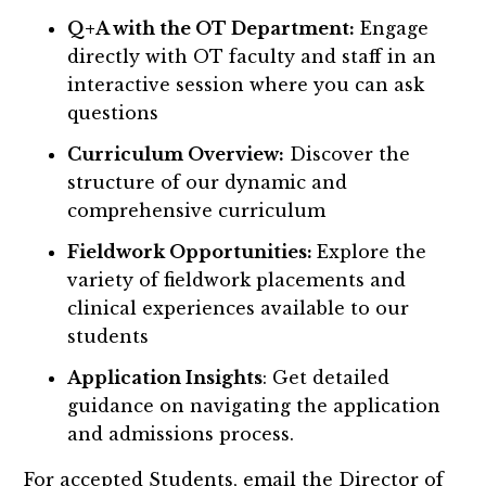
Q+A with the OT Department:
Engage
directly with OT faculty and staff in an
interactive session where you can ask
questions
Curriculum Overview:
Discover the
structure of our dynamic and
comprehensive curriculum
Fieldwork Opportunities:
Explore the
variety of fieldwork placements and
clinical experiences available to our
students
Application Insights
: Get detailed
guidance on navigating the application
and admissions process.
For accepted Students, email the Director of