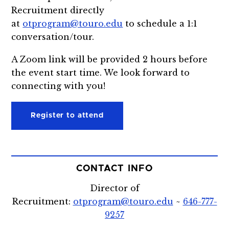
Recruitment directly
at
otprogram@touro.edu
to schedule a 1:1
conversation/tour.
A Zoom link will be provided 2 hours before
the event start time. We look forward to
connecting with you!
Register to attend
CONTACT INFO
Director of
Recruitment:
otprogram@touro.edu
~
646-777-
9257