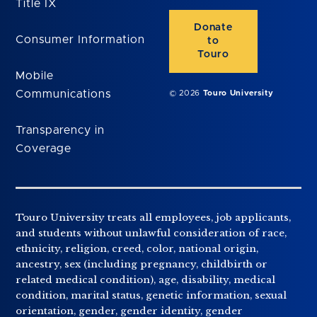
Title IX
Donate
Consumer Information
to
Touro
Mobile
Communications
© 2026
Touro University
Transparency in
Coverage
Touro University treats all employees, job applicants,
and students without unlawful consideration of race,
ethnicity, religion, creed, color, national origin,
ancestry, sex (including pregnancy, childbirth or
related medical condition), age, disability, medical
condition, marital status, genetic information, sexual
orientation, gender, gender identity, gender