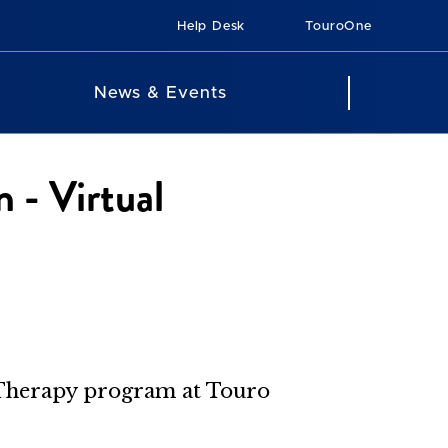
Help Desk
TouroOne
News & Events
 - Virtual
l Therapy program at Touro