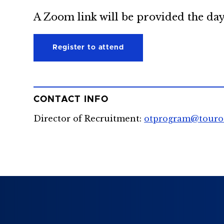
A Zoom link will be provided the day
Register to attend
CONTACT INFO
Director of Recruitment:
otprogram@touro