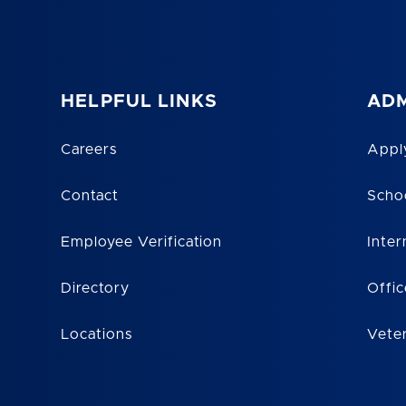
HELPFUL LINKS
ADM
Careers
Appl
Contact
Scho
Employee Verification
Inter
Directory
Offic
Locations
Vete