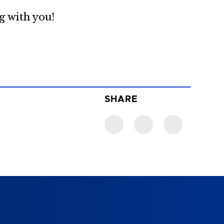
g with you!
SHARE