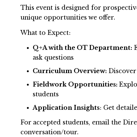
This event is designed for prospecti
unique opportunities we offer.
What to Expect:
Q+A with the OT Department:
ask questions
Curriculum Overview:
Discover
Fieldwork Opportunities:
Explo
students
Application Insights
: Get detai
For accepted students, email the Dir
conversation/tour.