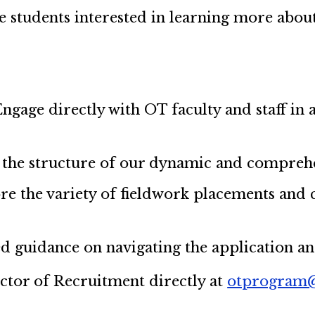
ve students interested in learning more ab
Engage directly with OT faculty and staff in 
 the structure of our dynamic and compreh
re the variety of fieldwork placements and c
led guidance on navigating the application a
ector of Recruitment directly at
otprogram@