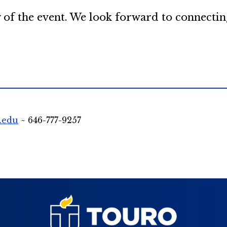
 of the event. We look forward to connectin
.edu
~ 646-777-9257