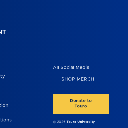
NT
All Social Media
ity
SHOP MERCH
Donate to
tion
Touro
tions
© 2026
Touro University