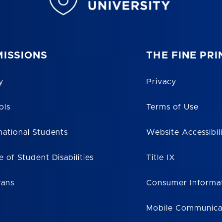
ISSIONS
THE FINE PRI
y
Privacy
ols
Terms of Use
national Students
Website Accessibil
e of Student Disabilities
Title IX
rans
Consumer Informa
Mobile Communica