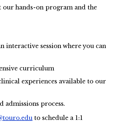
out our hands-on program and the
an interactive session where you can
ensive curriculum
linical experiences available to our
nd admissions process.
touro.edu
to schedule a 1:1