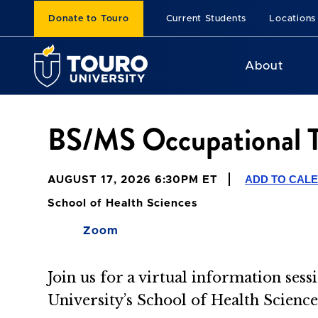
Donate to Touro
Current Students
Locations
About
BS/MS Occupational Th
ADD TO CAL
AUGUST 17, 2026 6:30PM ET
School of Health Sciences
Zoom
Join us for a virtual information se
University’s School of Health Scienc