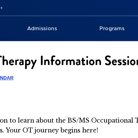
Admissions
Programs
erapy Information Session
ENDAR
ssion to learn about the BS/MS Occupationa
es. Your OT journey begins here!