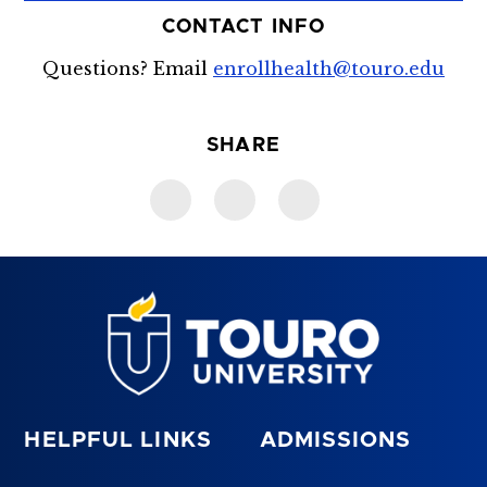
CONTACT INFO
Questions? Email
enrollhealth@touro.edu
SHARE
HELPFUL LINKS
ADMISSIONS