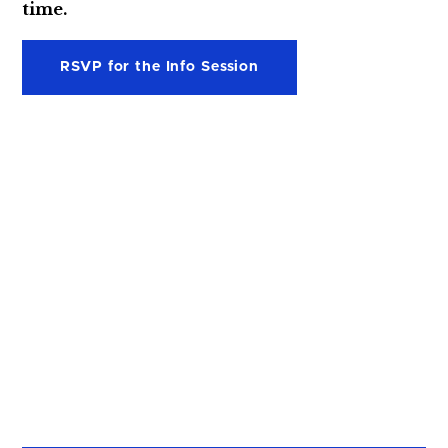
time.
RSVP for the Info Session