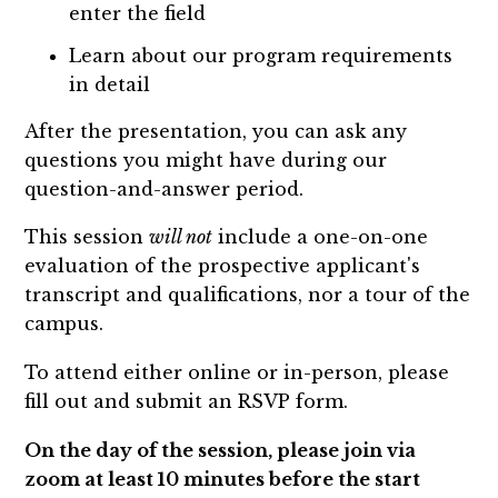
enter the field
Learn about our program requirements
in detail
After the presentation, you can ask any
questions you might have during our
question-and-answer period.
This session
will not
include a one-on-one
evaluation of the prospective applicant's
transcript and qualifications, nor a tour of the
campus.
To attend either online or in-person, please
fill out and submit an RSVP form.
On the day of the session, please join via
zoom at least 10 minutes before the start