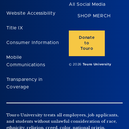
All Social Media
Website Accessibility
SHOP MERCH
Title IX
Donate
Consumer Information
to
Touro
Mobile
Communications
© 2026
Touro University
Transparency in
Coverage
Touro University treats all employees, job applicants,
and students without unlawful consideration of race,
ethnicity, religion, creed, color, national origin,