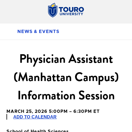
NEWS & EVENTS
Physician Assistant
(Manhattan Campus)
Information Session
MARCH 25, 2026 5:00PM – 6:30PM ET
ADD TO CALENDAR
School of Health Sciences