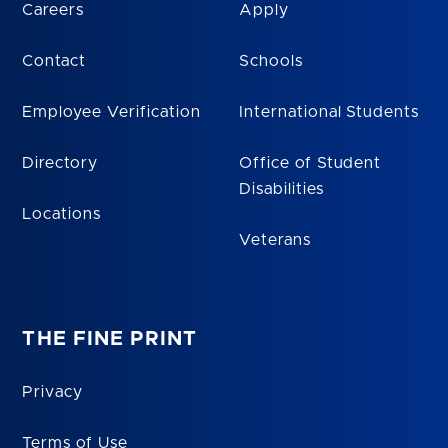
Careers
Apply
Contact
Schools
Employee Verification
International Students
Directory
Office of Student
Disabilities
Locations
Veterans
THE FINE PRINT
Privacy
Terms of Use