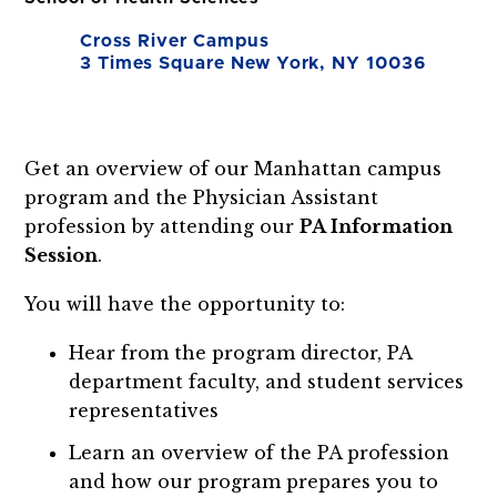
Cross River Campus
3 Times Square New York, NY 10036
Get an overview of our Manhattan campus
program and the Physician Assistant
profession by attending our
PA
Information
Session
.
You will have the opportunity to:
Hear from the program director, PA
department faculty, and student services
representatives
Learn an overview of the PA profession
and how our program prepares you to