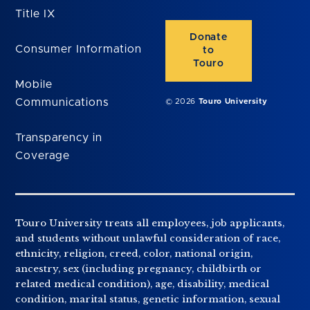
Title IX
Donate
Consumer Information
to
Touro
Mobile
Communications
© 2026
Touro University
Transparency in
Coverage
Touro University treats all employees, job applicants,
and students without unlawful consideration of race,
ethnicity, religion, creed, color, national origin,
ancestry, sex (including pregnancy, childbirth or
related medical condition), age, disability, medical
condition, marital status, genetic information, sexual