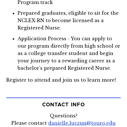
Program track
Prepared graduates, eligible to sit for the
NCLEX-RN to become licensed as a
Registered Nurse.
Application Process - You can apply to
our program directly from high school or
as a college transfer student and begin
your journey to a rewarding career as a
bachelor’s prepared Registered Nurse.
Register to attend and join us to learn more!
CONTACT INFO
Questions?
Please contact
danielle.luczun@touro.edu