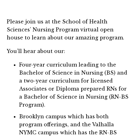
Please join us at the School of Health
Sciences’ Nursing Program virtual open
house to learn about our amazing program.
You’ll hear about our:
Four-year curriculum leading to the
Bachelor of Science in Nursing (BS) and
a two-year curriculum for licensed
Associates or Diploma prepared RNs for
a Bachelor of Science in Nursing (RN-BS
Program).
Brooklyn campus which has both
program offerings, and the Valhalla
NYMC campus which has the RN-BS