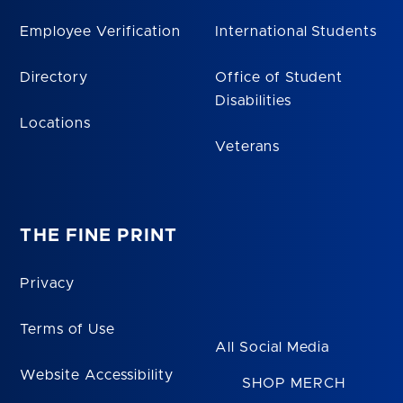
Employee Verification
International Students
Directory
Office of Student
Disabilities
Locations
Veterans
THE FINE PRINT
Privacy
Terms of Use
All Social Media
Website Accessibility
SHOP MERCH