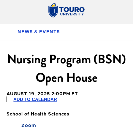
NEWS & EVENTS
Nursing Program (BSN)
Open House
AUGUST 19, 2025 2:00PM ET
ADD TO CALENDAR
School of Health Sciences
Zoom