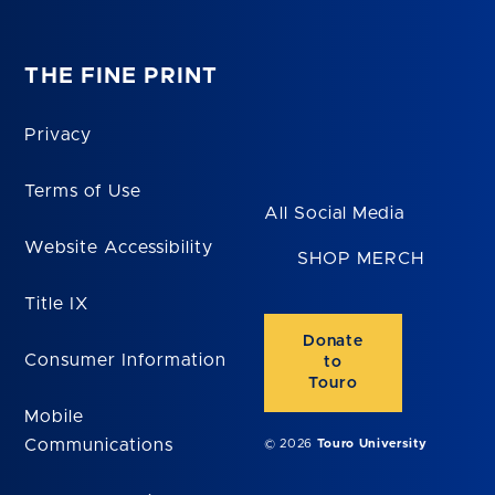
THE FINE PRINT
Privacy
Terms of Use
All Social Media
Website Accessibility
SHOP MERCH
Title IX
Donate
Consumer Information
to
Touro
Mobile
Communications
© 2026
Touro University