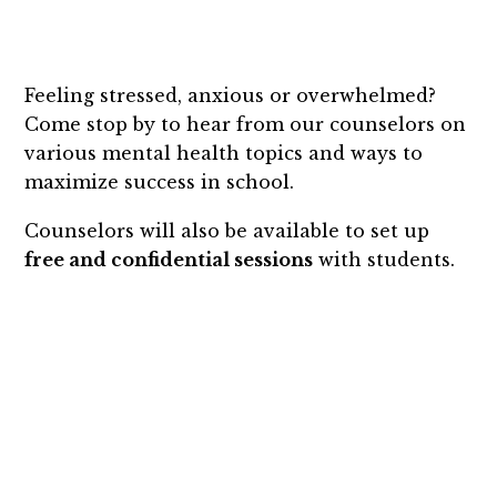
Feeling stressed, anxious or overwhelmed?
Come stop by to hear from our counselors on
various mental health topics and ways to
maximize success in school.
Counselors will also be available to set up
free and confidential sessions
with students.