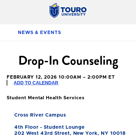
NEWS & EVENTS
Drop-In Counseling
FEBRUARY 12, 2026 10:00AM – 2:00PM ET
ADD TO CALENDAR
Student Mental Health Services
Cross River Campus
4th Floor - Student Lounge
202 West 43rd Street, New York, NY 10018