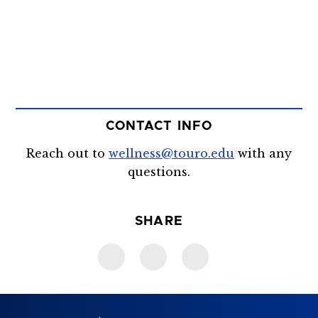
CONTACT INFO
Reach out to
wellness@touro.edu
with any
questions.
SHARE