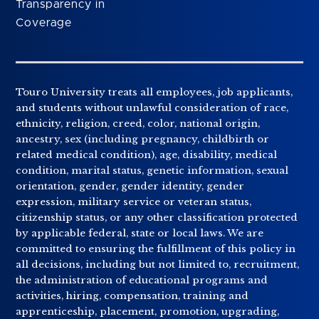
Transparency in
Coverage
Touro University treats all employees, job applicants,
and students without unlawful consideration of race,
ethnicity, religion, creed, color, national origin,
ancestry, sex (including pregnancy, childbirth or
related medical condition), age, disability, medical
condition, marital status, genetic information, sexual
orientation, gender, gender identity, gender
expression, military service or veteran status,
citizenship status, or any other classification protected
by applicable federal, state or local laws. We are
committed to ensuring the fulfillment of this policy in
all decisions, including but not limited to, recruitment,
the administration of educational programs and
activities, hiring, compensation, training and
apprenticeship, placement, promotion, upgrading,