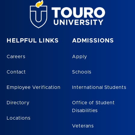
HELPFUL LINKS
ADMISSIONS
Careers
Apply
Contact
Schools
Employee Verification
International Students
Directory
Office of Student
Disabilities
Locations
Veterans