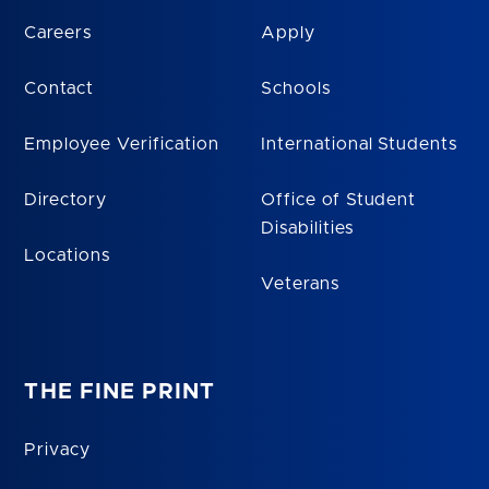
Careers
Apply
Contact
Schools
Employee Verification
International Students
Directory
Office of Student
Disabilities
Locations
Veterans
THE FINE PRINT
Privacy