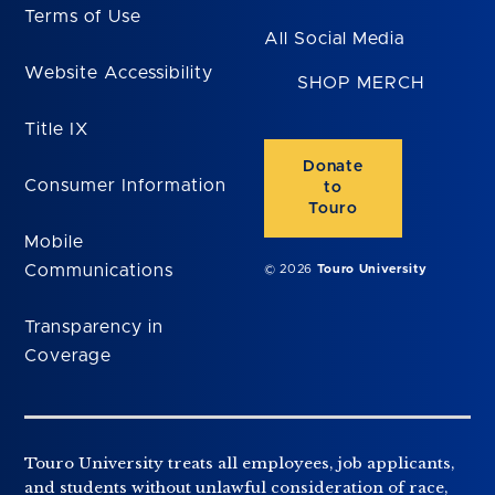
Terms of Use
All Social Media
Website Accessibility
SHOP MERCH
Title IX
Donate
Consumer Information
to
Touro
Mobile
Communications
© 2026
Touro University
Transparency in
Coverage
Touro University treats all employees, job applicants,
and students without unlawful consideration of race,