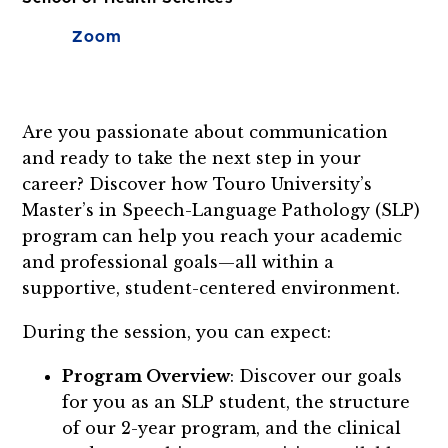
Zoom
Are you passionate about communication
and ready to take the next step in your
career? Discover how Touro University’s
Master’s in Speech-Language Pathology (SLP)
program can help you reach your academic
and professional goals—all within a
supportive, student-centered environment.
During the session, you can expect:
Program Overview
: Discover our goals
for you as an SLP student, the structure
of our 2-year program, and the clinical