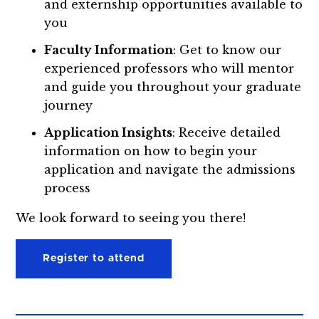
and externship opportunities available to
you
Faculty Information
: Get to know our
experienced professors who will mentor
and guide you throughout your graduate
journey
Application Insights
: Receive detailed
information on how to begin your
application and navigate the admissions
process
We look forward to seeing you there!
Register to attend