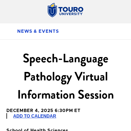
NEWS & EVENTS
Speech-Language
Pathology Virtual
Information Session
DECEMBER 4, 2025 6:30PM ET
ADD TO CALENDAR
School of Health Sciences