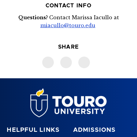
CONTACT INFO
Questions?
Contact Marissa Iacullo at
miacullo@touro.edu
SHARE
HELPFUL LINKS
ADMISSIONS