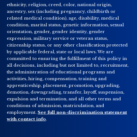
ethnicity, religion, creed, color, national origin,
ancestry, sex (including pregnancy, childbirth or
related medical condition), age, disability, medical
condition, marital status, genetic information, sexual
orientation, gender, gender identity, gender
expression, military service or veteran status,
citizenship status, or any other classification protected
by applicable federal, state or local laws. We are
committed to ensuring the fulfillment of this policy in
all decisions, including but not limited to, recruitment,
the administration of educational programs and
activities, hiring, compensation, training and
apprenticeship, placement, promotion, upgrading,
demotion, downgrading, transfer, layoff, suspension,
expulsion and termination, and all other terms and
conditions of admission, matriculation, and
employment.
See full non-discrimination statement
with contact info
.