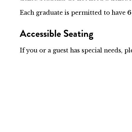
Each graduate is permitted to have
6
Accessible Seating
If you or a guest has special needs, 