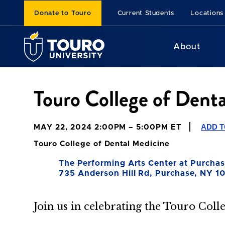
Donate to Touro
Current Students
Locations
About
Touro College of Den
ADD 
MAY 22, 2024 2:00PM – 5:00PM ET
Touro College of Dental Medicine
The Performing Arts Center at Purchas
735 Anderson Hill Rd, Purchase, NY 1
Join us in celebrating the Touro Coll