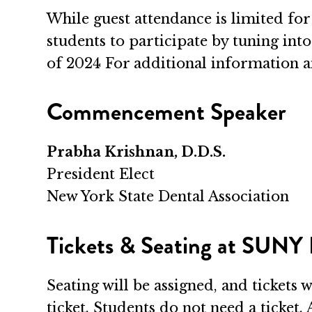
While guest attendance is limited for 
students to participate by tuning int
of 2024 For additional information an
Commencement Speaker
Prabha Krishnan, D.D.S.
President Elect
New York State Dental Association
Tickets & Seating at SUNY
Seating will be assigned, and tickets 
ticket. Students do not need a ticket. 