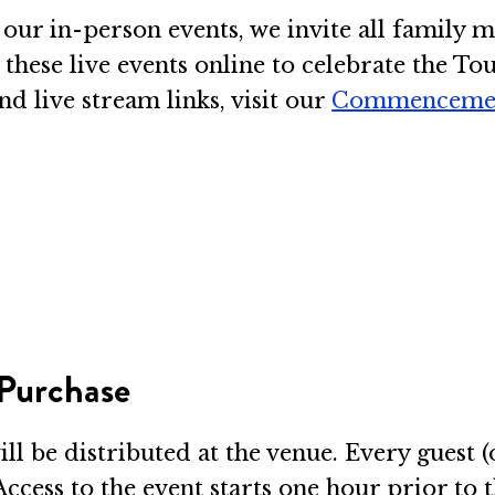
our in-person events, we invite all family me
o these live events online to celebrate the T
d live stream links, visit our
Commenceme
 Purchase
will be distributed at the venue. Every guest 
Access to the event starts one hour prior to t