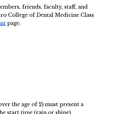
mbers, friends, faculty, staff, and
ouro College of Dental Medicine Class
nt
page.
(over the age of 2) must present a
he start time (rain or shine).