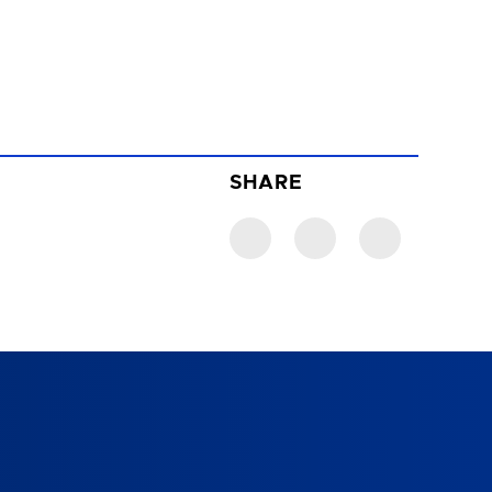
SHARE