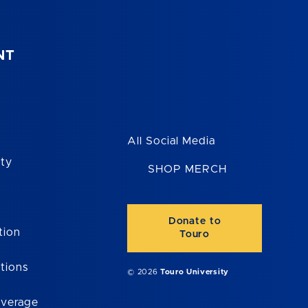
NT
All Social Media
ity
SHOP MERCH
Donate to
tion
Touro
tions
© 2026
Touro University
overage