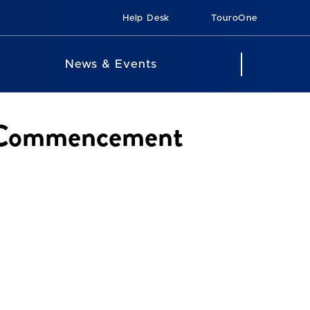
Help Desk
TouroOne
News & Events
24 Commencement