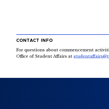
CONTACT INFO
For questions about commencement activit
Office of Student Affairs at
studentaffairs@