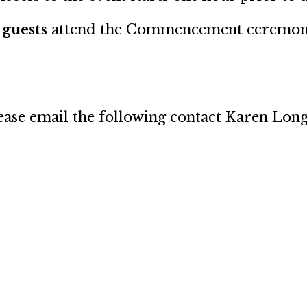
 guests
attend the Commencement ceremon
please email the following contact Karen Lon