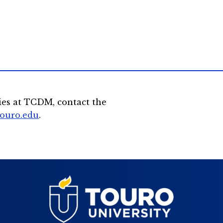
ies at TCDM, contact the
touro.edu
.