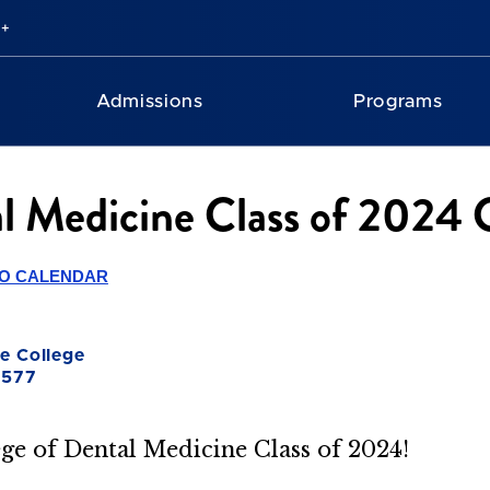
Admissions
Programs
tal Medicine Class of 20
TO CALENDAR
e College
0577
ege of Dental Medicine Class of 2024!