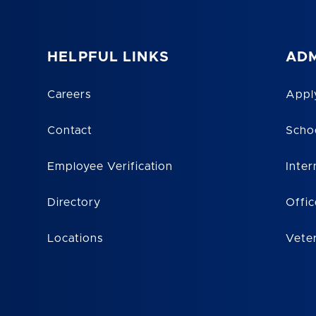
HELPFUL LINKS
ADM
Careers
Appl
Contact
Scho
Employee Verification
Inter
Directory
Offic
Locations
Vete