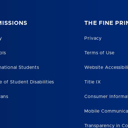
ISSIONS
THE FINE PRI
y
Privacy
ols
Terms of Use
national Students
Website Accessibil
e of Student Disabilities
Title IX
rans
Consumer Informa
Mobile Communica
Transparency in C