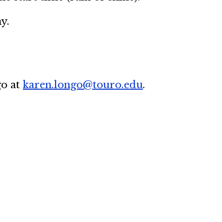
y.
go at
karen.longo@touro.edu
.