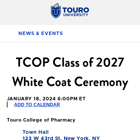
NEWS & EVENTS
TCOP Class of 2027
White Coat Ceremony
JANUARY 18, 2024 6:00PM ET
ADD TO CALENDAR
Touro College of Pharmacy
Town Hall
123 W 43rd St, New York, NY