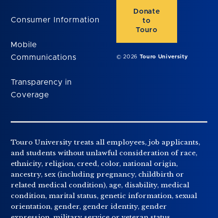
Donate
Consumer Information
to
Touro
Mobile
Communications
© 2026
Touro University
Transparency in
Coverage
Touro University treats all employees, job applicants,
and students without unlawful consideration of race,
ethnicity, religion, creed, color, national origin,
ancestry, sex (including pregnancy, childbirth or
related medical condition), age, disability, medical
condition, marital status, genetic information, sexual
orientation, gender, gender identity, gender
expression, military service or veteran status,