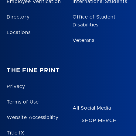
Employee Verification
International Students
Directory
Office of Student
Disabilities
Locations
Veterans
THE FINE PRINT
Privacy
Terms of Use
All Social Media
Website Accessibility
SHOP MERCH
Title IX