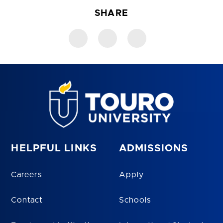
SHARE
HELPFUL LINKS
ADMISSIONS
Careers
Apply
Contact
Schools