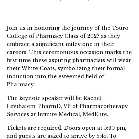
Join us in honoring the journey of the Touro
College of Pharmacy Class of 2027 as they
embrace a significant milestone in their
careers. This ceremonious occasion marks the
first time these aspiring pharmacists will wear
their White Coats, symbolizing their formal
induction into the esteemed field of
Pharmacy.
The keynote speaker will be Rachel
Levihaiem, PharmD, VP of Pharmacotherapy
Services at Infinite Medical, MedElite.
Tickets are required. Doors open at 5:30 pm,
and guests are asked to arrive by 5:45. To