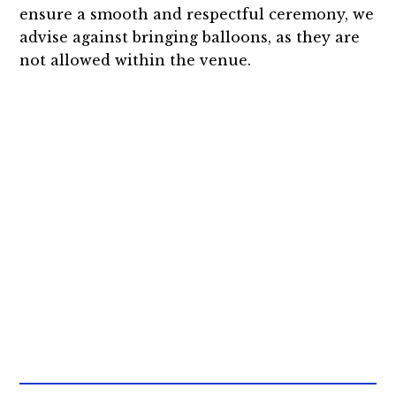
ensure a smooth and respectful ceremony, we
advise against bringing balloons, as they are
not allowed within the venue.