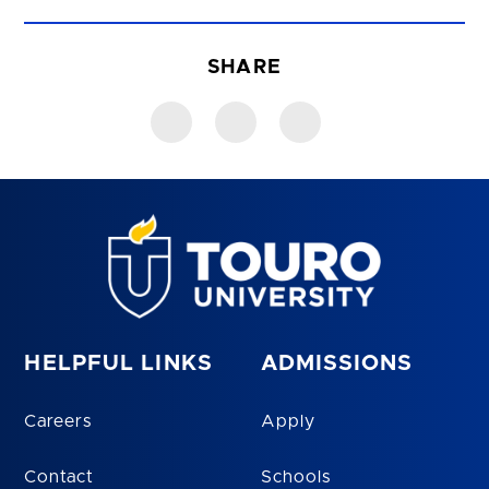
SHARE
HELPFUL LINKS
ADMISSIONS
Careers
Apply
Contact
Schools