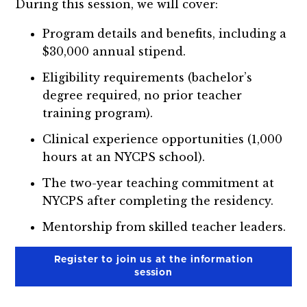
During this session, we will cover:
Program details and benefits, including a
$30,000 annual stipend.
Eligibility requirements (bachelor’s
degree required, no prior teacher
training program).
Clinical experience opportunities (1,000
hours at an NYCPS school).
The two-year teaching commitment at
NYCPS after completing the residency.
Mentorship from skilled teacher leaders.
Register to join us at the information
session