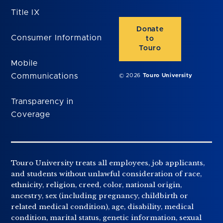
Title IX
Donate
Consumer Information
to
Touro
Mobile
Communications
© 2026
Touro University
Transparency in
Coverage
Touro University treats all employees, job applicants,
and students without unlawful consideration of race,
ethnicity, religion, creed, color, national origin,
ancestry, sex (including pregnancy, childbirth or
related medical condition), age, disability, medical
condition, marital status, genetic information, sexual