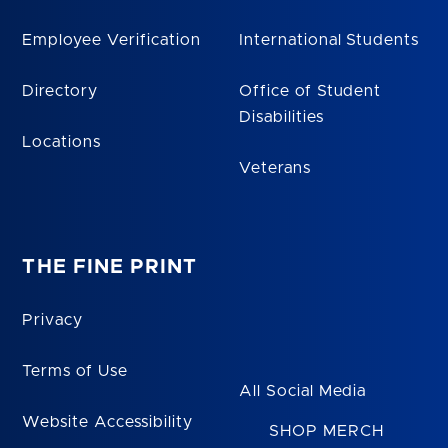
Employee Verification
International Students
Directory
Office of Student
Disabilities
Locations
Veterans
THE FINE PRINT
Privacy
Terms of Use
All Social Media
Website Accessibility
SHOP MERCH