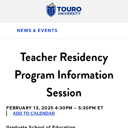
NEWS & EVENTS
Teacher Residency
Program Information
Session
FEBRUARY 13, 2025 4:30PM – 5:30PM ET
ADD TO CALENDAR
Graduate School of Education