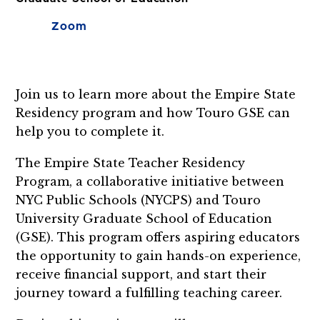
Zoom
Join us to learn more about the Empire State
Residency program and how Touro GSE can
help you to complete it.
The Empire State Teacher Residency
Program, a collaborative initiative between
NYC Public Schools (NYCPS) and Touro
University Graduate School of Education
(GSE). This program offers aspiring educators
the opportunity to gain hands-on experience,
receive financial support, and start their
journey toward a fulfilling teaching career.